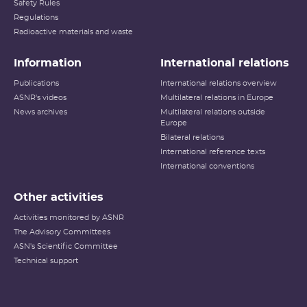
Safety Rules
Regulations
Radioactive materials and waste
Information
International relations
Publications
International relations overview
ASNR's videos
Multilateral relations in Europe
News archives
Multilateral relations outside
Europe
Bilateral relations
International reference texts
International conventions
Other activities
Activities monitored by ASNR
The Advisory Committees
ASN's Scientific Committee
Technical support