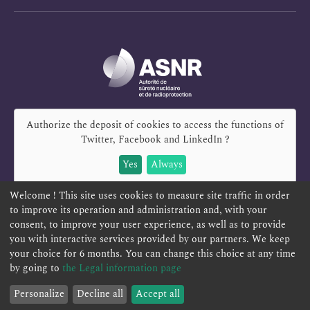
Authorize the deposit of cookies to access the functions of
Twitter, Facebook and LinkedIn
?
Yes
Always
Welcome ! This site uses cookies to measure site traffic in order
to improve its operation and administration and, with your
consent, to improve your user experience, as well as to provide
REPORT A SAFETY CONCERN
TELESERVICES
you with interactive services provided by our partners. We keep
your choice for 6 months. You can change this choice at any time
CONTACT US
TERMS AND CONDITIONS
by going to
the Legal information page
Personalize
Decline all
Accept all