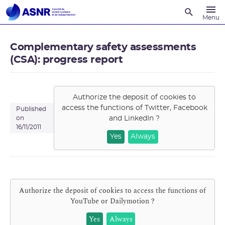
Recherche
Menu
Complementary safety assessments
(CSA): progress report
Authorize the deposit of cookies to
access the functions of
Twitter, Facebook
Published
and LinkedIn
?
on
16/11/2011
Yes
Always
Authorize the deposit of cookies to access the functions of
YouTube or Dailymotion
?
Yes
Always