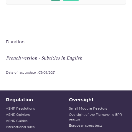
Duration :
French version - Subtitles in English
Date of last update : 03/09/2021
Regulation
Oversight
ASNR Resolutions
Small Modular Reactors
ASNR Opinions
Oversight of the Flamanville EPR
reactor
ASNR Guides
European stress tests
International rules