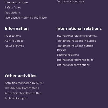
European stress tests
International rules
Safety Rules
Regulations
Radioactive materials and waste
Information
International relations
Publications
International relations overview
ASNR's videos
Multilateral relations in Europe
News archives
Multilateral relations outside
Europe
Bilateral relations
International reference texts
International conventions
Other activities
Activities monitored by ASNR
The Advisory Committees
ASN's Scientific Committee
Technical support