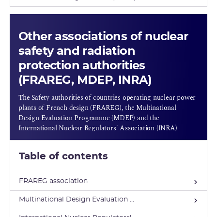
Other associations of nuclear
safety and radiation
protection authorities
(FRAREG, MDEP, INRA)
The Safety authorities of countries operating nuclear power
plants of French design (FRAREG), the Multinational
Design Evaluation Programme (MDEP) and the
International Nuclear Regulators' Association (INRA)
Table of contents
FRAREG association
Multinational Design Evaluation ...