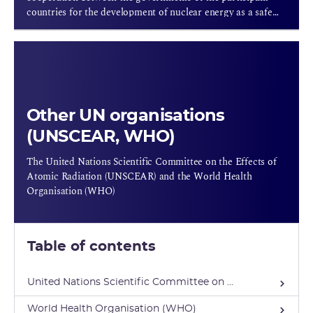
countries for the development of nuclear energy as a safe
source of energy that is acceptable both environmentally
and economically.
Other UN organisations
(UNSCEAR, WHO)
The United Nations Scientific Committee on the Effects of
Atomic Radiation (UNSCEAR) and the World Health
Organisation (WHO)
Table of contents
United Nations Scientific Committee on ...
World Health Organisation (WHO)