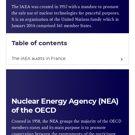
The IAEA was created in 1957 with a mandate to promote
the safe use of nuclear technologies for peaceful purposes.
It is an organisation of the United Nations family which in
January 2014 comprised 161 member States.
Table of contents
The IAEA audits in France
Nuclear Energy Agency (NEA)
of the OECD
Created in 1958, the NEA groups the majority of the OECD
members states and its main purpose is to promote
cooperation between the governments of the participant