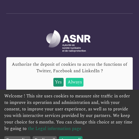
Authorize the deposit of cookies to access the functions of
Twitter, Facebook and LinkedIn
?
Yes
Always
Welcome ! This site uses cookies to measure site traffic in order
to improve its operation and administration and, with your
consent, to improve your user experience, as well as to provide
REPORT A SAFETY CONCERN
TELESERVICES
you with interactive services provided by our partners. We keep
your choice for 6 months. You can change this choice at any time
CONTACT US
TERMS AND CONDITIONS
by going to
the Legal information page