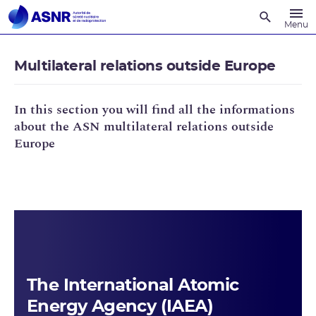
Recherche
Menu
Multilateral relations outside Europe
In this section you will find all the informations
about the ASN multilateral relations outside
Europe
The International Atomic
Energy Agency (IAEA)