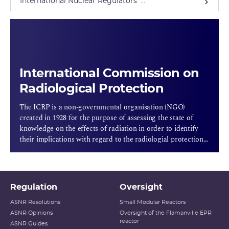
International Nuclear Regulators' ...
International Commission on
Radiological Protection
The ICRP is a non-governmental organisation (NGO)
created in 1928 for the purpose of assessing the state of
knowledge on the effects of radiation in order to identify
their implications with regard to the radiologial protection
rules to adopt.
Regulation
Oversight
ASNR Resolutions
Small Modular Reactors
ASNR Opinions
Oversight of the Flamanville EPR
reactor
ASNR Guides