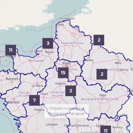
2
3
11
15
2
2
7
Cliquez ou passez la
souris pour naviguer
11