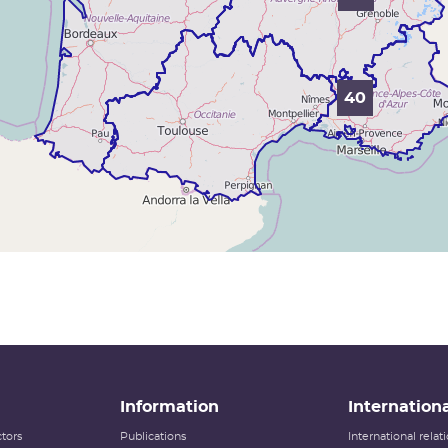
40
Information
Internationa
tors
Publications
International rela