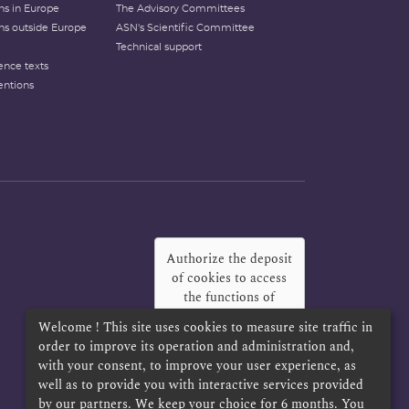
ons in Europe
The Advisory Committees
ons outside Europe
ASN's Scientific Committee
Technical support
ence texts
entions
Authorize the deposit
of cookies to access
the functions of
Twitter, Facebook
Welcome ! This site uses cookies to measure site traffic in
and LinkedIn
?
order to improve its operation and administration and,
with your consent, to improve your user experience, as
Yes
Always
well as to provide you with interactive services provided
by our partners. We keep your choice for 6 months. You