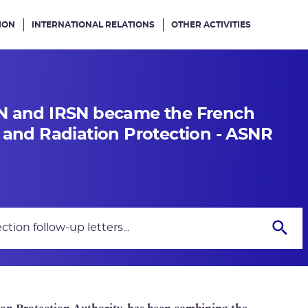
ION
INTERNATIONAL RELATIONS
OTHER ACTIVITIES
SN and IRSN became the French
y and Radiation Protection - ASNR