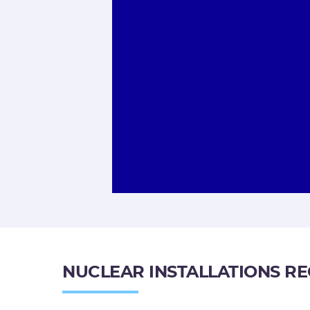
NUCLEAR INSTALLATIONS R