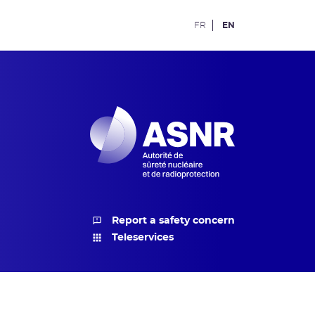
FR
EN
Report a safety concern
Teleservices