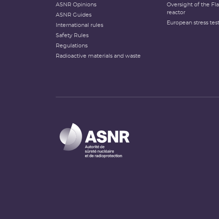
ASNR Opinions
Oversight of the F
reactor
ASNR Guides
European stress tes
International rules
Safety Rules
Regulations
Radioactive materials and waste