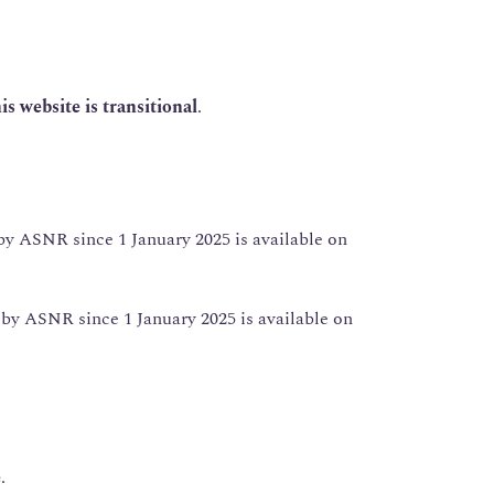
is website is transitional
.
y ASNR since 1 January 2025 is available on
y ASNR since 1 January 2025 is available on
e
.