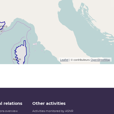
Leaflet
| © contributeurs
OpenStreetMap
l relations
Other activities
tions overview
Activities monitored by ASNR