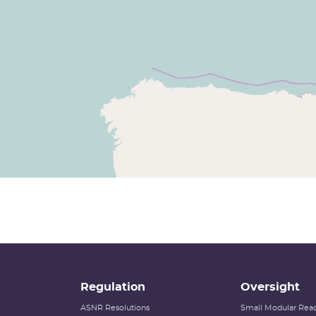
Regulation
Oversight
ASNR Resolutions
Small Modular Reac