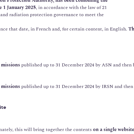
on Protection Authority, has been combining the
e 1 January 2025
, in accordance with the law of 21
 and radiation protection governance to meet the
ce that date, in French and, for certain content, in English.
Th
y missions
published up to 31 December 2024 by ASN and then b
e missions
published up to 31 December 2024 by IRSN and then b
ite
mately, this will bring together the contents
on a single websit