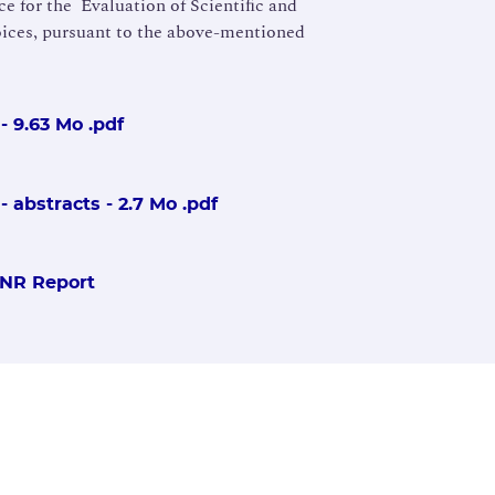
e for the Evaluation of Scientiﬁc and
ices, pursuant to the above-mentioned
- 9.63 Mo .pdf
 abstracts - 2.7 Mo .pdf
SNR Report