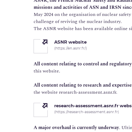
ASNR, the French Nuclear Safety and Radiati
missions and activities of ASN and IRSN sinc
May 2024 on the organisation of nuclear safety
challenge of reviving the nuclear industry.
The ASNR website has been available online sin
ASNR website
(https://en.asnr.fr/)
All content relating to control and regulator
this website.
All content relating to research and expertis
the website research-assessment.asnr.fr.
research-assessment.asnr.fr webs
(https://research-assessment.asnr.fr)
A major overhaul is currently underway
. Ulti