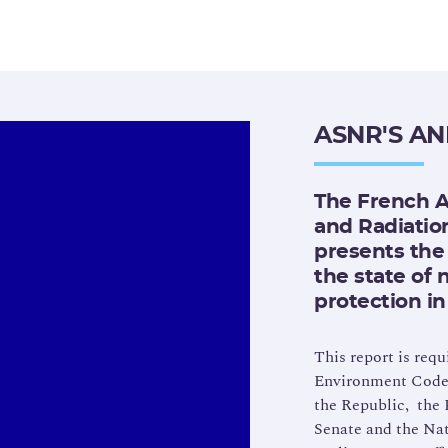
ASNR'S A
The French A
and Radiatio
presents the 
the state of 
protection in
This report is requ
Environment Code. 
the Republic, the 
Senate and the Na