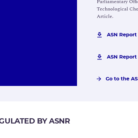
Parliamentary Ofﬁc
Technological Cho
Article.
ASN Report 
ASN Report -
Go to the A
EGULATED BY ASNR