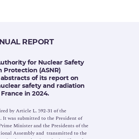
NNUAL REPORT
uthority for Nuclear Safety
n Protection (ASNR)
abstracts of its report on
nuclear safety and radiation
 France in 2024.
ired by Article L. 592-31 of the
It was submitted to the President of
Prime Minister and the Presidents of the
tional Assembly and transmitted to the