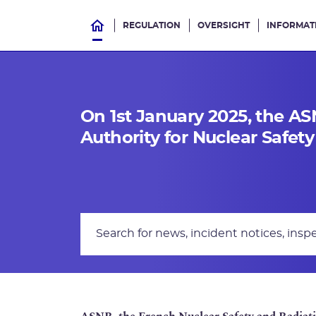
REGULATION
OVERSIGHT
INFORMAT
On 1st January 2025, the A
Authority for Nuclear Safet
Search Text