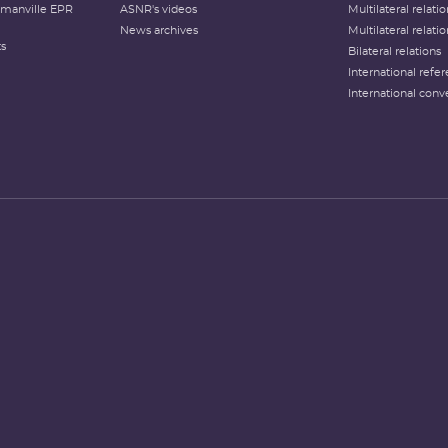
lamanville EPR
ASNR's videos
Multilateral relati
News archives
Multilateral relati
ts
Bilateral relations
International refer
International conv