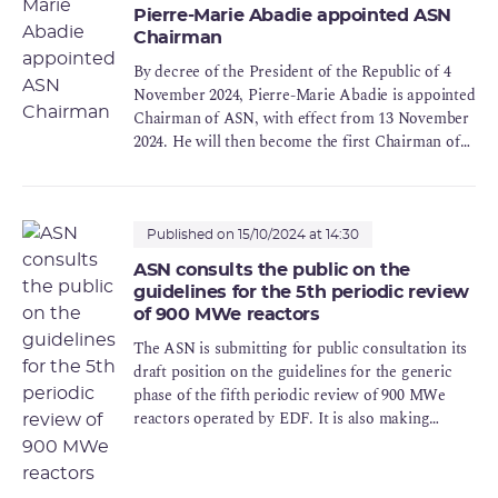
Pierre-Marie Abadie appointed ASN
Chairman
By decree of the President of the Republic of 4
November 2024, Pierre-Marie Abadie is appointed
Chairman of ASN, with effect from 13 November
2024. He will then become the first Chairman of
the ASNR in accordance with the provisions of
article 9 of the Act of 21 May 2024 establishing
the ASNR.
Published on 15/10/2024 at 14:30
ASN consults the public on the
guidelines for the 5th periodic review
of 900 MWe reactors
The ASN is submitting for public consultation its
draft position on the guidelines for the generic
phase of the fifth periodic review of 900 MWe
reactors operated by EDF. It is also making
EDF's dossier available to the public.