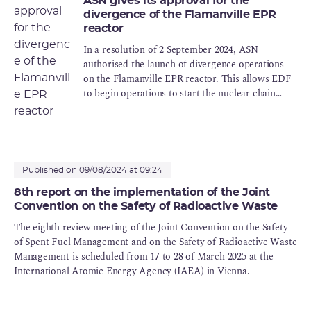
ASN gives its approval for the
divergence of the Flamanville EPR
reactor
In a resolution of 2 September 2024, ASN
authorised the launch of divergence operations
on the Flamanville EPR reactor. This allows EDF
to begin operations to start the nuclear chain
reaction in the reactor, known as "divergence".
Published on 09/08/2024 at 09:24
8th report on the implementation of the Joint
Convention on the Safety of Radioactive Waste
The eighth review meeting of the Joint Convention on the Safety
of Spent Fuel Management and on the Safety of Radioactive Waste
Management is scheduled from 17 to 28 of March 2025 at the
International Atomic Energy Agency (IAEA) in Vienna.