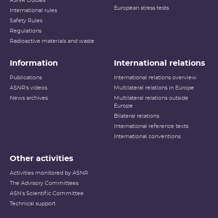
ASNR Guides
European stress tests
International rules
Safety Rules
Regulations
Radioactive materials and waste
Information
International relations
Publications
International relations overview
ASNR's videos
Multilateral relations in Europe
News archives
Multilateral relations outside
Europe
Bilateral relations
International reference texts
International conventions
Other activities
Activities monitored by ASNR
The Advisory Committees
ASN's Scientific Committee
Technical support