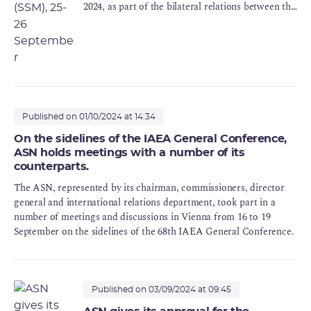
2024, as part of the bilateral relations between the
ASN and its counterparts abroad.
Published on 01/10/2024 at 14:34
On the sidelines of the IAEA General Conference,
ASN holds meetings with a number of its
counterparts.
The ASN, represented by its chairman, commissioners, director
general and international relations department, took part in a
number of meetings and discussions in Vienna from 16 to 19
September on the sidelines of the 68th IAEA General Conference.
Published on 03/09/2024 at 09:45