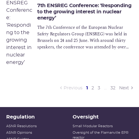
7th ENSREG Conference: ‘Responding
to the growing interest in nuclear
energy’
The 7th Conference of the European Nuclear
Safety Regulators Group (ENSREG) was held in
Brussels on 24 and 25 June. With around thirty
speakers, the conference was attended by over
200 participants
(current)
Previous
1
2
3
…
32
Next
Regulation
Oversight
ASNR Resolutions
Small Modular Reactors
ASNR Opinions
Oversight of the Flamanville EPR
reactor