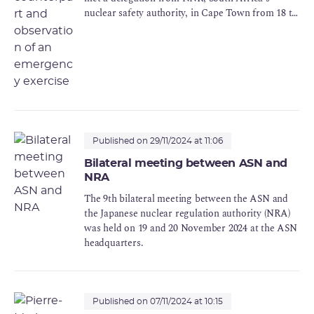
nuclear safety authority, in Cape Town from 18 to
20 November 2024.
Published on 29/11/2024 at 11:06
Bilateral meeting between ASN and
NRA
The 9th bilateral meeting between the ASN and
the Japanese nuclear regulation authority (NRA)
was held on 19 and 20 November 2024 at the ASN
headquarters.
Published on 07/11/2024 at 10:15