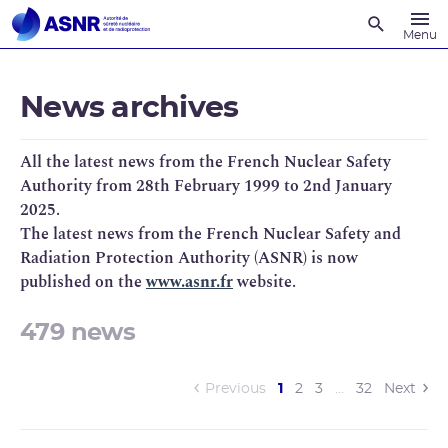
Recherche
Menu
News archives
All the latest news from the French Nuclear Safety
Authority from 28th February 1999 to 2nd January
2025.
The latest news from the French Nuclear Safety and
Radiation Protection Authority (ASNR) is now
published on the
www.asnr.fr
website.
479 news
(current)
Previous
1
2
3
…
32
Next