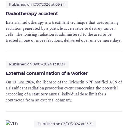
up operations following commissioning, notably
Published on 17/07/2024 at 09:54
loading of fuel into the reactor vessel and analysis
Radiotherapy accident
of the experience feedback from the significant
External radiotherapy is a treatment technique that uses ionising
events reported.
radiation generated by a particle accelerator to destroy cancer
cells. The ionising radiation is administered to the area to be
treated in one or more fractions, delivered over one or more days.
Published on 09/07/2024 at 10:37
External contamination of a worker
On 13 June 2024, the licensee of the Tricastin NPP notified ASN of
a significant radiation protection event concerning the potential
exceeding of a statutory annual individual dose limit for a
contractor from an external company.
Published on 03/07/2024 at 13:31