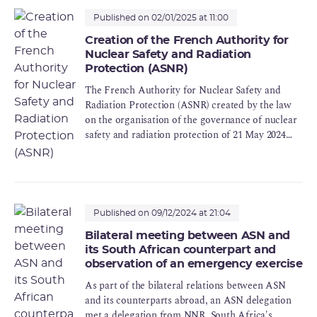
Published on 02/01/2025 at 11:00
Creation of the French Authority for
Nuclear Safety and Radiation
Protection (ASNR)
The French Authority for Nuclear Safety and
Radiation Protection (ASNR) created by the law
on the organisation of the governance of nuclear
safety and radiation protection of 21 May 2024
came into operation on 1st January 2025. It is the
result of the merger of the Autorité de sûreté
nucléaire (ASN) and the Institut de
radioprotection et de sûreté nucléaire (IRSN).
Published on 09/12/2024 at 21:04
Bilateral meeting between ASN and
its South African counterpart and
observation of an emergency exercise
As part of the bilateral relations between ASN
and its counterparts abroad, an ASN delegation
met a delegation from NNR, South Africa's