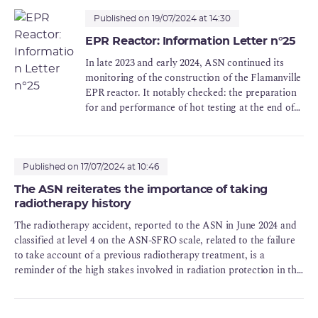
Published on 19/07/2024 at 14:30
EPR Reactor: Information Letter n°25
In late 2023 and early 2024, ASN continued its
monitoring of the construction of the Flamanville
EPR reactor. It notably checked: the preparation
for and performance of hot testing at the end of
2023, to verify the ability of the systems to
perform their safety functions during hot
operation of the reactor, prior to commissioning,
preparedness of the teams who will be operating
Published on 17/07/2024 at 10:46
the reactor, prior to commissioning, the
The ASN reiterates the importance of taking
conformity of the nuclear pressure equipment,
radiotherapy history
which notably includes completion of the quality
The radiotherapy accident, reported to the ASN in June 2024 and
review, the processing of the irregularities
classified at level 4 on the ASN-SFRO scale, related to the failure
affecting certain equipment, and equipment
to take account of a previous radiotherapy treatment, is a
conservation, completion of the installation
reminder of the high stakes involved in radiation protection in this
before commissioning, whether in terms of
field.
works, processing of anomalies and start-up tests,
with detailed monitoring of the progress of these
actions, up until reactor commissioning, the start-