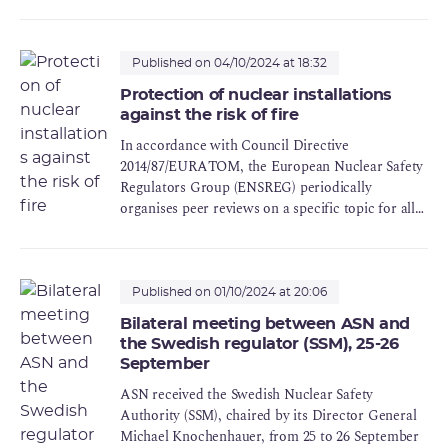
Published on 04/10/2024 at 18:32
Protection of nuclear installations
against the risk of fire
In accordance with Council Directive
2014/87/EURATOM, the European Nuclear Safety
Regulators Group (ENSREG) periodically
organises peer reviews on a specific topic for all
the Member States (Topical Peer Review - TPR).
The topic of fire protection for nuclear
installations was chosen for the second peer
review.
Published on 01/10/2024 at 20:06
Bilateral meeting between ASN and
the Swedish regulator (SSM), 25-26
September
ASN received the Swedish Nuclear Safety
Authority (SSM), chaired by its Director General
Michael Knochenhauer, from 25 to 26 September