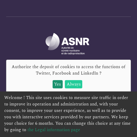
Authorize the deposit of cookies to access the functions of
Twitter, Facebook and LinkedIn
?
Yes
Always
Welcome ! This site uses cookies to measure site traffic in order
to improve its operation and administration and, with your
consent, to improve your user experience, as well as to provide
you with interactive services provided by our partners. We keep
REPORT A SAFETY CONCERN
TELESERVICES
your choice for 6 months. You can change this choice at any time
CONTACT US
TERMS AND CONDITIONS
by going to
the Legal information page