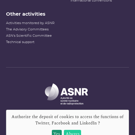
International conventions
Other activities
Activities monitored by ASNR
The Advisory Committees
ASN's Scientific Committee
Technical support
Authorize the deposit of cookies to access the functions of
Twitter, Facebook and LinkedIn
?
Yes
Always