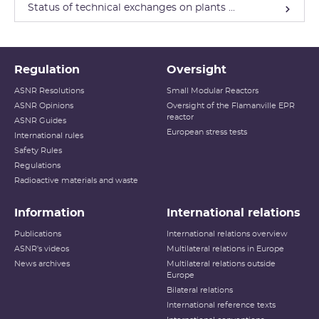
Status of technical exchanges on plants ...
Regulation
Oversight
ASNR Resolutions
Small Modular Reactors
ASNR Opinions
Oversight of the Flamanville EPR
reactor
ASNR Guides
European stress tests
International rules
Safety Rules
Regulations
Radioactive materials and waste
Information
International relations
Publications
International relations overview
ASNR's videos
Multilateral relations in Europe
News archives
Multilateral relations outside
Europe
Bilateral relations
International reference texts