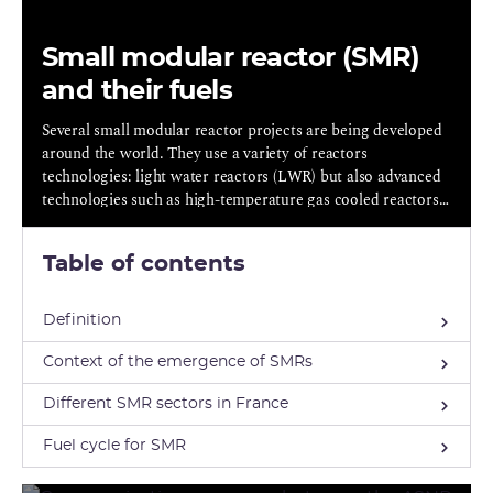
Small modular reactor (SMR)
and their fuels
Several small modular reactor projects are being developed
around the world. They use a variety of reactors
technologies: light water reactors (LWR) but also advanced
technologies such as high-temperature gas cooled reactors
(HTGR) , molten salt reactors (MSR) and lead/sodium cooled
fast neutrons reactors (LFR/SFR).
Table of contents
Definition
Context of the emergence of SMRs
Different SMR sectors in France
Fuel cycle for SMR