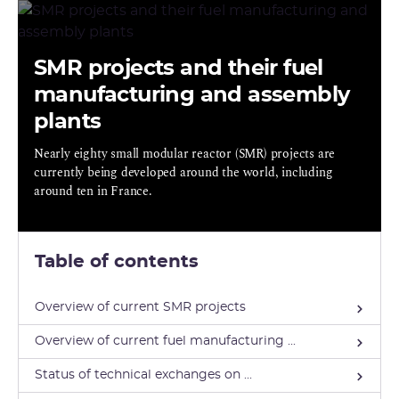
SMR projects and their fuel
manufacturing and assembly
plants
Nearly eighty small modular reactor (SMR) projects are
currently being developed around the world, including
around ten in France.
Table of contents
Overview of current SMR projects
Overview of current fuel manufacturing ...
Status of technical exchanges on ...