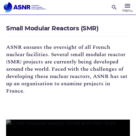
Recherche
Menu
Small Modular Reactors (SMR)
ASNR ensures the oversight of all French
nuclear facilities. Several small modular reactor
(SMR) projects are currently being developed
around the world. Faced with the challenges of
developing these nuclear reactors, ASNR has set
up an organisation to examine projects in
France.