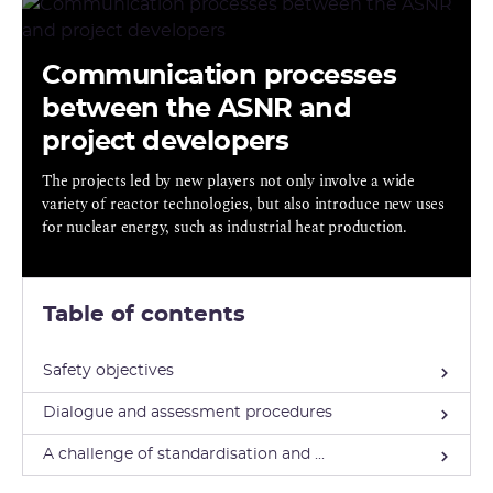
Communication processes
between the ASNR and
project developers
The projects led by new players not only involve a wide
variety of reactor technologies, but also introduce new uses
for nuclear energy, such as industrial heat production.
Table of contents
Safety objectives
Dialogue and assessment procedures
A challenge of standardisation and ...