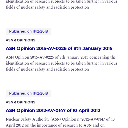
identification of research subjects to be taken further in various
fields of nuclear safety and radiation protection
Published on 11/12/2018
ASNR OPINIONS
ASN Opinion 2015-AV-0226 of 8th January 2015
ASN Opinion 2015-AV-0226 of 8th January 2015 concerning the
identification of research subjects to be taken further in various
fields of nuclear safety and radiation protection
Published on 11/12/2018
ASNR OPINIONS
ASN Opinion 2012-AV-0147 of 10 April 2012
Nuclear Safety Authority (ASN) Opinion n°2012-AV-0147 of 10
April 2012 on the importance of research to ASN and on