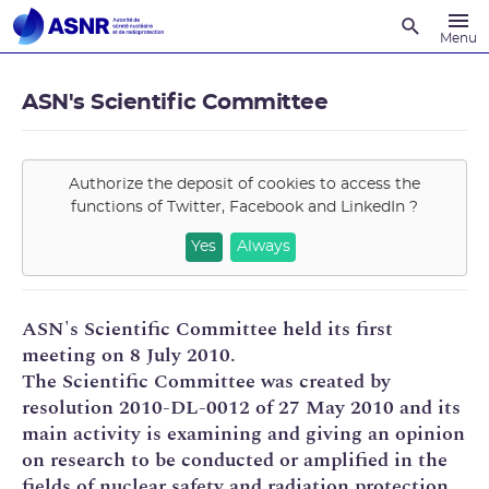
Recherche
Menu
ASN's Scientific Committee
Authorize the deposit of cookies to access the
functions of
Twitter, Facebook and LinkedIn
?
Yes
Always
ASN's Scientific Committee held its first
meeting on 8 July 2010.
The Scientific Committee was created by
resolution 2010-DL-0012 of 27 May 2010 and its
main activity is examining and giving an opinion
on research to be conducted or amplified in the
fields of nuclear safety and radiation protection.