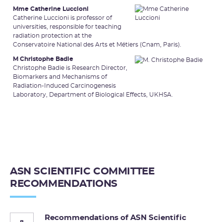
Mme Catherine Luccioni
Catherine Luccioni is professor of
universities, responsible for teaching
radiation protection at the
Conservatoire National des Arts et Métiers (Cnam, Paris).
M Christophe Badie
Christophe Badie is Research Director,
Biomarkers and Mechanisms of
Radiation-Induced Carcinogenesis
Laboratory, Department of Biological Effects, UKHSA.
ASN SCIENTIFIC COMMITTEE
RECOMMENDATIONS
Recommendations of ASN Scientific