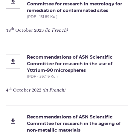
Committee for research in metrology for
remediation of contaminated sites
(PDF - 151.89 Ko )
th
18
October 2023
(in French)
Recommendations of ASN Scientific
Committee for research in the use of
Yttrium-90 microspheres
(PDF - 397.19 Ko )
th
4
October 2022
(in French)
Recommendations of ASN Scientific
Committee for research in the ageing of
non-metallic materials