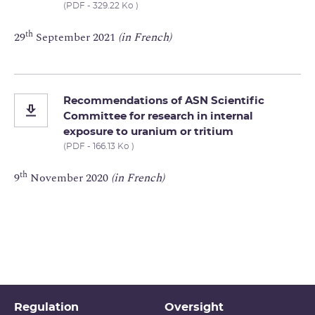
(PDF - 329.22 Ko )
th
29
September 2021
(in French)
Recommendations of ASN Scientific
Committee for research in internal
exposure to uranium or tritium
(PDF - 166.13 Ko )
th
9
November 2020
(in French)
Regulation
Oversight