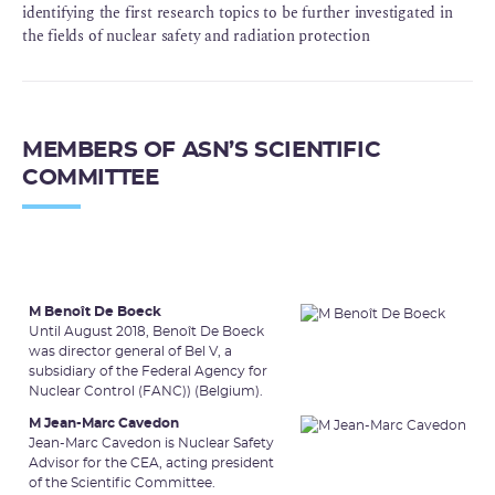
identifying the first research topics to be further investigated in
the fields of nuclear safety and radiation protection
MEMBERS OF ASN’S SCIENTIFIC
COMMITTEE
M Benoît De Boeck
Until August 2018, Benoît De Boeck
was director general of Bel V, a
subsidiary of the Federal Agency for
Nuclear Control (FANC)) (Belgium).
M Jean-Marc Cavedon
Jean-Marc Cavedon is Nuclear Safety
Advisor for the CEA, acting president
of the Scientific Committee.