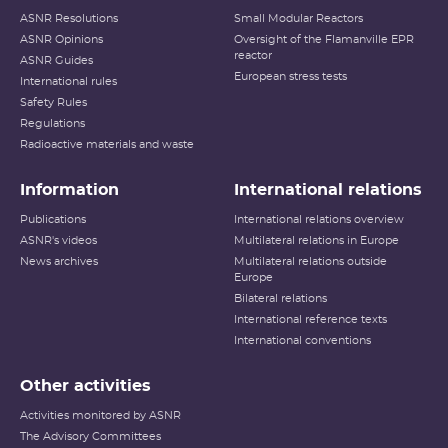
ASNR Resolutions
Small Modular Reactors
ASNR Opinions
Oversight of the Flamanville EPR
reactor
ASNR Guides
European stress tests
International rules
Safety Rules
Regulations
Radioactive materials and waste
Information
International relations
Publications
International relations overview
ASNR's videos
Multilateral relations in Europe
News archives
Multilateral relations outside
Europe
Bilateral relations
International reference texts
International conventions
Other activities
Activities monitored by ASNR
The Advisory Committees