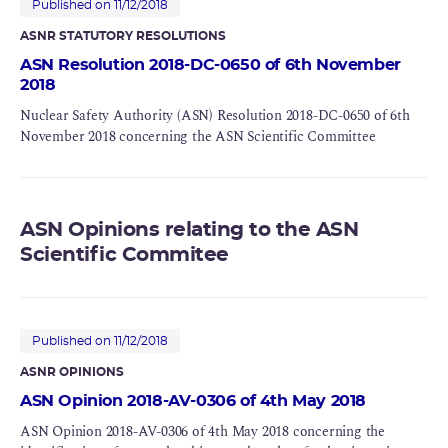
Published on 11/12/2018
ASNR STATUTORY RESOLUTIONS
ASN Resolution 2018-DC-0650 of 6th November
2018
Nuclear Safety Authority (ASN) Resolution 2018-DC-0650 of 6th
November 2018 concerning the ASN Scientific Committee
ASN Opinions relating to the ASN
Scientific Commitee
Published on 11/12/2018
ASNR OPINIONS
ASN Opinion 2018-AV-0306 of 4th May 2018
ASN Opinion 2018-AV-0306 of 4th May 2018 concerning the