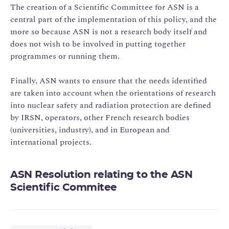
The creation of a Scientific Committee for ASN is a
central part of the implementation of this policy, and the
more so because ASN is not a research body itself and
does not wish to be involved in putting together
programmes or running them.
Finally, ASN wants to ensure that the needs identified
are taken into account when the orientations of research
into nuclear safety and radiation protection are defined
by IRSN, operators, other French research bodies
(universities, industry), and in European and
international projects.
ASN Resolution relating to the ASN
Scientific Commitee