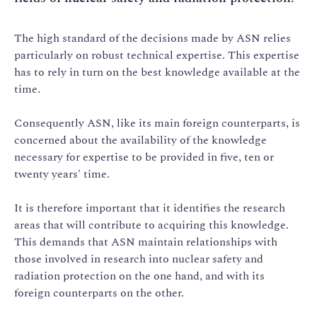
The high standard of the decisions made by ASN relies
particularly on robust technical expertise. This expertise
has to rely in turn on the best knowledge available at the
time.
Consequently ASN, like its main foreign counterparts, is
concerned about the availability of the knowledge
necessary for expertise to be provided in five, ten or
twenty years' time.
It is therefore important that it identifies the research
areas that will contribute to acquiring this knowledge.
This demands that ASN maintain relationships with
those involved in research into nuclear safety and
radiation protection on the one hand, and with its
foreign counterparts on the other.