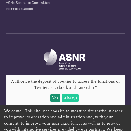
ASN's Scientific Committee
Technical support
Authorize the deposit of cookies to access the functions of
Twitter, Facebook and LinkedIn
?
Yes
Always
Welcome ! This site uses cookies to measure site traffic in order
to improve its operation and administration and, with your
consent, to improve your user experience, as well as to provide
you with interactive services provided by our partners. We keep
REPORT A SAFETY CONCERN
TELESERVICES