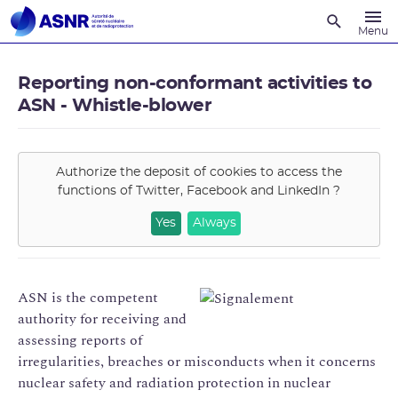
Recherche
Menu
Reporting non-conformant activities to
ASN - Whistle-blower
Authorize the deposit of cookies to access the
functions of
Twitter, Facebook and LinkedIn
?
Yes
Always
ASN is the competent
authority for receiving and
assessing reports of
irregularities, breaches or misconducts when it concerns
nuclear safety and radiation protection in nuclear