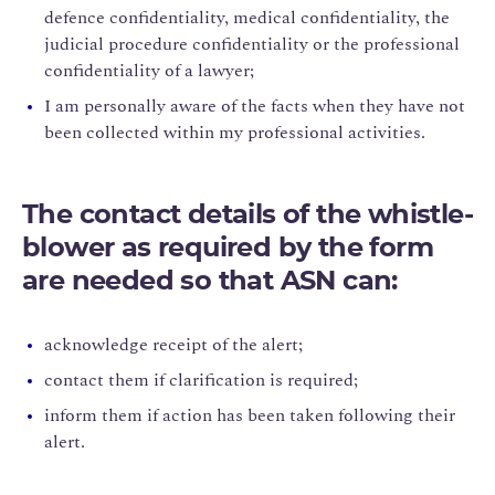
defence confidentiality, medical confidentiality, the
judicial procedure confidentiality or the professional
confidentiality of a lawyer;
I am personally aware of the facts when they have not
been collected within my professional activities.
The contact details of the whistle-
blower as required by the form
are needed so that ASN can:
acknowledge receipt of the alert;
contact them if clarification is required;
inform them if action has been taken following their
alert.