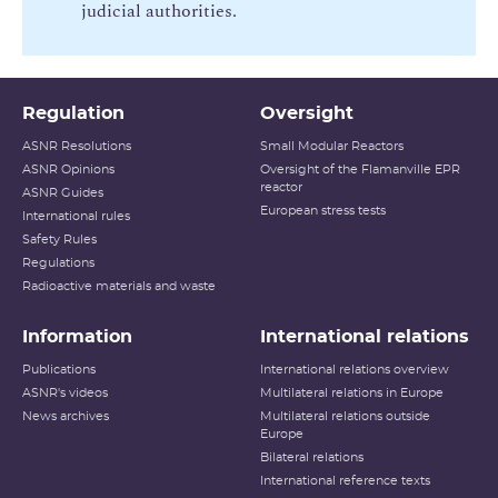
judicial authorities.
p
e
d
e
Regulation
Oversight
r
a
ASNR Resolutions
Small Modular Reactors
p
ASNR Opinions
Oversight of the Flamanville EPR
reactor
ASNR Guides
p
European stress tests
International rules
o
Safety Rules
r
Regulations
t
Radioactive materials and waste
Information
International relations
Publications
International relations overview
ASNR's videos
Multilateral relations in Europe
News archives
Multilateral relations outside
Europe
Bilateral relations
International reference texts