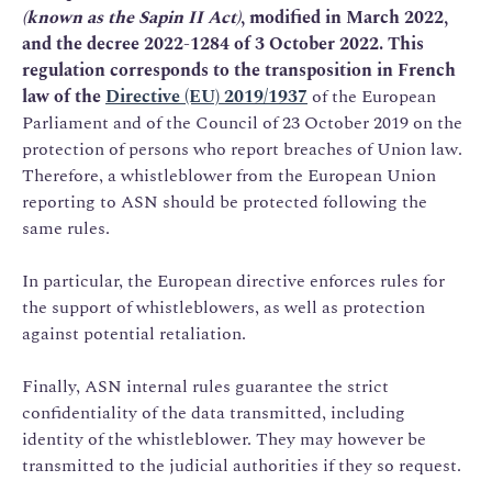
(known as the Sapin II Act)
, modified in March 2022,
and the decree 2022-1284 of 3 October 2022. This
regulation corresponds to the transposition in French
law of the
Directive (EU) 2019/1937
of the European
Parliament and of the Council of 23 October 2019 on the
protection of persons who report breaches of Union law.
Therefore, a whistleblower from the European Union
reporting to ASN should be protected following the
same rules.
In particular, the European directive enforces rules for
the support of whistleblowers, as well as protection
against potential retaliation.
Finally, ASN internal rules guarantee the strict
confidentiality of the data transmitted, including
identity of the whistleblower. They may however be
transmitted to the judicial authorities if they so request.