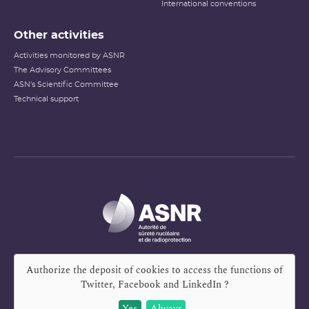
International conventions
Other activities
Activities monitored by ASNR
The Advisory Committees
ASN's Scientific Committee
Technical support
Authorize the deposit of cookies to access the functions of
Twitter, Facebook and LinkedIn
?
Yes
Always