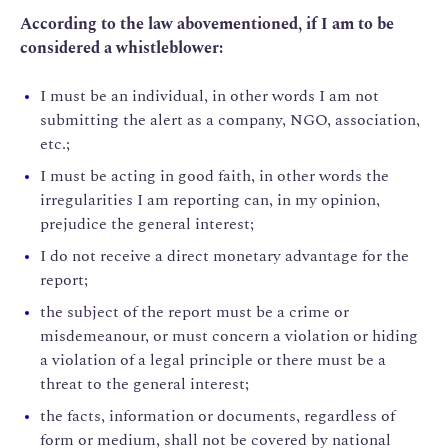
According to the law abovementioned, if I am to be
considered a whistleblower:
I must be an individual, in other words I am not
submitting the alert as a company, NGO, association,
etc.;
I must be acting in good faith, in other words the
irregularities I am reporting can, in my opinion,
prejudice the general interest;
I do not receive a direct monetary advantage for the
report;
the subject of the report must be a crime or
misdemeanour, or must concern a violation or hiding
a violation of a legal principle or there must be a
threat to the general interest;
the facts, information or documents, regardless of
form or medium, shall not be covered by national