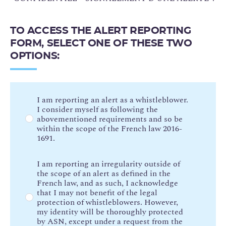
TO ACCESS THE ALERT REPORTING
FORM, SELECT ONE OF THESE TWO
OPTIONS:
O
I am reporting an alert as a whistleblower.
I consider myself as following the
p
abovementioned requirements and so be
t
within the scope of the French law 2016-
i
1691.
o
n
I am reporting an irregularity outside of
s
the scope of an alert as defined in the
French law, and as such, I acknowledge
d
that I may not benefit of the legal
e
protection of whistleblowers. However,
t
my identity will be thoroughly protected
y
by ASN, except under a request from the