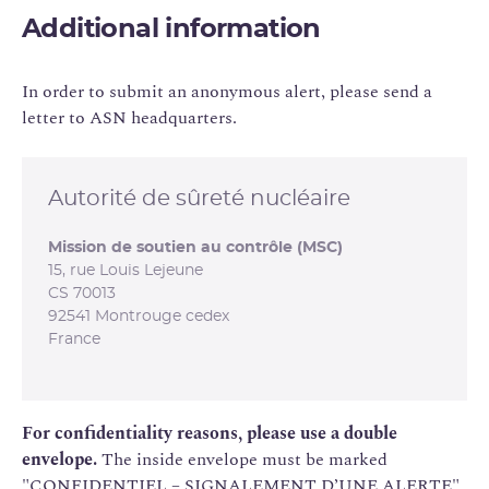
Additional information
In order to submit an anonymous alert, please send a
letter to ASN headquarters.
Autorité de sûreté nucléaire
Mission de soutien au contrôle (MSC)
15, rue Louis Lejeune
CS 70013
92541 Montrouge cedex
France
For confidentiality reasons, please use a double
envelope.
The inside envelope must be marked
"CONFIDENTIEL – SIGNALEMENT D’UNE ALERTE".