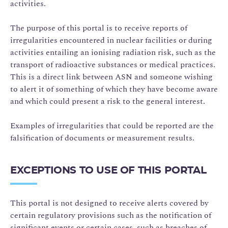
activities.
The purpose of this portal is to receive reports of
irregularities encountered in nuclear facilities or during
activities entailing an ionising radiation risk, such as the
transport of radioactive substances or medical practices.
This is a direct link between ASN and someone wishing
to alert it of something of which they have become aware
and which could present a risk to the general interest.
Examples of irregularities that could be reported are the
falsification of documents or measurement results.
EXCEPTIONS TO USE OF THIS PORTAL
This portal is not designed to receive alerts covered by
certain regulatory provisions such as the notification of
significant events or certain cases, such as breaches of