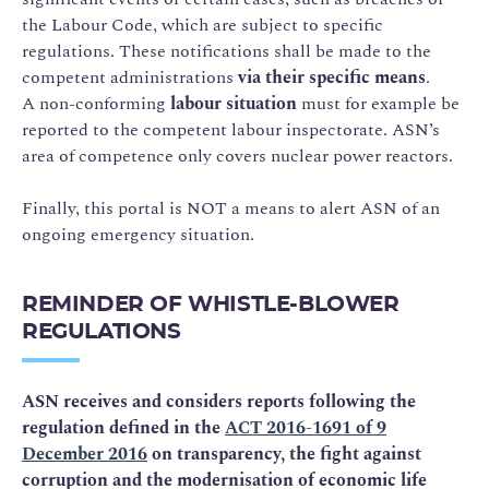
the Labour Code, which are subject to specific
regulations. These notifications shall be made to the
competent administrations
via their specific means
.
A non-conforming
labour situation
must for example be
reported to the competent labour inspectorate. ASN’s
area of competence only covers nuclear power reactors.
Finally, this portal is NOT a means to alert ASN of an
ongoing emergency situation.
REMINDER OF WHISTLE-BLOWER
REGULATIONS
ASN receives and considers reports following the
regulation defined in the
ACT 2016-1691 of 9
December 2016
on transparency, the fight against
corruption and the modernisation of economic life