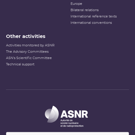
Europe
Bilateral relations
International reference texts
International conventions
Other activities
Activities monitored by ASNR
The Advisory Committees
ASN's Scientific Committee
Technical support