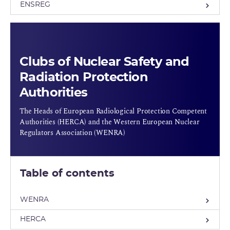
ENSREG
Clubs of Nuclear Safety and
Radiation Protection
Authorities
The Heads of European Radiological Protection Competent
Authorities (HERCA) and the Western European Nuclear
Regulators Association (WENRA)
Table of contents
WENRA
HERCA