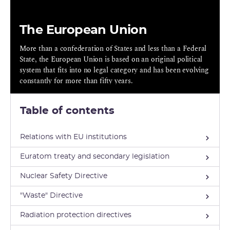
The European Union
More than a confederation of States and less than a Federal
State, the European Union is based on an original political
system that fits into no legal category and has been evolving
constantly for more than fifty years.
Table of contents
Relations with EU institutions
Euratom treaty and secondary legislation
Nuclear Safety Directive
"Waste" Directive
Radiation protection directives