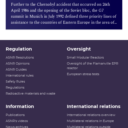
Further to the Chernobyl accident that occurred on 26th
April 1986 and the opening of the Soviet bloc, the G7
summit in Munich in July 1992 defined three priority lines of
assistance to the countries of Eastern Europe in the area of
nuclear safety.
Regulation
Oversight
ASNR Resolutions
Small Modular Reactors
ASNR Opinions
Oversight of the Flamanville EPR
reactor
ASNR Guides
European stress tests
International rules
Safety Rules
Regulations
Radioactive materials and waste
Information
International relations
Publications
International relations overview
ASNR's videos
Multilateral relations in Europe
News archives
Multilateral relations outside