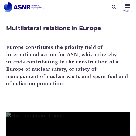
Recherche
Menu
Multilateral relations in Europe
Europe constitutes the priority field of
international action for ASN, which thereby
intends contributing to the construction of a
Europe of nuclear safety, of safety of
management of nuclear waste and spent fuel and
of radiation protection.