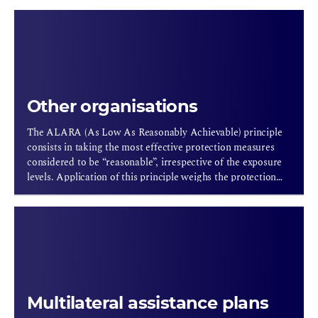
Other organisations
The ALARA (As Low As Reasonably Achievable) principle
consists in taking the most effective protection measures
considered to be “reasonable”, irrespective of the exposure
levels. Application of this principle weighs the protection
resources against the level of protection in order to attain
the best possible protection considering the economic and
social conditions. Thus, under the aegis of the European
Commission, the ALARA network (20 countries) identifies,
assesses and selects the best radiation protection actions for
keeping the exposure of workers and the general public at a
level that is as low as reasonably achievable.
Multilateral assistance plans