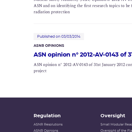
ASN and on identifying the first research topics to be f
radiation protection
Published on 03/03/2014
ASNR OPINIONS
ASN opinion n° 2012-AV-0143 of 3
ASN opinion n° 2012-AV-0143 of 31st January 2012 co
project
Regulation
Oversight
ASNR Resolutions
Small Modular Reac
ASNR Opinions
Oversight of the F