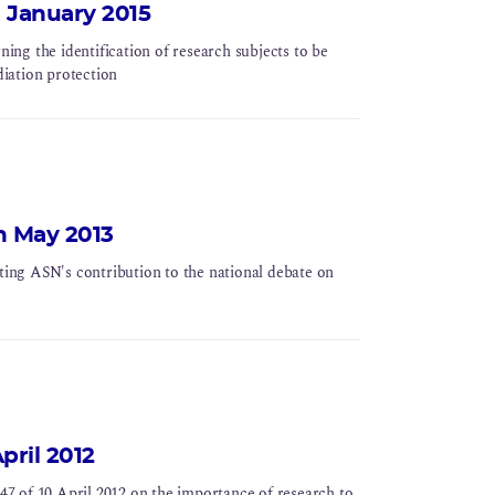
 January 2015
ng the identification of research subjects to be
diation protection
h May 2013
ing ASN's contribution to the national debate on
pril 2012
7 of 10 April 2012 on the importance of research to