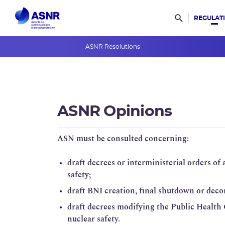
REGULAT
Rechercher d
ASNR Resolutions
ASNR Opinions
ASNR Guides
ASNR Opinions
International rules
Safety Rules
ASN must be consulted concerning:
Regulations
draft decrees or interministerial orders of
safety;
Radioactive materials and waste
draft BNI creation, final shutdown or dec
draft decrees modifying the Public Health
nuclear safety.