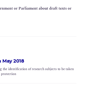
ernment or Parliament about draft texts or
h May 2018
he identification of research subjects to be taken
n protection