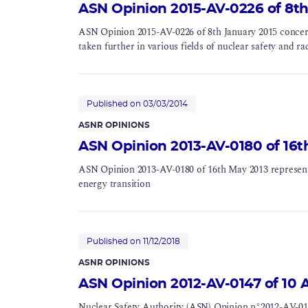
ASN Opinion 2015-AV-0226 of 8th
ASN Opinion 2015-AV-0226 of 8th January 2015 concerni
taken further in various fields of nuclear safety and ra
Published on 03/03/2014
ASNR OPINIONS
ASN Opinion 2013-AV-0180 of 16t
ASN Opinion 2013-AV-0180 of 16th May 2013 represent
energy transition
Published on 11/12/2018
ASNR OPINIONS
ASN Opinion 2012-AV-0147 of 10 A
Nuclear Safety Authority (ASN) Opinion n°2012-AV-014