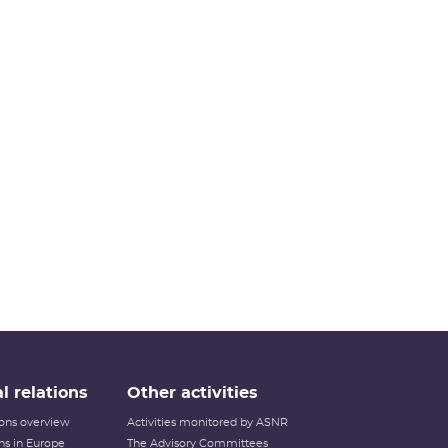
l relations
Other activities
tions overview
Activities monitored by ASNR
ons in Europe
The Advisory Committees