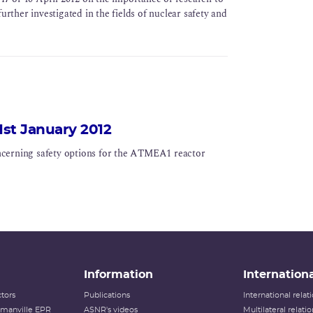
urther investigated in the fields of nuclear safety and
1st January 2012
ncerning safety options for the ATMEA1 reactor
Information
Internationa
tors
Publications
International rela
lamanville EPR
ASNR's videos
Multilateral relati