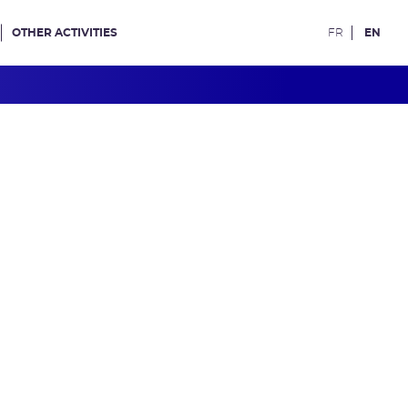
OTHER ACTIVITIES
FR
EN