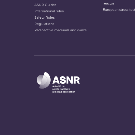
reactor
ASNR Guides
European stress tes
International rules
Safety Rules
Regulations
Radioactive materials and waste