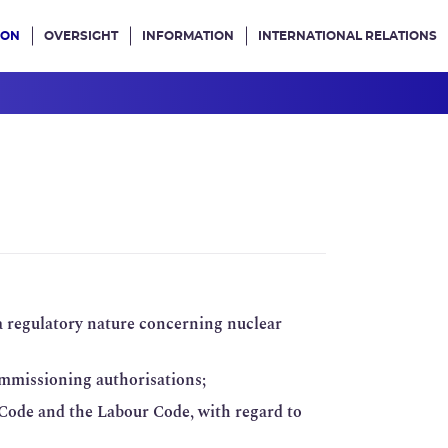
ION
OVERSIGHT
INFORMATION
INTERNATIONAL RELATIONS
ans le site
 a regulatory nature concerning nuclear
ommissioning authorisations;
 Code and the Labour Code, with regard to