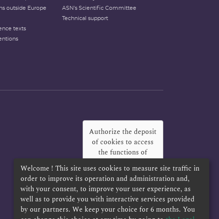
ons outside Europe
ASN's Scientific Committee
Technical support
ence texts
entions
Authorize the deposit
of cookies to access
the functions of
Twitter, Facebook
Welcome ! This site uses cookies to measure site traffic in
and LinkedIn
?
order to improve its operation and administration and,
with your consent, to improve your user experience, as
Yes
Always
well as to provide you with interactive services provided
by our partners. We keep your choice for 6 months. You