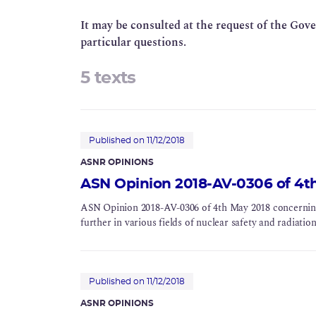
It may be consulted at the request of the Gov
particular questions.
5 texts
Published on 11/12/2018
ASNR OPINIONS
ASN Opinion 2018-AV-0306 of 4t
ASN Opinion 2018-AV-0306 of 4th May 2018 concerning t
further in various fields of nuclear safety and radiatio
Published on 11/12/2018
ASNR OPINIONS