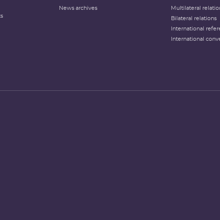
News archives
Multilateral relati
ts
Bilateral relations
International refer
International conv