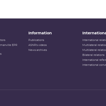
Information
Internationa
tors
Publications
International rela
lamanville EPR
ASNR's videos
Multilateral relati
News archives
Multilateral relati
ts
Bilateral relations
International refer
International conv