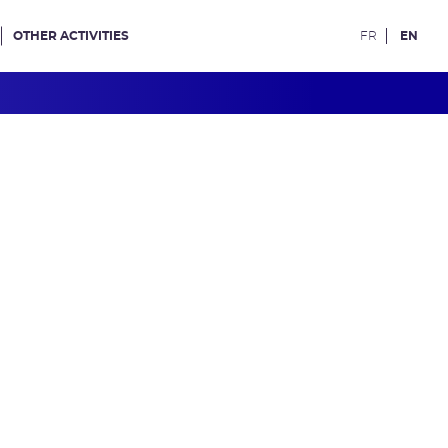
OTHER ACTIVITIES
FR
EN