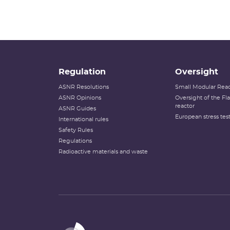
Regulation
Oversight
ASNR Resolutions
Small Modular Reac
ASNR Opinions
Oversight of the F
reactor
ASNR Guides
European stress tes
International rules
Safety Rules
Regulations
Radioactive materials and waste