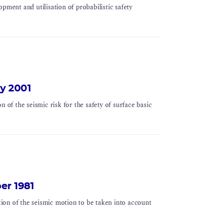
pment and utilisation of probabilistic safety
ay 2001
n of the seismic risk for the safety of surface basic
ber 1981
ation of the seismic motion to be taken into account