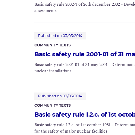
Basic safety rule 2002-1 of 26th december 2002 - Develo
assessments
Published on 03/03/2014
COMMUNITY TEXTS
Basic safety rule 2001-01 of 31 m
Basic safety rule 2001-01 of 31 may 2001 - Determinatio
nuclear installations
Published on 03/03/2014
COMMUNITY TEXTS
Basic safety rule I.2.c. of 1st octo
Basic safety rule I.2.c. of 1st october 1981 - Determin
for the safety of major nuclear facilities