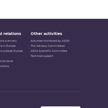
l relations
Other activities
tions overview
Activities monitored by ASNR
ons in Europe
The Advisory Committees
ons outside Europe
ASN's Scientific Committee
Technical support
ence texts
entions