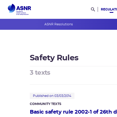
REGULAT
Rechercher d
ASNR Resolutions
ASNR Opinions
ASNR Guides
Safety Rules
International rules
Safety Rules
3 texts
Regulations
Radioactive materials and waste
Published on 03/03/2014
COMMUNITY TEXTS
Basic safety rule 2002-1 of 26th