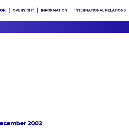
ION
OVERSIGHT
INFORMATION
INTERNATIONAL RELATIONS
ans le site
 december 2002