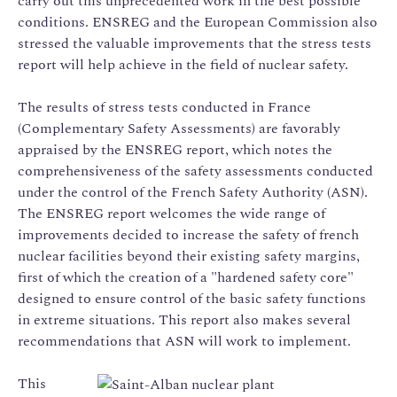
carry out this unprecedented work in the best possible
conditions. ENSREG and the European Commission also
stressed the valuable improvements that the stress tests
report will help achieve in the field of nuclear safety.
The results of stress tests conducted in France
(Complementary Safety Assessments) are favorably
appraised by the ENSREG report, which notes the
comprehensiveness of the safety assessments conducted
under the control of the French Safety Authority (ASN).
The ENSREG report welcomes the wide range of
improvements decided to increase the safety of french
nuclear facilities beyond their existing safety margins,
first of which the creation of a "hardened safety core"
designed to ensure control of the basic safety functions
in extreme situations. This report also makes several
recommendations that ASN will work to implement.
This