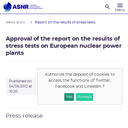
Recherche
Menu
News archives
Report on the results of stress tests
Approval of the report on the results of
stress tests on European nuclear power
plants
Authorize the deposit of cookies to
access the functions of
Twitter,
Published on
Facebook and LinkedIn
?
04/05/2012 at
10:20
Yes
Always
Press release