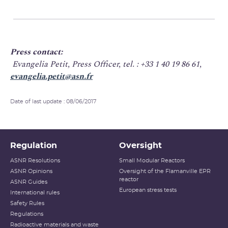
Press contact:
Evangelia Petit, Press Officer, tel. : +33 1 40 19 86 61,
evangelia.petit@asn.fr
Date of last update : 08/06/2017
Regulation
Oversight
ASNR Resolutions
Small Modular Reactors
ASNR Opinions
Oversight of the Flamanville EPR
reactor
ASNR Guides
European stress tests
International rules
Safety Rules
Regulations
Radioactive materials and waste