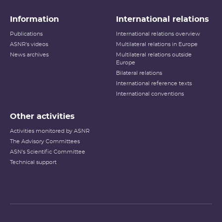
Information
International relations
Publications
International relations overview
ASNR's videos
Multilateral relations in Europe
News archives
Multilateral relations outside
Europe
Bilateral relations
International reference texts
International conventions
Other activities
Activities monitored by ASNR
The Advisory Committees
ASN's Scientific Committee
Technical support