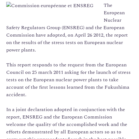
The
European
Nuclear
Safety Regulators Group (ENSREG) and the European
Commission have adopted, on April 26 2012, the report
on the results of the stress tests on European nuclear
power plants.
This report responds to the request from the European
Council on 25 march 2011 asking for the launch of stress
tests on the European nuclear power plants to take
account of the first lessons learned from the Fukushima
accident.
In a joint declaration adopted in conjunction with the
report, ENSREG and the European Commission
welcome the quality of the accomplished work and the
efforts demonstrated by all European actors so as to