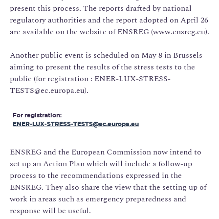
present this process. The reports drafted by national
regulatory authorities and the report adopted on April 26
are available on the website of ENSREG (
www.ensreg.eu
).
Another public event is scheduled on May 8 in Brussels
aiming to present the results of the stress tests to the
public (for registration : ENER-LUX-STRESS-
TESTS@ec.europa.eu).
For registration:
ENER-LUX-STRESS-TESTS@ec.europa.eu
ENSREG and the European Commission now intend to
set up an Action Plan which will include a follow-up
process to the recommendations expressed in the
ENSREG. They also share the view that the setting up of
work in areas such as emergency preparedness and
response will be useful.