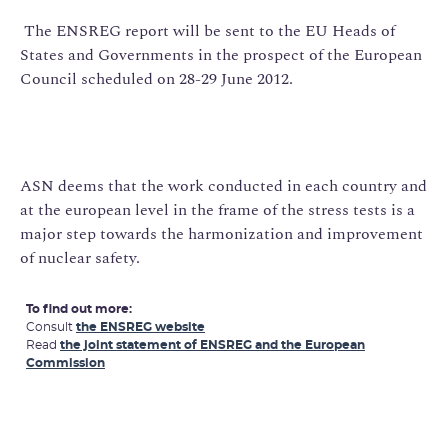
The ENSREG report will be sent to the EU Heads of
States and Governments in the prospect of the European
Council scheduled on 28-29 June 2012.
ASN deems that the work conducted in each country and
at the european level in the frame of the stress tests is a
major step towards the harmonization and improvement
of nuclear safety.
To find out more:
Consult
the ENSREG website
Read
the joint statement of ENSREG and the European
Commission