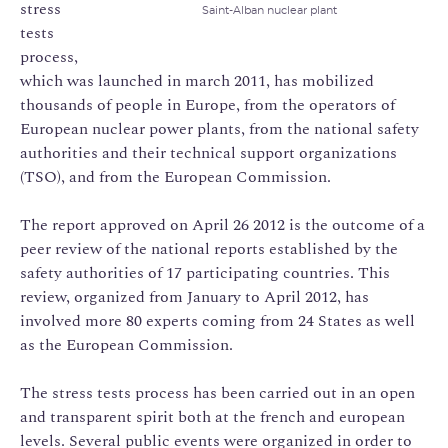
stress
Saint-Alban nuclear plant
tests
process,
which was launched in march 2011, has mobilized
thousands of people in Europe, from the operators of
European nuclear power plants, from the national safety
authorities and their technical support organizations
(TSO), and from the European Commission.
The report approved on April 26 2012 is the outcome of a
peer review of the national reports established by the
safety authorities of 17 participating countries. This
review, organized from January to April 2012, has
involved more 80 experts coming from 24 States as well
as the European Commission.
The stress tests process has been carried out in an open
and transparent spirit both at the french and european
levels. Several public events were organized in order to