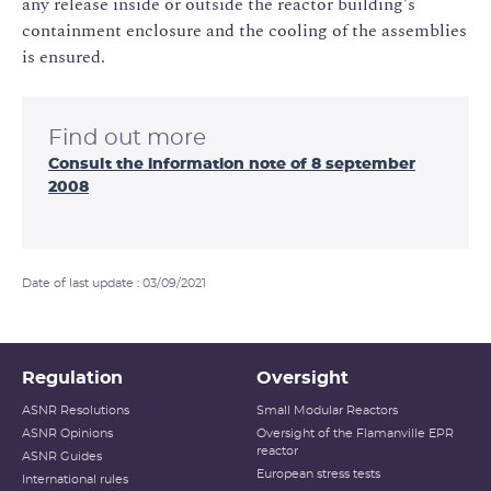
any release inside or outside the reactor building's
containment enclosure and the cooling of the assemblies
is ensured.
Find out more
Consult the information note of 8 september
2008
Date of last update : 03/09/2021
Regulation
Oversight
ASNR Resolutions
Small Modular Reactors
ASNR Opinions
Oversight of the Flamanville EPR
reactor
ASNR Guides
European stress tests
International rules