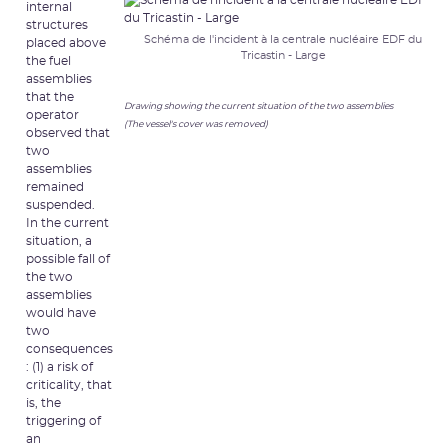
internal
structures
Schéma de l'incident à la centrale nucléaire EDF du
placed above
Tricastin - Large
the fuel
assemblies
that the
Drawing showing the current situation of the two assemblies
operator
(The vessel's cover was removed)
observed that
two
assemblies
remained
suspended.
In the current
situation, a
possible fall of
the two
assemblies
would have
two
consequences
: (1) a risk of
criticality, that
is, the
triggering of
an