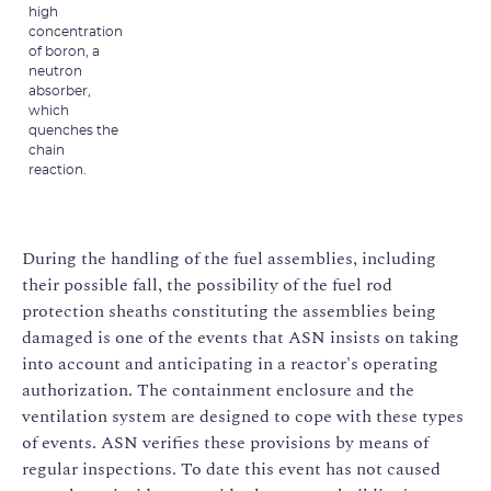
high
concentration
of boron, a
neutron
absorber,
which
quenches the
chain
reaction.
During the handling of the fuel assemblies, including
their possible fall, the possibility of the fuel rod
protection sheaths constituting the assemblies being
damaged is one of the events that ASN insists on taking
into account and anticipating in a reactor's operating
authorization. The containment enclosure and the
ventilation system are designed to cope with these types
of events. ASN verifies these provisions by means of
regular inspections. To date this event has not caused