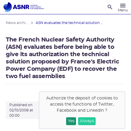
Recherche
Menu
News archives
ASN evaluates the technical solution ...
The French Nuclear Safety Authority
(ASN) evaluates before being able to
give its authorization the technical
solution proposed by France's Electric
Power Company (EDF) to recover the
two fuel assemblies
Authorize the deposit of cookies to
access the functions of
Twitter,
Published on
Facebook and LinkedIn
?
02/10/2008 at
00:00
Yes
Always