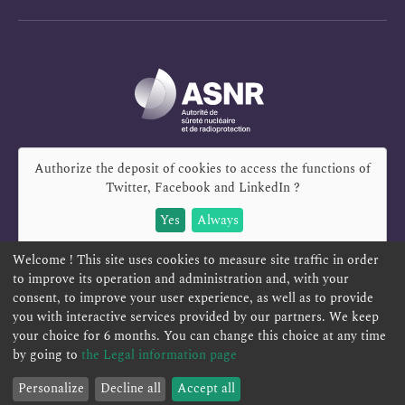
Authorize the deposit of cookies to access the functions of
Twitter, Facebook and LinkedIn
?
Yes
Always
Welcome ! This site uses cookies to measure site traffic in order
to improve its operation and administration and, with your
consent, to improve your user experience, as well as to provide
you with interactive services provided by our partners. We keep
REPORT A SAFETY CONCERN
TELESERVICES
your choice for 6 months. You can change this choice at any time
CONTACT US
TERMS AND CONDITIONS
by going to
the Legal information page
Personalize
Decline all
Accept all