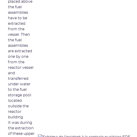
placed above
the fuel
assemblies
have to be
extracted
from the
vessel. Then
the fuel
assemblies
are extracted
one by one
from the
reactor vessel
and
transferred
under water
to the fuel
storage pool
located
outside the
reactor
building.
It was during
the extraction
of these upper