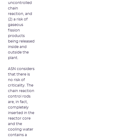
uncontrolled
chain
reaction, and
(2) a risk of
gaseous
fission
products
being released
inside and
outside the
plant.
ASN considers
that there is
no risk of
criticality. The
chain reaction
control rods
are, in fact,
completely
inserted in the
reactor core
and the
cooling water
contains a