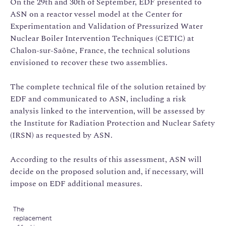
On the 29th and 30th of September, EDF presented to
ASN on a reactor vessel model at the Center for
Experimentation and Validation of Pressurized Water
Nuclear Boiler Intervention Techniques (CETIC) at
Chalon-sur-Saône, France, the technical solutions
envisioned to recover these two assemblies.
The complete technical file of the solution retained by
EDF and communicated to ASN, including a risk
analysis linked to the intervention, will be assessed by
the Institute for Radiation Protection and Nuclear Safety
(IRSN) as requested by ASN.
According to the results of this assessment, ASN will
decide on the proposed solution and, if necessary, will
impose on EDF additional measures.
The
replacement