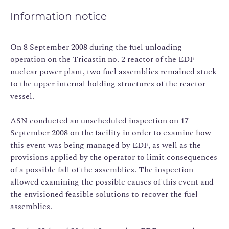
Information notice
On 8 September 2008 during the fuel unloading
operation on the Tricastin no. 2 reactor of the EDF
nuclear power plant, two fuel assemblies remained stuck
to the upper internal holding structures of the reactor
vessel.
ASN conducted an unscheduled inspection on 17
September 2008 on the facility in order to examine how
this event was being managed by EDF, as well as the
provisions applied by the operator to limit consequences
of a possible fall of the assemblies. The inspection
allowed examining the possible causes of this event and
the envisioned feasible solutions to recover the fuel
assemblies.