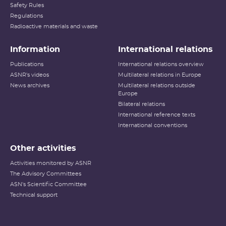
Safety Rules
Regulations
Radioactive materials and waste
Information
International relations
Publications
International relations overview
ASNR's videos
Multilateral relations in Europe
News archives
Multilateral relations outside
Europe
Bilateral relations
International reference texts
International conventions
Other activities
Activities monitored by ASNR
The Advisory Committees
ASN's Scientific Committee
Technical support