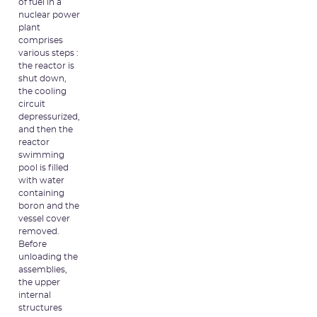
of fuel in a
nuclear power
plant
comprises
various steps :
the reactor is
shut down,
the cooling
circuit
depressurized,
and then the
reactor
swimming
pool is filled
with water
containing
boron and the
vessel cover
removed.
Before
unloading the
assemblies,
the upper
internal
structures