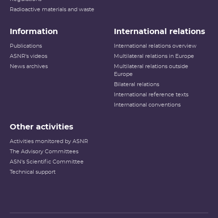
Radioactive materials and waste
Information
International relations
Publications
International relations overview
ASNR's videos
Multilateral relations in Europe
News archives
Multilateral relations outside
Europe
Bilateral relations
International reference texts
International conventions
Other activities
Activities monitored by ASNR
The Advisory Committees
ASN's Scientific Committee
Technical support