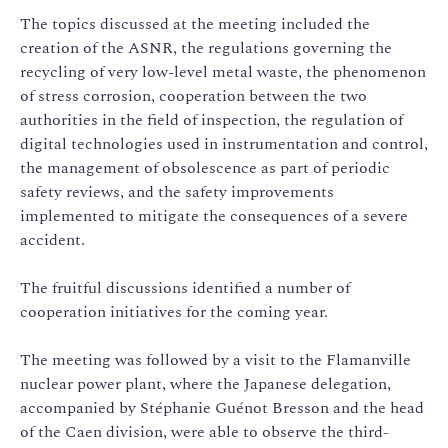
The topics discussed at the meeting included the
creation of the ASNR, the regulations governing the
recycling of very low-level metal waste, the phenomenon
of stress corrosion, cooperation between the two
authorities in the field of inspection, the regulation of
digital technologies used in instrumentation and control,
the management of obsolescence as part of periodic
safety reviews, and the safety improvements
implemented to mitigate the consequences of a severe
accident.
The fruitful discussions identified a number of
cooperation initiatives for the coming year.
The meeting was followed by a visit to the Flamanville
nuclear power plant, where the Japanese delegation,
accompanied by Stéphanie Guénot Bresson and the head
of the Caen division, were able to observe the third-