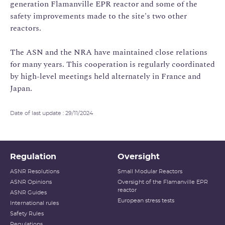
generation Flamanville EPR reactor and some of the
safety improvements made to the site's two other
reactors.
The ASN and the NRA have maintained close relations
for many years. This cooperation is regularly coordinated
by high-level meetings held alternately in France and
Japan.
Date of last update : 29/11/2024
Regulation
Oversight
ASNR Resolutions
Small Modular Reactors
ASNR Opinions
Oversight of the Flamanville EPR
reactor
ASNR Guides
European stress tests
International rules
Safety Rules
Regulations