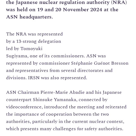
the Japanese nuclear regulation authority (NRA)
was held on 19 and 20 November 2024 at the
ASN headquarters.
The NRA was represented
by a 13-strong delegation
led by Tomoyuki
Sugiyama, one of its commissioners. ASN was
represented by commissioner Stéphanie Guénot Bresson
and representatives from several directorates and
divisions. IRSN was also represented.
ASN Chairman Pierre-Marie Abadie and his Japanese
counterpart Shinsuke Yamanaka, connected by
videoconference, introduced the meeting and reiterated
the importance of cooperation between the two
authorities, particularly in the current nuclear context,
which presents many challenges for safety authorities.