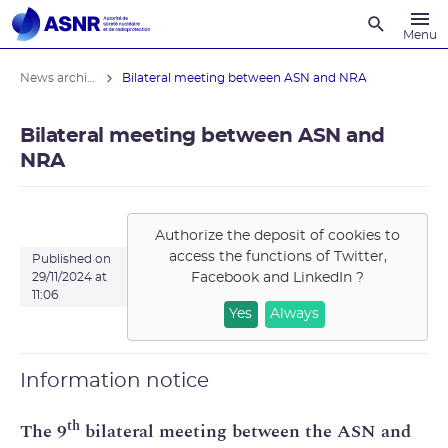
Recherche
Menu
News archives
Bilateral meeting between ASN and NRA
Bilateral meeting between ASN and
NRA
Authorize the deposit of cookies to
access the functions of
Twitter,
Published on
Facebook and LinkedIn
?
29/11/2024 at
11:06
Yes
Always
Information notice
th
The 9
bilateral meeting between the ASN and