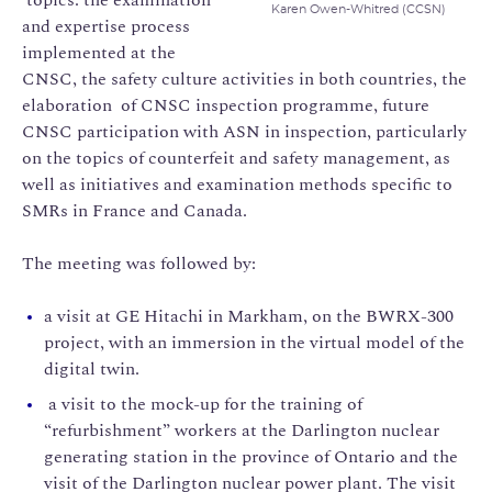
Karen Owen-Whitred (CCSN)
and expertise process
implemented at the
CNSC, the safety culture activities in both countries, the
elaboration of CNSC inspection programme, future
CNSC participation with ASN in inspection, particularly
on the topics of counterfeit and safety management, as
well as initiatives and examination methods specific to
SMRs in France and Canada.
The meeting was followed by:
a visit at GE Hitachi in Markham, on the BWRX-300
project, with an immersion in the virtual model of the
digital twin.
a visit to the mock-up for the training of
“refurbishment” workers at the Darlington nuclear
generating station in the province of Ontario and the
visit of the Darlington nuclear power plant. The visit