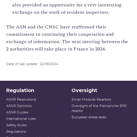
also provided an opportunity for a very interesting
exchange on the work of resident inspectors.
The ASN and the CNSC have reaffirmed their
commitment to continuing their cooperation and
exchange of information. The next meeting between the
2 authorities will take place in France in 2024.
Date of last update : 22/08/2024
Regulation
Oversight
ASNR Resolutions
Small Modular Reactors
ASNR Opinions
Oversight of the Flamanville EPR
reactor
ASNR Guides
European stress tests
International rules
Safety Rules
Regulations