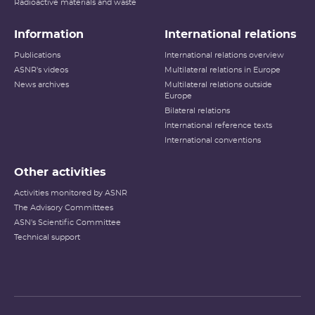
Radioactive materials and waste
Information
International relations
Publications
International relations overview
ASNR's videos
Multilateral relations in Europe
News archives
Multilateral relations outside
Europe
Bilateral relations
International reference texts
International conventions
Other activities
Activities monitored by ASNR
The Advisory Committees
ASN's Scientific Committee
Technical support