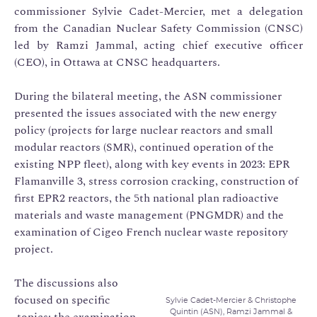
commissioner Sylvie Cadet-Mercier, met a delegation
from the Canadian Nuclear Safety Commission (CNSC)
led by Ramzi Jammal, acting chief executive officer
(CEO), in Ottawa at CNSC headquarters.
During the bilateral meeting, the ASN commissioner
presented the issues associated with the new energy
policy (projects for large nuclear reactors and small
modular reactors (SMR), continued operation of the
existing NPP fleet), along with key events in 2023: EPR
Flamanville 3, stress corrosion cracking, construction of
first EPR2 reactors, the 5th national plan radioactive
materials and waste management (PNGMDR) and the
examination of Cigeo French nuclear waste repository
project.
The discussions also
focused on specific
Sylvie Cadet-Mercier & Christophe
Quintin (ASN), Ramzi Jammal &
topics: the examination