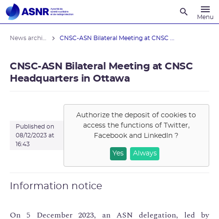
Recherche
Menu
News archives
CNSC-ASN Bilateral Meeting at CNSC ...
CNSC-ASN Bilateral Meeting at CNSC
Headquarters in Ottawa
Authorize the deposit of cookies to
access the functions of
Twitter,
Published on
Facebook and LinkedIn
?
08/12/2023 at
16:43
Yes
Always
Information notice
On 5 December 2023, an ASN delegation, led by