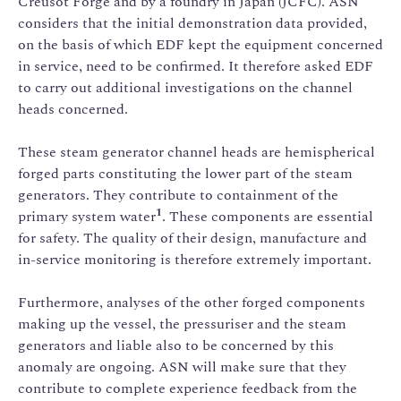
Creusot Forge and by a foundry in Japan (JCFC). ASN
considers that the initial demonstration data provided,
on the basis of which EDF kept the equipment concerned
in service, need to be confirmed. It therefore asked EDF
to carry out additional investigations on the channel
heads concerned.
These steam generator channel heads are hemispherical
forged parts constituting the lower part of the steam
generators. They contribute to containment of the
1
primary system water
. These components are essential
for safety. The quality of their design, manufacture and
in-service monitoring is therefore extremely important.
Furthermore, analyses of the other forged components
making up the vessel, the pressuriser and the steam
generators and liable also to be concerned by this
anomaly are ongoing. ASN will make sure that they
contribute to complete experience feedback from the