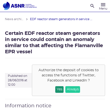
Recherche
Menu
News archives
EDF reactor steam generators in service ...
Certain EDF reactor steam generators
in service could contain an anomaly
similar to that affecting the Flamanville
EPR vessel
Authorize the deposit of cookies to
access the functions of
Twitter,
Published on
Facebook and LinkedIn
?
28/06/2016 at
12:00
Yes
Always
Information notice