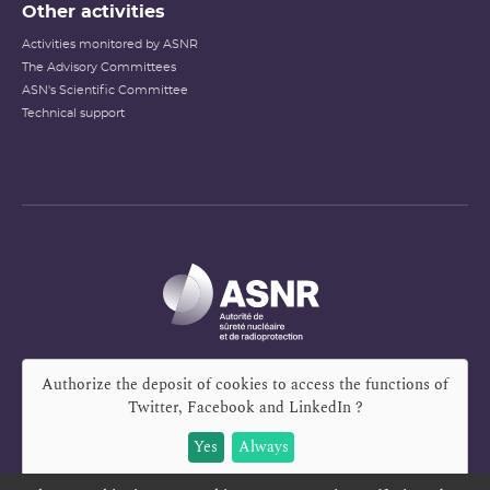
Other activities
Activities monitored by ASNR
The Advisory Committees
ASN's Scientific Committee
Technical support
Authorize the deposit of cookies to access the functions of
Twitter, Facebook and LinkedIn
?
Yes
Always