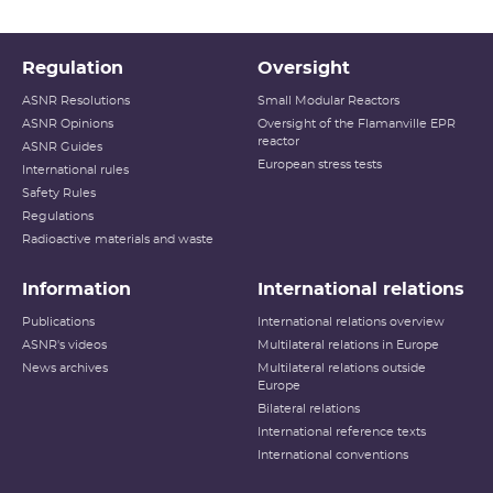
Regulation
Oversight
ASNR Resolutions
Small Modular Reactors
ASNR Opinions
Oversight of the Flamanville EPR
reactor
ASNR Guides
European stress tests
International rules
Safety Rules
Regulations
Radioactive materials and waste
Information
International relations
Publications
International relations overview
ASNR's videos
Multilateral relations in Europe
News archives
Multilateral relations outside
Europe
Bilateral relations
International reference texts
International conventions