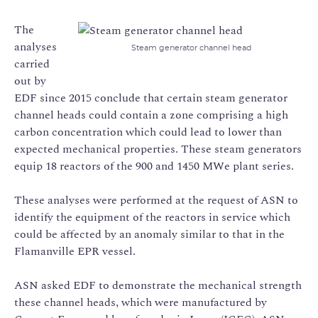
The
analyses
Steam generator channel head
carried
out by
EDF since 2015 conclude that certain steam generator
channel heads could contain a zone comprising a high
carbon concentration which could lead to lower than
expected mechanical properties. These steam generators
equip 18 reactors of the 900 and 1450 MWe plant series.
These analyses were performed at the request of ASN to
identify the equipment of the reactors in service which
could be affected by an anomaly similar to that in the
Flamanville EPR vessel.
ASN asked EDF to demonstrate the mechanical strength
these channel heads, which were manufactured by