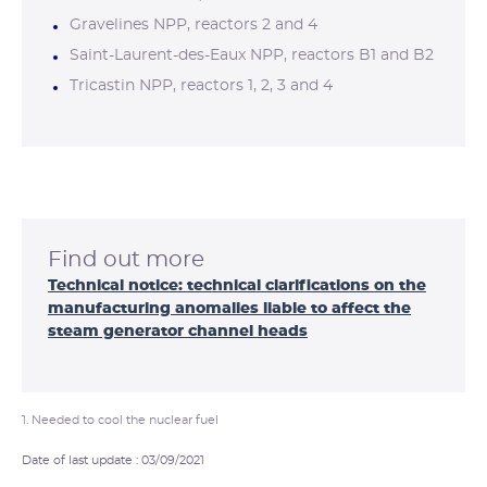
Gravelines NPP, reactors 2 and 4
Saint-Laurent-des-Eaux NPP, reactors B1 and B2
Tricastin NPP, reactors 1, 2, 3 and 4
Find out more
Technical notice: technical clarifications on the
manufacturing anomalies liable to affect the
steam generator channel heads
1. Needed to cool the nuclear fuel
Date of last update : 03/09/2021