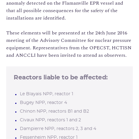
anomaly detected on the Flamanville EPR vessel and
that all possible consequences for the safety of the
installations are identified.
These elements will be presented at the 24th June 2016
meeting of the Advisory Committee for nuclear pressure
equipment. Representatives from the OPECST, HCTISN
and ANCCLI have been invited to attend as observers.
Reactors liable to be affected:
Le Blayais NPP, reactor 1
Bugey NPP, reactor 4
Chinon NPP, reactors B1 and B2
Civaux NPP, reactors 1 and 2
Dampierre NPP, reactors 2, 3 and 4
Fessenheim NPP, reactor 1