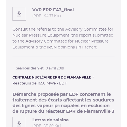
VVP EPR FA3_final
(PDF - 94.77 Ko )
Consult the referral to the Advisory Committee for
Nuclear Pressure Equipment, the report submitted
to the Advisory Committee for Nuclear Pressure
Equipment & the IRSN opinions (in French) :
Séances des 9 et 10 avril 2019
CENTRALE NUCLÉAIRE EPR DE FLAMANVILLE
Réacteurs de 1650 MWe - EDF
Démarche proposée par EDF concernant le
traitement des écarts affectant les soudures
des lignes vapeur principales en exclusion
de rupture du réacteur EPR de Flamanville 3
Lettre de saisine
(PDF - 151.50 Ko )