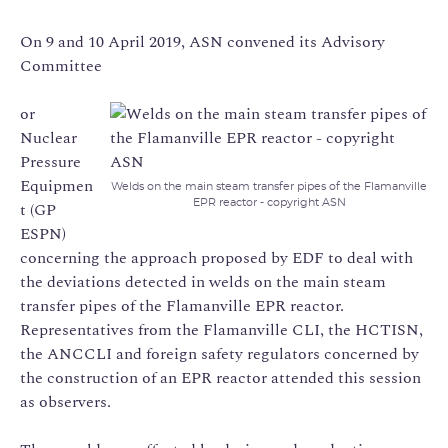
On 9 and 10 April 2019, ASN convened its Advisory
Committee
or
Nuclear
Pressure
Equipmen
Welds on the main steam transfer pipes of the Flamanville
EPR reactor - copyright ASN
t (GP
ESPN)
concerning the approach proposed by EDF to deal with
the deviations detected in welds on the main steam
transfer pipes of the Flamanville EPR reactor.
Representatives from the Flamanville CLI, the HCTISN,
the ANCCLI and foreign safety regulators concerned by
the construction of an EPR reactor attended this session
as observers.