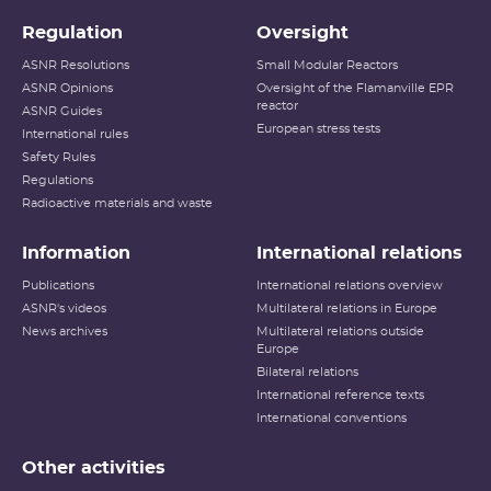
Regulation
Oversight
ASNR Resolutions
Small Modular Reactors
ASNR Opinions
Oversight of the Flamanville EPR
reactor
ASNR Guides
European stress tests
International rules
Safety Rules
Regulations
Radioactive materials and waste
Information
International relations
Publications
International relations overview
ASNR's videos
Multilateral relations in Europe
News archives
Multilateral relations outside
Europe
Bilateral relations
International reference texts
International conventions
Other activities