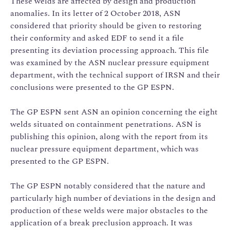
These welds are affected by design and production
anomalies. In its letter of 2 October 2018, ASN
considered that priority should be given to restoring
their conformity and asked EDF to send it a file
presenting its deviation processing approach. This file
was examined by the ASN nuclear pressure equipment
department, with the technical support of IRSN and their
conclusions were presented to the GP ESPN.
The GP ESPN sent ASN an opinion concerning the eight
welds situated on containment penetrations. ASN is
publishing this opinion, along with the report from its
nuclear pressure equipment department, which was
presented to the GP ESPN.
The GP ESPN notably considered that the nature and
particularly high number of deviations in the design and
production of these welds were major obstacles to the
application of a break preclusion approach. It was