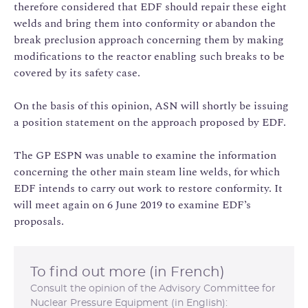
therefore considered that EDF should repair these eight
welds and bring them into conformity or abandon the
break preclusion approach concerning them by making
modifications to the reactor enabling such breaks to be
covered by its safety case.
On the basis of this opinion, ASN will shortly be issuing
a position statement on the approach proposed by EDF.
The GP ESPN was unable to examine the information
concerning the other main steam line welds, for which
EDF intends to carry out work to restore conformity. It
will meet again on 6 June 2019 to examine EDF’s
proposals.
To find out more (in French)
Consult the opinion of the Advisory Committee for
Nuclear Pressure Equipment (in English):