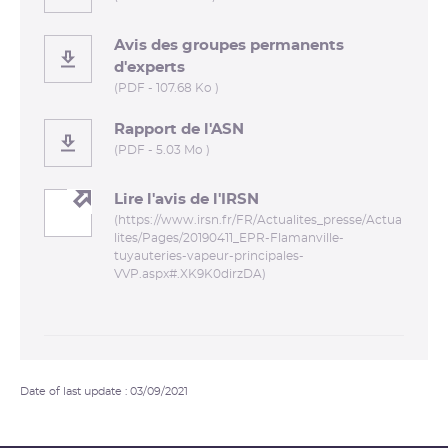
Avis des groupes permanents
d'experts
(PDF - 107.68 Ko )
Rapport de l'ASN
(PDF - 5.03 Mo )
Lire l'avis de l'IRSN
(https://www.irsn.fr/FR/Actualites_presse/Actua
lites/Pages/20190411_EPR-Flamanville-
tuyauteries-vapeur-principales-
VVP.aspx#.XK9K0dirzDA)
Date of last update : 03/09/2021