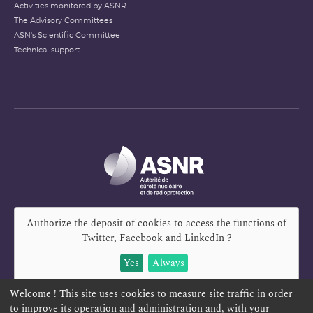
Activities monitored by ASNR
The Advisory Committees
ASN's Scientific Committee
Technical support
Authorize the deposit of cookies to access the functions of
Twitter, Facebook and LinkedIn
?
Yes
Always
Welcome ! This site uses cookies to measure site traffic in order
to improve its operation and administration and, with your