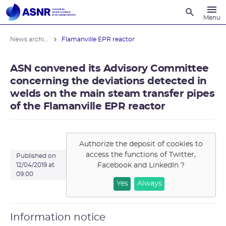
Recherche
Menu
News archives
Flamanville EPR reactor
ASN convened its Advisory Committee
concerning the deviations detected in
welds on the main steam transfer pipes
of the Flamanville EPR reactor
Authorize the deposit of cookies to
access the functions of
Twitter,
Published on
Facebook and LinkedIn
?
12/04/2019 at
09:00
Yes
Always
Information notice