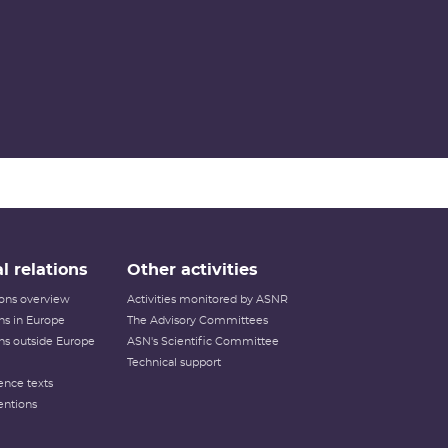
l relations
Other activities
tions overview
Activities monitored by ASNR
ons in Europe
The Advisory Committees
ons outside Europe
ASN's Scientific Committee
Technical support
ence texts
entions