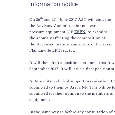
Information notice
th
th
On 26
and 27
June 2017 ASN will convene
the Advisory Committee for nuclear
pressure equipment (GP
ESPN
) to examine
the anomaly affecting the composition of
the steel used in the manufacture of the vesse
Flamanville EPR reactor.
It will then draft a position statement that it w
September 2017. It will issue a final position 
ASN and its technical support organisation, IRS
submitted to them by Areva NP. This will be fol
submitted for their opinion to the members of
equipment.
In the same way as before any consultation o