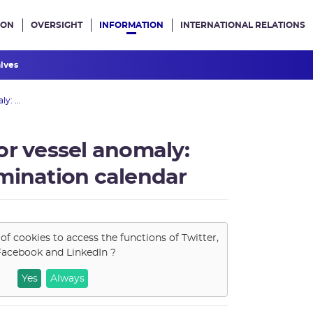
ION
OVERSIGHT
INFORMATION
INTERNATIONAL RELATIONS
ans le site
hives
y: ...
or vessel anomaly:
mination calendar
of cookies to access the functions of
Twitter,
Facebook and LinkedIn
?
Yes
Always