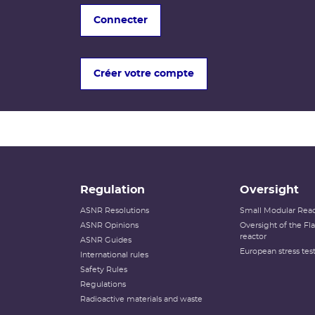
Connecter
Créer votre compte
Regulation
Oversight
ASNR Resolutions
Small Modular Reac
ASNR Opinions
Oversight of the F
reactor
ASNR Guides
European stress tes
International rules
Safety Rules
Regulations
Radioactive materials and waste