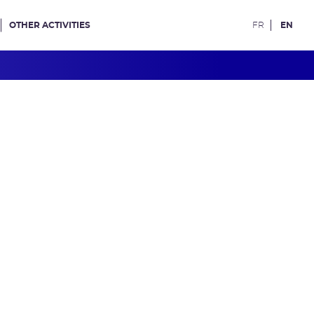
OTHER ACTIVITIES
FR
EN