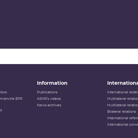
Information
Internationa
tors
Publications
International rela
lamanville EPR
ASNR's videos
Multilateral relati
News archives
Multilateral relati
ts
Bilateral relations
International refer
International conv