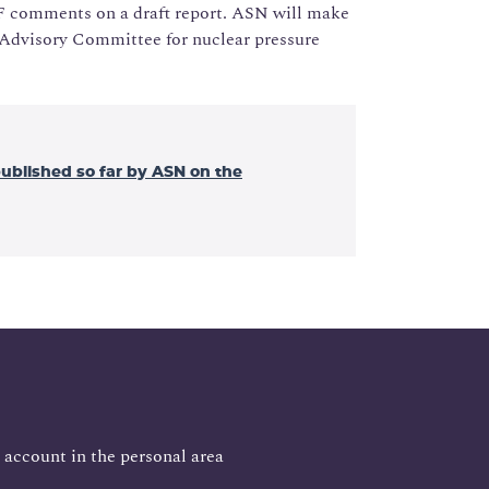
DF comments on a draft report. ASN will make
he Advisory Committee for nuclear pressure
published so far by ASN on the
 account in the personal area