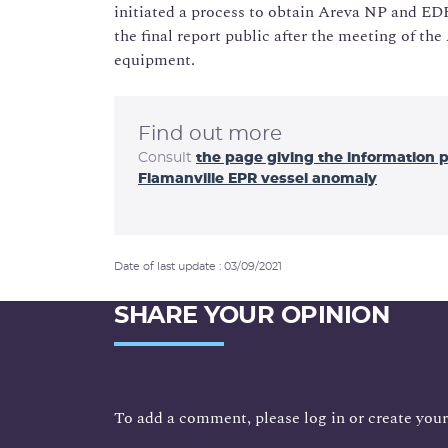
initiated a process to obtain Areva NP and E
the final report public after the meeting of t
equipment.
Find out more
Consult
the page giving the information 
Flamanville EPR vessel anomaly
Date of last update : 03/09/2021
SHARE YOUR OPINION
To add a comment, please log in or create your