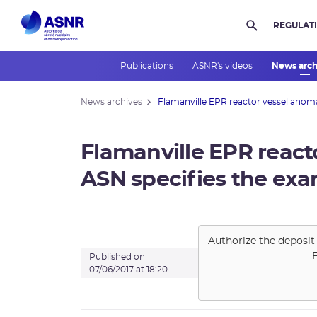
REGULAT
Rechercher d
Publications
ASNR's videos
News arc
News archives
Flamanville EPR reactor vessel anomal
Flamanville EPR react
ASN specifies the exa
Authorize the deposit 
Published on
07/06/2017 at 18:20