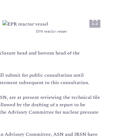
Lightbox
EPR reactor vessel
l closure head and bottom head of the
ill submit for public consultation until
statement subsequent to this consultation.
N, are at present reviewing the technical file
lowed by the drafting of a report to be
 the Advisory Committee for nuclear pressure
f an Advisory Committee, ASN and IRSN have