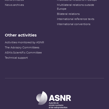
News archives
Multilateral relations outside
Europe
Bilateral relations
International reference texts
International conventions
Other activities
Activities monitored by ASNR
The Advisory Committees
ASN's Scientific Committee
Technical support