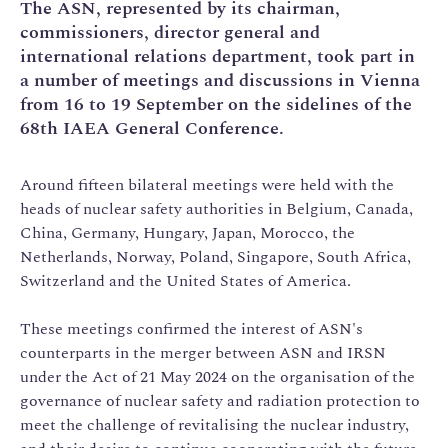
The ASN, represented by its chairman,
commissioners, director general and
international relations department, took part in
a number of meetings and discussions in Vienna
from 16 to 19 September on the sidelines of the
68th IAEA General Conference.
Around fifteen bilateral meetings were held with the
heads of nuclear safety authorities in Belgium, Canada,
China, Germany, Hungary, Japan, Morocco, the
Netherlands, Norway, Poland, Singapore, South Africa,
Switzerland and the United States of America.
These meetings confirmed the interest of ASN's
counterparts in the merger between ASN and IRSN
under the Act of 21 May 2024 on the organisation of the
governance of nuclear safety and radiation protection to
meet the challenge of revitalising the nuclear industry,