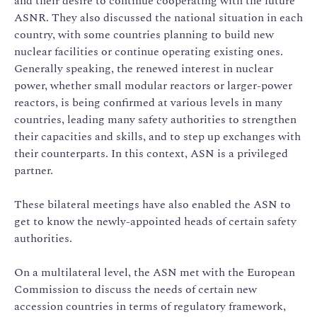
and their desire to continue cooperating with the future
ASNR. They also discussed the national situation in each
country, with some countries planning to build new
nuclear facilities or continue operating existing ones.
Generally speaking, the renewed interest in nuclear
power, whether small modular reactors or larger-power
reactors, is being confirmed at various levels in many
countries, leading many safety authorities to strengthen
their capacities and skills, and to step up exchanges with
their counterparts. In this context, ASN is a privileged
partner.
These bilateral meetings have also enabled the ASN to
get to know the newly-appointed heads of certain safety
authorities.
On a multilateral level, the ASN met with the European
Commission to discuss the needs of certain new
accession countries in terms of regulatory framework,