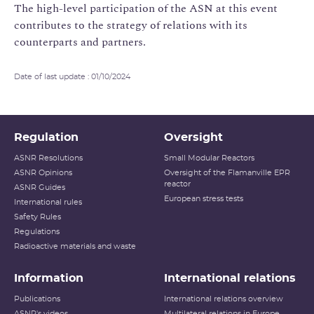
The high-level participation of the ASN at this event
contributes to the strategy of relations with its
counterparts and partners.
Date of last update : 01/10/2024
Regulation
Oversight
ASNR Resolutions
Small Modular Reactors
ASNR Opinions
Oversight of the Flamanville EPR
reactor
ASNR Guides
European stress tests
International rules
Safety Rules
Regulations
Radioactive materials and waste
Information
International relations
Publications
International relations overview
ASNR's videos
Multilateral relations in Europe