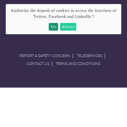
Authorize the deposit of cookies to access the functions of
Twitter, Facebook and LinkedIn
?
Yes
Always
REPORT A SAFETY CONCERN
TELESERVICES
CONTACT US
TERMS AND CONDITIONS