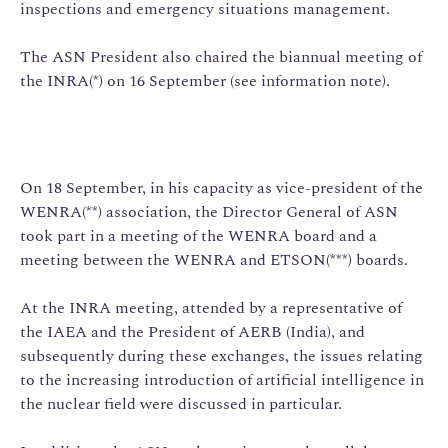
inspections and emergency situations management.
The ASN President also chaired the biannual meeting of
the INRA(*) on 16 September (see information note).
On 18 September, in his capacity as vice-president of the
WENRA(**) association, the Director General of ASN
took part in a meeting of the WENRA board and a
meeting between the WENRA and ETSON(***) boards.
At the INRA meeting, attended by a representative of
the IAEA and the President of AERB (India), and
subsequently during these exchanges, the issues relating
to the increasing introduction of artificial intelligence in
the nuclear field were discussed in particular.