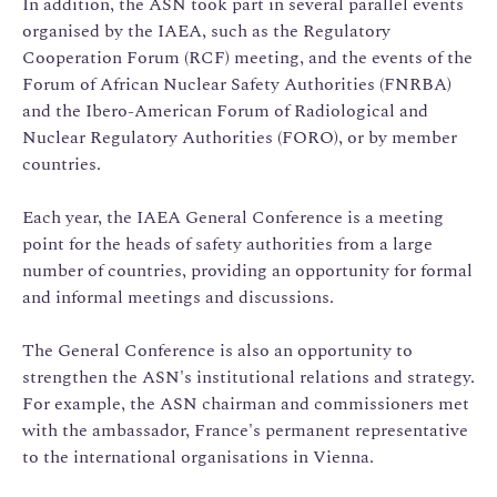
In addition, the ASN took part in several parallel events
organised by the IAEA, such as the Regulatory
Cooperation Forum (RCF) meeting, and the events of the
Forum of African Nuclear Safety Authorities (FNRBA)
and the Ibero-American Forum of Radiological and
Nuclear Regulatory Authorities (FORO), or by member
countries.
Each year, the IAEA General Conference is a meeting
point for the heads of safety authorities from a large
number of countries, providing an opportunity for formal
and informal meetings and discussions.
The General Conference is also an opportunity to
strengthen the ASN's institutional relations and strategy.
For example, the ASN chairman and commissioners met
with the ambassador, France's permanent representative
to the international organisations in Vienna.