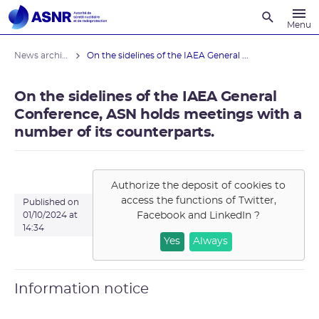
Recherche
Menu
News archives
On the sidelines of the IAEA General ...
On the sidelines of the IAEA General
Conference, ASN holds meetings with a
number of its counterparts.
Authorize the deposit of cookies to
access the functions of
Twitter,
Published on
Facebook and LinkedIn
?
01/10/2024 at
14:34
Yes
Always
Information notice