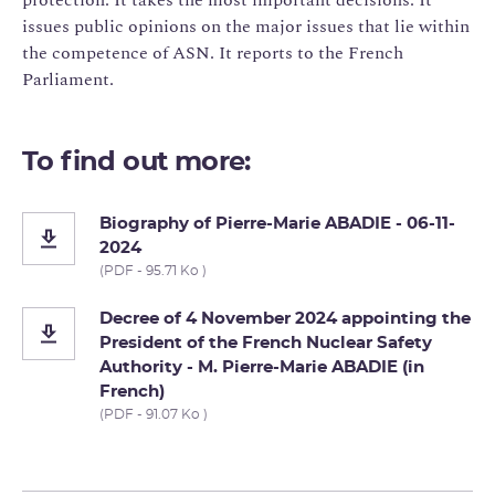
issues public opinions on the major issues that lie within
the competence of ASN. It reports to the French
Parliament.
To find out more:
Biography of Pierre-Marie ABADIE - 06-11-
2024
(PDF - 95.71 Ko )
Decree of 4 November 2024 appointing the
President of the French Nuclear Safety
Authority - M. Pierre-Marie ABADIE (in
French)
(PDF - 91.07 Ko )