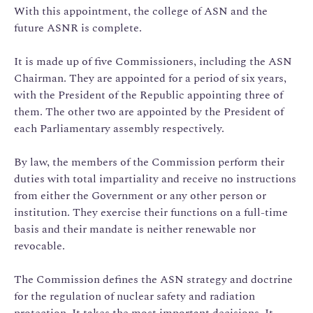
With this appointment, the college of ASN and the
future ASNR is complete.
It is made up of five Commissioners, including the ASN
Chairman. They are appointed for a period of six years,
with the President of the Republic appointing three of
them. The other two are appointed by the President of
each Parliamentary assembly respectively.
By law, the members of the Commission perform their
duties with total impartiality and receive no instructions
from either the Government or any other person or
institution. They exercise their functions on a full-time
basis and their mandate is neither renewable nor
revocable.
The Commission defines the ASN strategy and doctrine
for the regulation of nuclear safety and radiation
protection. It takes the most important decisions. It