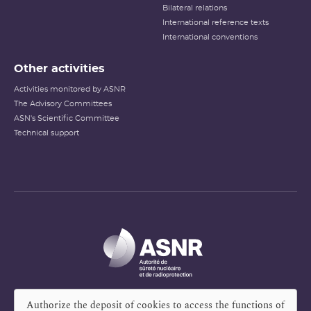
Bilateral relations
International reference texts
International conventions
Other activities
Activities monitored by ASNR
The Advisory Committees
ASN's Scientific Committee
Technical support
Authorize the deposit of cookies to access the functions of