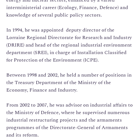
interministerial career (Ecology, Finance, Defence) and
knowledge of several public policy sectors.
In 1994, he was appointed deputy director of the
Lorraine Regional Directorate for Research and Industry
(DRIRE) and head of the regional industrial environment
department (SREI), in charge of Installation Classified
for Protection of the Environment (ICPE).
Between 1998 and 2002, he held a number of positions in
the Treasury Department of the Ministry of the
Economy, Finance and Industry.
From 2002 to 2007, he was advisor on industrial affairs to
the Ministry of Defence, where he supervised numerous
industrial restructuring projects and the armaments
programmes of the Directorate-General of Armaments
and its reform.