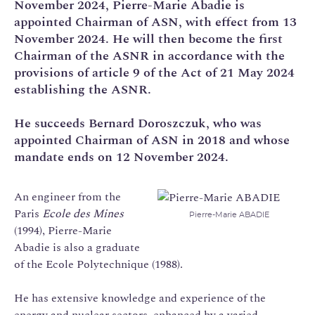
November 2024, Pierre-Marie Abadie is
appointed Chairman of ASN, with effect from 13
November 2024. He will then become the first
Chairman of the ASNR in accordance with the
provisions of article 9 of the Act of 21 May 2024
establishing the ASNR.
He succeeds Bernard Doroszczuk, who was
appointed Chairman of ASN in 2018 and whose
mandate ends on 12 November 2024.
An engineer from the
Paris
Ecole des Mines
Pierre-Marie ABADIE
(1994), Pierre-Marie
Abadie is also a graduate
of the Ecole Polytechnique (1988).
He has extensive knowledge and experience of the
energy and nuclear sectors, enhanced by a varied