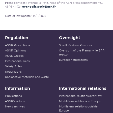
Press contact
: Evangelia Petit, head of the ASN press department: +33 1
46 16 41 42 -
evangelia.petit@asn.fr
Date of last update : 14/11/2024
Regulation
Oversight
ASNR Resolutions
Small Modular Reactors
ASNR Opinions
Oversight of the Flamanville EPR
reactor
ASNR Guides
European stress tests
International rules
Safety Rules
Regulations
Radioactive materials and waste
Information
International relations
Publications
International relations overview
ASNR's videos
Multilateral relations in Europe
News archives
Multilateral relations outside
Europe