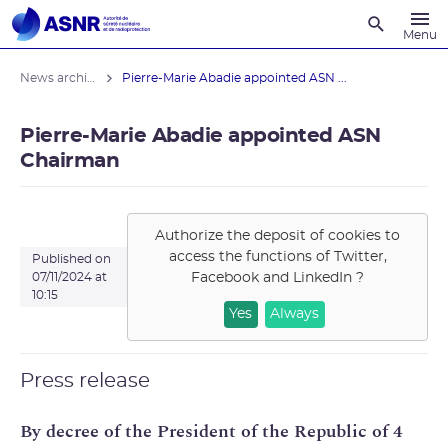
Recherche
Menu
News archives
Pierre-Marie Abadie appointed ASN ...
Pierre-Marie Abadie appointed ASN
Chairman
Authorize the deposit of cookies to
access the functions of
Twitter,
Published on
Facebook and LinkedIn
?
07/11/2024 at
10:15
Yes
Always
Press release
By decree of the President of the Republic of 4