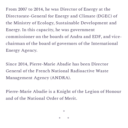
From 2007 to 2014, he was Director of Energy at the
Directorate-General for Energy and Climate (DGEC) of
the Ministry of Ecology, Sustainable Development and
Energy. In this capacity, he was government
commissioner on the boards of Andra and EDF, and vice-
chairman of the board of governors of the International
Energy Agency.
Since 2014, Pierre-Marie Abadie has been Director
General of the French National Radioactive Waste
Management Agency (ANDRA).
Pierre-Marie Abadie is a Knight of the Legion of Honour
and of the National Order of Merit.
*
* *