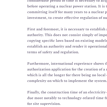
considerable period of time is necessary to ac
before operating a nuclear power station. It is 
committing itself for many years to a nuclea
investment, to create effective regulation of nu
First and foremost, it is necessary to establish
authority. This does not consist simply of imp
copying specific laws based on existing models.
establish an authority and render it operation
terms of safety and regulation.
Furthermore, international experience shows th
authorization application for the creation of a 
which is all the longer for there being no local 
complexity on which to implement the system
Finally, the construction time of an electricit
due most notably to technology-related time f
for site supervision.