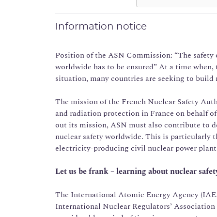
Information notice
Position of the ASN Commission: “The safety o
worldwide has to be ensured” At a time when, 
situation, many countries are seeking to build 
The mission of the French Nuclear Safety Autho
and radiation protection in France on behalf of
out its mission, ASN must also contribute to d
nuclear safety worldwide. This is particularly 
electricity-producing civil nuclear power plan
Let us be frank – learning about nuclear safety
The International Atomic Energy Agency (IAEA),
International Nuclear Regulators’ Association (