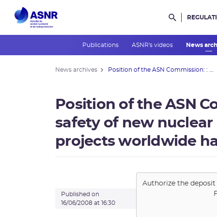
REGULAT
Rechercher d
Publications
ASNR's videos
News arc
News archives
Position of the ASN Commission: : ...
Position of the ASN C
safety of new nuclear
projects worldwide ha
Authorize the deposit
Published on
16/06/2008 at 16:30