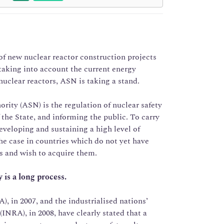
f new nuclear reactor construction projects
taking into account the current energy
nuclear reactors, ASN is taking a stand.
rity (ASN) is the regulation of nuclear safety
 the State, and informing the public. To carry
eveloping and sustaining a high level of
the case in countries which do not yet have
ts and wish to acquire them.
 is a long process.
 in 2007, and the industrialised nations’
INRA), in 2008, have clearly stated that a