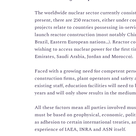
The worldwide nuclear sector currently consists
present, there are 250 reactors, either under c
projects relate to countries possessing in-serv
launch reactor construction (most notably Chin
Brazil, Eastern European nations…). Reactor con
wishing to access nuclear power for the first t
Emirates, Saudi Arabia, Jordan and Morocco).
Faced with a growing need for competent perso
construction firms, plant operators and safety a
existing staff, education facilities will need to
years and will only show results in the medium
All these factors mean all parties involved must
must be based on geophysical, economic, politic
as adhesion to certain international treaties, a
experience of IAEA, INRA and ASN itself.