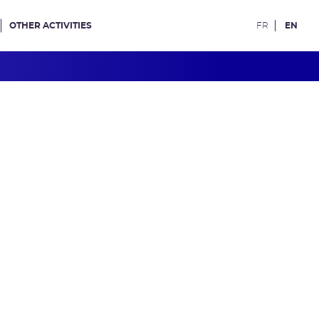
OTHER ACTIVITIES
FR
EN