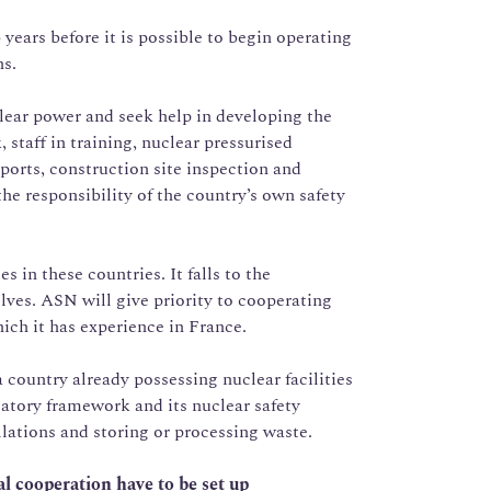
years before it is possible to begin operating
ns.
lear power and seek help in developing the
 staff in training, nuclear pressurised
ports, construction site inspection and
he responsibility of the country’s own safety
s in these countries. It falls to the
ves. ASN will give priority to cooperating
ich it has experience in France.
a country already possessing nuclear facilities
latory framework and its nuclear safety
llations and storing or processing waste.
al cooperation have to be set up