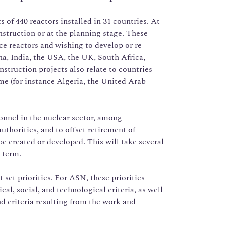
 of 440 reactors installed in 31 countries. At
onstruction or at the planning stage. These
ice reactors and wishing to develop or re-
a, India, the USA, the UK, South Africa,
struction projects also relate to countries
ime (for instance Algeria, the United Arab
nnel in the nuclear sector, among
uthorities, and to offset retirement of
 be created or developed. This will take several
 term.
 set priorities. For ASN, these priorities
al, social, and technological criteria, as well
nd criteria resulting from the work and