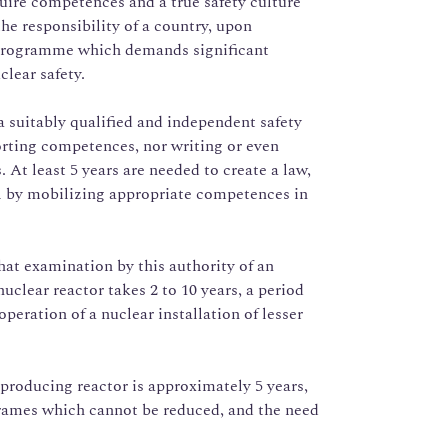
quire competences and a true safety culture
the responsibility of a country, upon
r programme which demands significant
clear safety.
 a suitably qualified and independent safety
orting competences, nor writing or even
 At least 5 years are needed to create a law,
al by mobilizing appropriate competences in
at examination by this authority of an
nuclear reactor takes 2 to 10 years, a period
operation of a nuclear installation of lesser
.
y-producing reactor is approximately 5 years,
rames which cannot be reduced, and the need