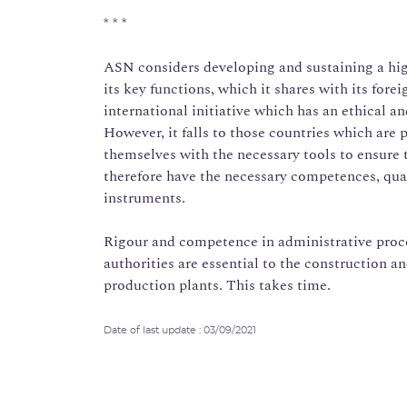
* * *
ASN considers developing and sustaining a high
its key functions, which it shares with its forei
international initiative which has an ethical a
However, it falls to those countries which are 
themselves with the necessary tools to ensure 
therefore have the necessary competences, quali
instruments.
Rigour and competence in administrative proc
authorities are essential to the construction a
production plants. This takes time.
Date of last update : 03/09/2021