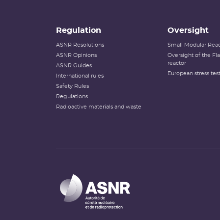
Regulation
Oversight
ASNR Resolutions
Small Modular Reac
ASNR Opinions
Oversight of the F
reactor
ASNR Guides
European stress tes
International rules
Safety Rules
Regulations
Radioactive materials and waste