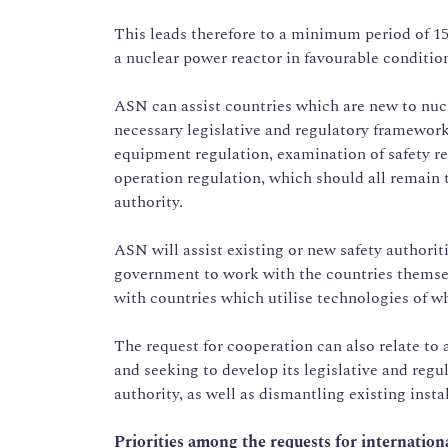
This leads therefore to a minimum period of 15 
a nuclear power reactor in favourable conditio
ASN can assist countries which are new to nuc
necessary legislative and regulatory framework,
equipment regulation, examination of safety re
operation regulation, which should all remain t
authority.
ASN will assist existing or new safety authoritie
government to work with the countries themsel
with countries which utilise technologies of wh
The request for cooperation can also relate to 
and seeking to develop its legislative and regu
authority, as well as dismantling existing insta
Priorities among the requests for internation