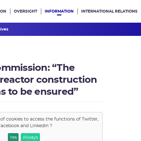
ION
OVERSIGHT
INFORMATION
INTERNATIONAL RELATIONS
ans le site
hives
ommission: “The
 reactor construction
s to be ensured”
 of cookies to access the functions of
Twitter,
Facebook and LinkedIn
?
Yes
Always