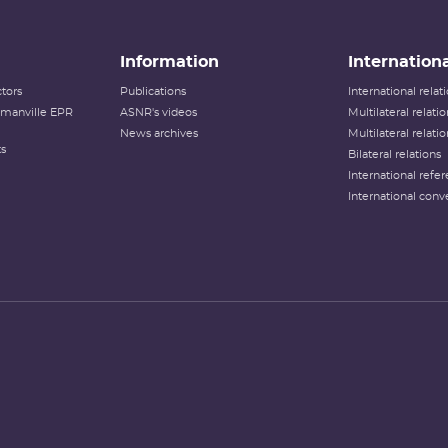
Information
Internationa
tors
Publications
International rela
lamanville EPR
ASNR's videos
Multilateral relati
News archives
Multilateral relati
ts
Bilateral relations
International refer
International conv