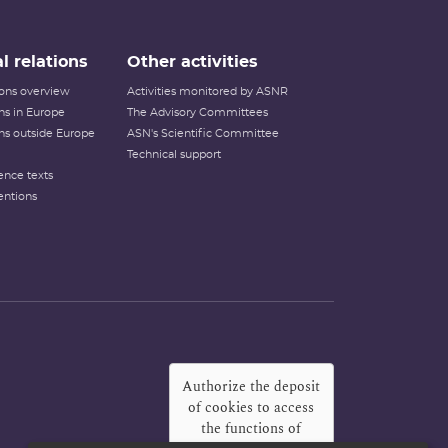
l relations
Other activities
tions overview
Activities monitored by ASNR
ons in Europe
The Advisory Committees
ons outside Europe
ASN's Scientific Committee
Technical support
ence texts
entions
Authorize the deposit
of cookies to access
the functions of