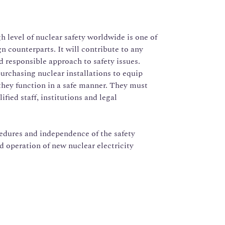
 level of nuclear safety worldwide is one of
gn counterparts. It will contribute to any
nd responsible approach to safety issues.
purchasing nuclear installations to equip
they function in a safe manner. They must
fied staff, institutions and legal
edures and independence of the safety
nd operation of new nuclear electricity