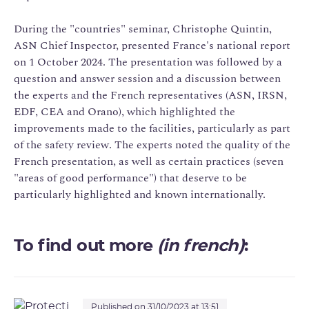
During the "countries" seminar, Christophe Quintin,
ASN Chief Inspector, presented France's national report
on 1 October 2024. The presentation was followed by a
question and answer session and a discussion between
the experts and the French representatives (ASN, IRSN,
EDF, CEA and Orano), which highlighted the
improvements made to the facilities, particularly as part
of the safety review. The experts noted the quality of the
French presentation, as well as certain practices (seven
"areas of good performance") that deserve to be
particularly highlighted and known internationally.
To find out more
(in french)
:
Published on 31/10/2023 at 13:51