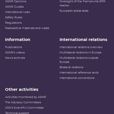
ASNR Opinions
Oversight of the Flamanville EPR
reactor
ASNR Guides
European stress tests
International rules
Safety Rules
Regulations
Radioactive materials and waste
Information
International relations
Publications
International relations overview
ASNR's videos
Multilateral relations in Europe
News archives
Multilateral relations outside
Europe
Bilateral relations
International reference texts
International conventions
Other activities
Activities monitored by ASNR
The Advisory Committees
ASN's Scientific Committee
Technical support