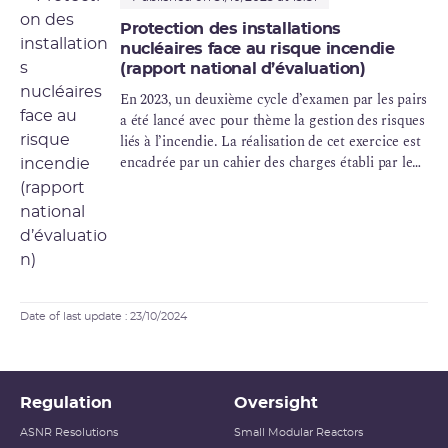
Protection des installations
nucléaires face au risque incendie
(rapport national d’évaluation)
En 2023, un deuxième cycle d’examen par les pairs
a été lancé avec pour thème la gestion des risques
liés à l’incendie. La réalisation de cet exercice est
encadrée par un cahier des charges établi par le
Groupe des autorités de sûreté nucléaire
européennes (ENSREG), s’appuyant sur des
spécifications techniques rédigées par
l'Association des autorités de sûreté nucléaire des
pays d’Europe de l’ouest (WENRA).
Date of last update : 23/10/2024
Regulation
Oversight
ASNR Resolutions
Small Modular Reactors