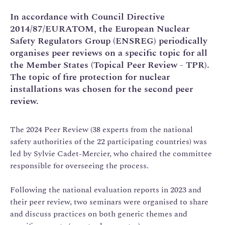
In accordance with Council Directive
2014/87/EURATOM, the European Nuclear
Safety Regulators Group (ENSREG) periodically
organises peer reviews on a specific topic for all
the Member States (Topical Peer Review - TPR).
The topic of fire protection for nuclear
installations was chosen for the second peer
review.
The 2024 Peer Review (38 experts from the national
safety authorities of the 22 participating countries) was
led by Sylvie Cadet-Mercier, who chaired the committee
responsible for overseeing the process.
Following the national evaluation reports in 2023 and
their peer review, two seminars were organised to share
and discuss practices on both generic themes and