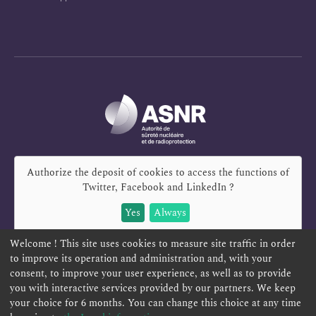
Authorize the deposit of cookies to access the functions of
Twitter, Facebook and LinkedIn
?
Yes
Always
Welcome ! This site uses cookies to measure site traffic in order
to improve its operation and administration and, with your
consent, to improve your user experience, as well as to provide
you with interactive services provided by our partners. We keep
REPORT A SAFETY CONCERN
TELESERVICES
your choice for 6 months. You can change this choice at any time
CONTACT US
TERMS AND CONDITIONS