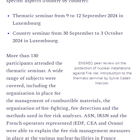
specific aspects (country by country):
Thematic seminar from 9 to 12 September 2024 in
Luxembourg
Country seminar from 30 September to 3 October
2024 in Luxembourg.
More than 130
participants attended the
ENSREG peer review on the
protection of nuclear installations
thematic seminar. A wide
against fire risk. Introduction to the
range of subjects were
thematic seminar by Sylvie Cadet-
Mercier.
covered, including the
organisation in place for
the management of combustible materials, the
organisation of fire-fighting, fire detection and the
methods used in fire risk analyses. ASN, IRSN and the
French operators represented (EDF, CEA and Orano)
were able to explain the fire risk management measures
in place at the various nuclear facilities in France