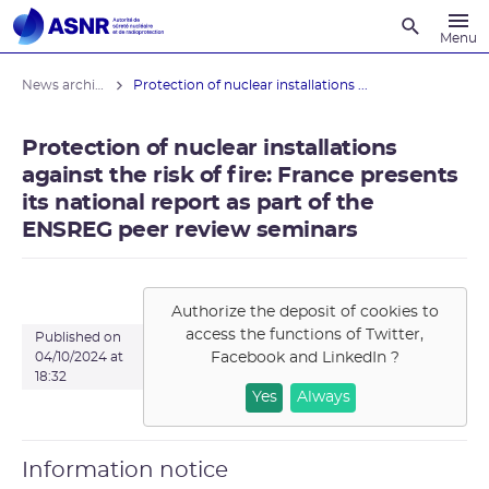
Recherche
Menu
News archives
Protection of nuclear installations ...
Protection of nuclear installations
against the risk of fire: France presents
its national report as part of the
ENSREG peer review seminars
Authorize the deposit of cookies to
access the functions of
Twitter,
Published on
Facebook and LinkedIn
?
04/10/2024 at
18:32
Yes
Always
Information notice