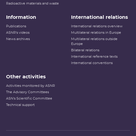
Radioactive materials and waste
Information
International relations
Publications
International relations overview
ASNR's videos
Multilateral relations in Europe
News archives
Multilateral relations outside
Europe
Bilateral relations
International reference texts
International conventions
Other activities
Activities monitored by ASNR
The Advisory Committees
ASN's Scientific Committee
Technical support