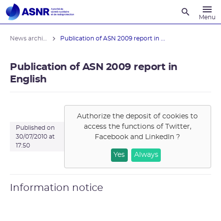
Recherche
Menu
News archives
Publication of ASN 2009 report in ...
Publication of ASN 2009 report in
English
Authorize the deposit of cookies to
access the functions of
Twitter,
Published on
Facebook and LinkedIn
?
30/07/2010 at
17:50
Yes
Always
Information notice