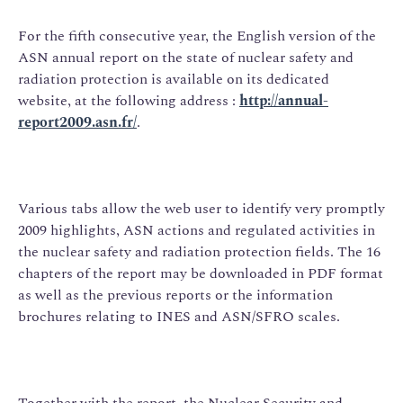
For the fifth consecutive year, the English version of the
ASN annual report on the state of nuclear safety and
radiation protection is available on its dedicated
website, at the following address :
http://annual-
report2009.asn.fr/
.
Various tabs allow the web user to identify very promptly
2009 highlights, ASN actions and regulated activities in
the nuclear safety and radiation protection fields. The 16
chapters of the report may be downloaded in PDF format
as well as the previous reports or the information
brochures relating to INES and ASN/SFRO scales.
Together with the report, the Nuclear Security and