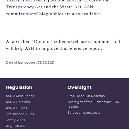
Transparency Act and the Waste Act, ASN
commissioners' biographies are also available.
A tab called "Opinion" collects web users’ opinions and
will help ASN to improve this reference report.
Date of last update : 03/09/2021
Regulation
Oversight
ASNR Resolutions
Small Modular Reactors
ASNR Opinions
Oversight of the Flamanville EPR
reactor
ASNR Guides
European stress tests
International rules
Safety Rules
Regulations