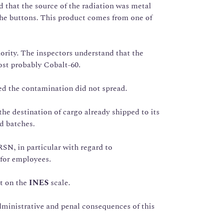
that the source of the radiation was metal
he buttons. This product comes from one of
rity. The inspectors understand that the
most probably Cobalt-60.
d the contamination did not spread.
he destination of cargo already shipped to its
ed batches.
RSN, in particular with regard to
 for employees.
t on the
INES
scale.
dministrative and penal consequences of this