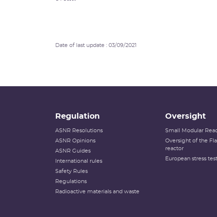
Date of last update : 03/09/2021
Regulation
Oversight
ASNR Resolutions
Small Modular Reac
ASNR Opinions
Oversight of the F
reactor
ASNR Guides
European stress tes
International rules
Safety Rules
Regulations
Radioactive materials and waste