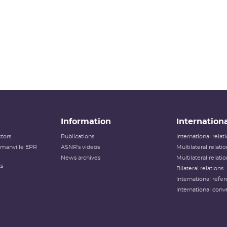
Information
Internationa
tors
Publications
International rela
lamanville EPR
ASNR's videos
Multilateral relati
News archives
Multilateral relati
ts
Bilateral relations
International refer
International conv