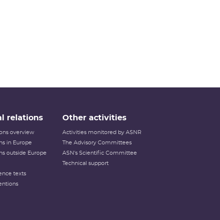
l relations
Other activities
tions overview
Activities monitored by ASNR
ons in Europe
The Advisory Committees
ons outside Europe
ASN's Scientific Committee
Technical support
ence texts
entions