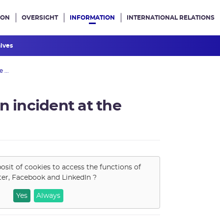
ION
OVERSIGHT
INFORMATION
INTERNATIONAL RELATIONS
ans le site
hives
 ...
n incident at the
osit of cookies to access the functions of
ter, Facebook and LinkedIn
?
Yes
Always