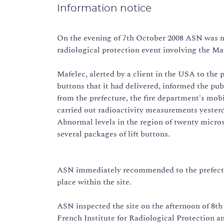
Information notice
On the evening of 7th October 2008 ASN was not
radiological protection event involving the Mafe
Mafelec, alerted by a client in the USA to the p
buttons that it had delivered, informed the pu
from the prefecture, the fire department's mob
carried out radioactivity measurements yesterda
Abnormal levels in the region of twenty micros
several packages of lift buttons.
ASN immediately recommended to the prefectur
place within the site.
ASN inspected the site on the afternoon of 8th
French Institute for Radiological Protection a