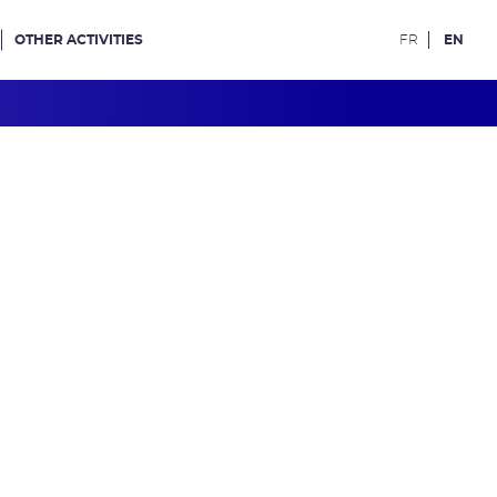
OTHER ACTIVITIES
FR
EN