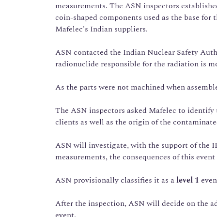
measurements. The ASN inspectors established 
coin-shaped components used as the base for t
Mafelec's Indian suppliers.
ASN contacted the Indian Nuclear Safety Autho
radionuclide responsible for the radiation is 
As the parts were not machined when assemble
The ASN inspectors asked Mafelec to identify t
clients as well as the origin of the contaminat
ASN will investigate, with the support of the I
measurements, the consequences of this event
ASN provisionally classifies it as a
level 1
even
After the inspection, ASN will decide on the a
event.