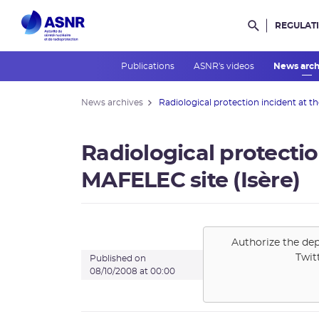
REGULAT
Rechercher d
Publications
ASNR's videos
News arc
News archives
Radiological protection incident at the
Radiological protectio
MAFELEC site (Isère)
Authorize the dep
Twit
Published on
08/10/2008 at 00:00