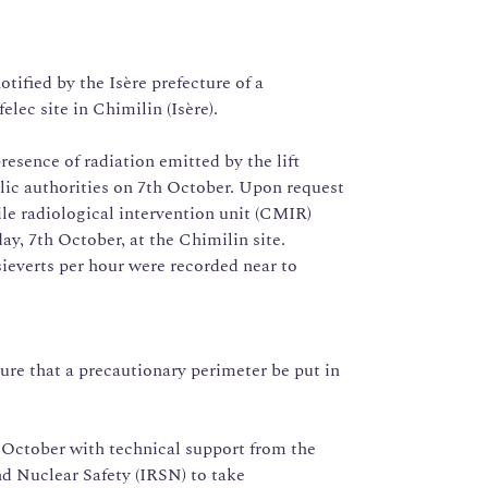
ified by the Isère prefecture of a
lec site in Chimilin (Isère).
resence of radiation emitted by the lift
blic authorities on 7th October. Upon request
ile radiological intervention unit (CMIR)
y, 7th October, at the Chimilin site.
ieverts per hour were recorded near to
e that a precautionary perimeter be put in
 October with technical support from the
nd Nuclear Safety (IRSN) to take