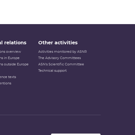
l relations
Other activities
tions overview
Activities monitored by ASNR
ons in Europe
The Advisory Committees
ons outside Europe
ASN's Scientific Committee
Technical support
ence texts
entions