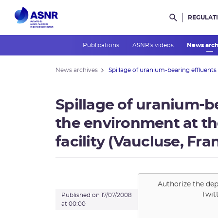
REGULAT
Rechercher d
Publications
ASNR's videos
News arc
News archives
Spillage of uranium-bearing effluents .
Spillage of uranium-be
the environment at t
facility (Vaucluse, Fra
Authorize the dep
Twit
Published on 17/07/2008
at 00:00