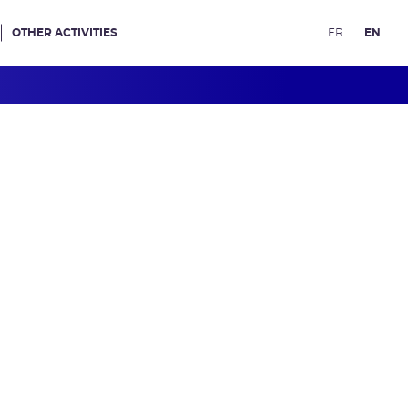
OTHER ACTIVITIES
FR
EN