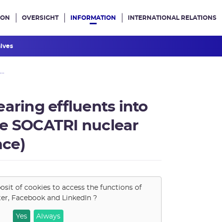
ION
OVERSIGHT
INFORMATION
INTERNATIONAL RELATIONS
ans le site
hives
..
aring effluents into
he SOCATRI nuclear
nce)
osit of cookies to access the functions of
ter, Facebook and LinkedIn
?
Yes
Always