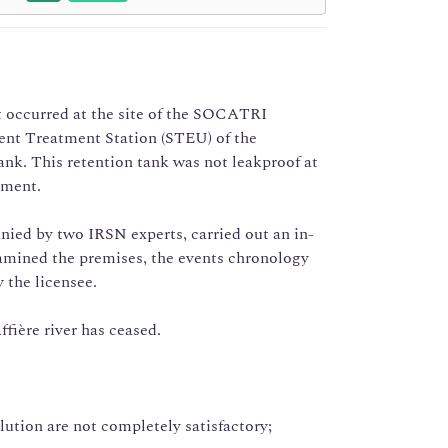
nt occurred at the site of the SOCATRI
ent Treatment Station (STEU) of the
ank. This retention tank was not leakproof at
nment.
nied by two IRSN experts, carried out an in-
xamined the premises, the events chronology
 the licensee.
ffière river has ceased.
lution are not completely satisfactory;