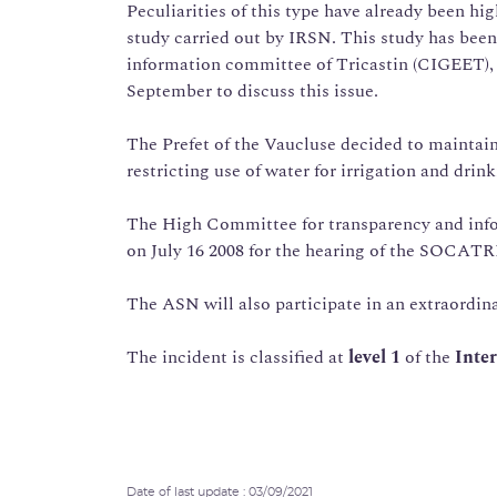
Peculiarities of this type have already been hig
study carried out by IRSN. This study has been 
information committee of Tricastin (CIGEET),
September to discuss this issue.
The Prefet of the Vaucluse decided to maintain
restricting use of water for irrigation and drin
The High Committee for transparency and inf
on July 16 2008 for the hearing of the SOCATR
The ASN will also participate in an extraordin
The incident is classified at
level 1
of the
Inter
Date of last update : 03/09/2021