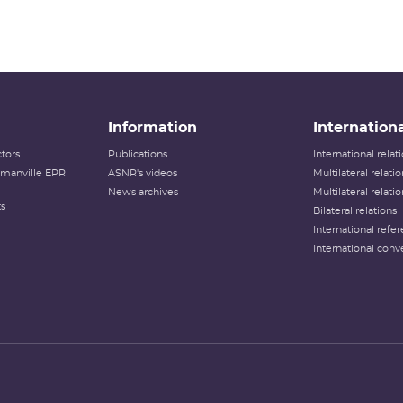
Information
Internationa
tors
Publications
International rela
lamanville EPR
ASNR's videos
Multilateral relati
News archives
Multilateral relati
ts
Bilateral relations
International refer
International conv