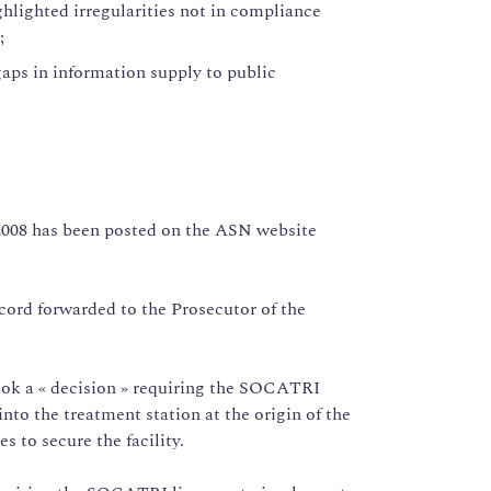
ghlighted irregularities not in compliance
;
aps in information supply to public
 2008 has been posted on the ASN website
ecord forwarded to the Prosecutor of the
ook a « decision » requiring the SOCATRI
nto the treatment station at the origin of the
 to secure the facility.