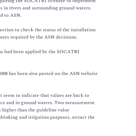
requiring the SOCATRI licensee to implement
is in rivers and surrounding ground waters.
ed to ASN.
ction to check the status of the installation
ures required by the ASN decisions.
ons had been applied by the SOCATRI
 2008 has been also posted on the ASN website
seem to indicate that values are back to
rface and in ground waters. Two measurement
s higher than the guideline value
inking and irrigation purposes, attract the