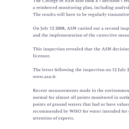
The College of ASN also took a « decision » 
a reinforced monitoring plan, including analys
The results will have to be regularly transmitt
On July 12 2008, ASN carried out a second inspe
and the implementation of the corrective meas
This inspection revealed that the ASN decisi
licensee.
The letter following the inspection on 12 July
www.asn.fr.
Recent measurements made in the environment 
normal for almost all points monitored in su
points of ground waters that had or have value
recommended by WHO for water intended for dr
attention of experts.