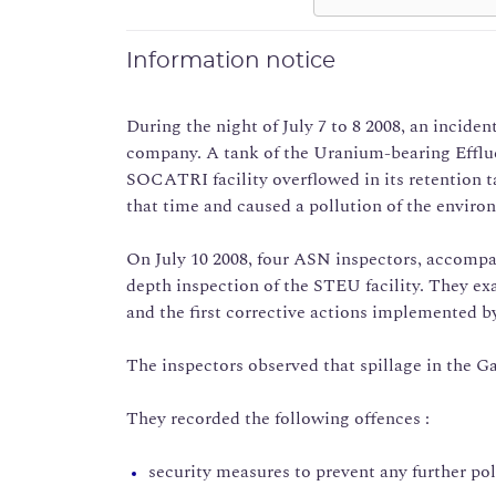
Information notice
During the night of July 7 to 8 2008, an incide
company. A tank of the Uranium-bearing Efflu
SOCATRI facility overflowed in its retention t
that time and caused a pollution of the enviro
On July 10 2008, four ASN inspectors, accompa
depth inspection of the STEU facility. They e
and the first corrective actions implemented by
The inspectors observed that spillage in the Ga
They recorded the following offences :
security measures to prevent any further pol