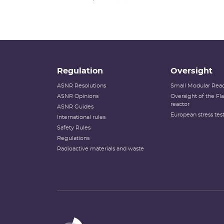
Regulation
Oversight
ASNR Resolutions
Small Modular Reac
ASNR Opinions
Oversight of the F
reactor
ASNR Guides
European stress tes
International rules
Safety Rules
Regulations
Radioactive materials and waste