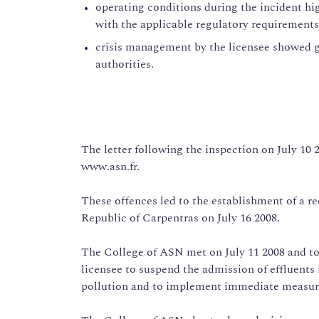
operating conditions during the incident hi
with the applicable regulatory requirements
crisis management by the licensee showed g
authorities.
The letter following the inspection on July 10
www.asn.fr.
These offences led to the establishment of a r
Republic of Carpentras on July 16 2008.
The College of ASN met on July 11 2008 and t
licensee to suspend the admission of effluents i
pollution and to implement immediate measures