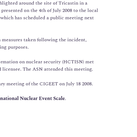
hlighted around the site of Tricastin in a
presented on the 4th of July 2008 to the local
 which has scheduled a public meeting next
 measures taken following the incident,
king purposes.
ormation on nuclear security (HCTISN) met
I licensee. The ASN attended this meeting.
ary meeting of the CIGEET on July 18 2008.
national Nuclear Event Scale
.