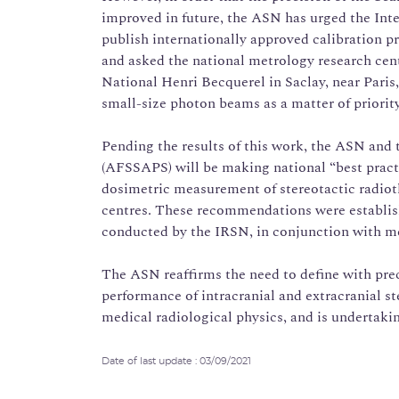
improved in future, the ASN has urged the In
publish internationally approved calibration p
and asked the national metrology research cent
National Henri Becquerel in Saclay, near Paris
small-size photon beams as a matter of priority
Pending the results of this work, the ASN and
(AFSSAPS) will be making national “best prac
dosimetric measurement of stereotactic radiot
centres. These recommendations were establish
conducted by the IRSN, in conjunction with med
The ASN reaffirms the need to define with pre
performance of intracranial and extracranial st
medical radiological physics, and is undertakin
Date of last update : 03/09/2021