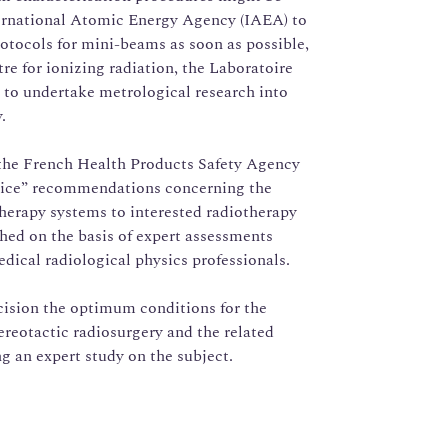
ternational Atomic Energy Agency (IAEA) to
rotocols for mini-beams as soon as possible,
re for ionizing radiation, the Laboratoire
, to undertake metrological research into
.
 the French Health Products Safety Agency
tice” recommendations concerning the
herapy systems to interested radiotherapy
ed on the basis of expert assessments
ical radiological physics professionals.
cision the optimum conditions for the
ereotactic radiosurgery and the related
g an expert study on the subject.