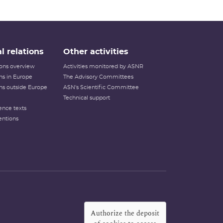
l relations
Other activities
tions overview
Activities monitored by ASNR
ons in Europe
The Advisory Committees
ons outside Europe
ASN's Scientific Committee
Technical support
ence texts
entions
Authorize the deposit