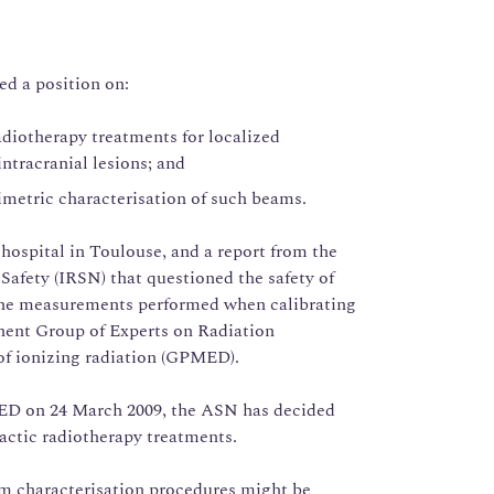
ed a position on:
adiotherapy treatments for localized
intracranial lesions; and
imetric characterisation of such beams.
hospital in Toulouse, and a report from the
Safety (IRSN) that questioned the safety of
f the measurements performed when calibrating
ent Group of Experts on Radiation
of ionizing radiation (GPMED).
ED on 24 March 2009, the ASN has decided
tactic radiotherapy treatments.
am characterisation procedures might be