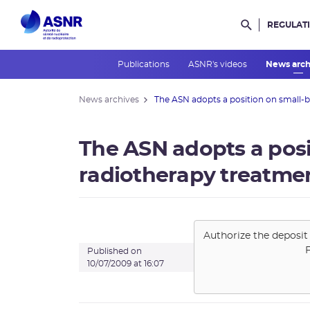
REGULAT
Rechercher d
Publications
ASNR's videos
News arc
News archives
The ASN adopts a position on small-b
The ASN adopts a pos
radiotherapy treatmen
Authorize the deposit 
Published on
10/07/2009 at 16:07