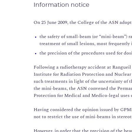
Information notice
On 25 June 2009, the College of the ASN adopt
the safety of small-beam (or “mini-beam”) r
treatment of small lesions, most frequently 
the precision of the procedures used for dos
Following a radiotherapy accident at Rangueil 
Institute for Radiation Protection and Nuclear 
such treatments in light of the uncertainty o
the mini-beams, the ASN convened the Perman
Protection for Medical and Medico-legal uses 
Having considered the opinion issued by GPM
not to restrict the use of mini-beams in stereo
However, in order that the precision of the be