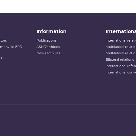
Information
Internationa
tors
Publications
International rela
lamanville EPR
ASNR's videos
Multilateral relati
News archives
Multilateral relati
ts
Bilateral relations
International refer
International conv