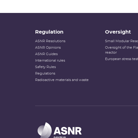
Regulation
Oversight
ASNR Resolutions
Small Modular Reac
ASNR Opinions
Oversight of the F
reactor
ASNR Guides
European stress tes
International rules
Safety Rules
Regulations
Radioactive materials and waste