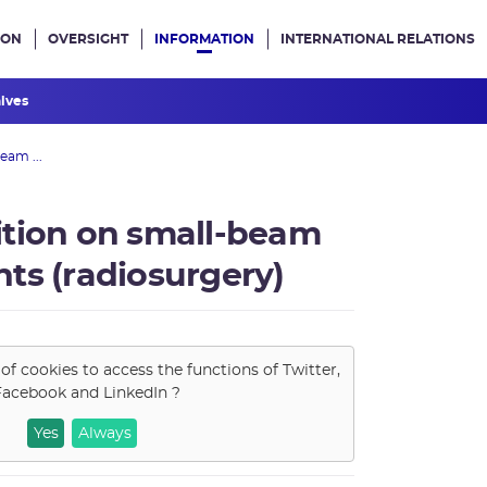
ION
OVERSIGHT
INFORMATION
INTERNATIONAL RELATIONS
ans le site
hives
eam ...
ition on small-beam
ts (radiosurgery)
of cookies to access the functions of
Twitter,
Facebook and LinkedIn
?
Yes
Always