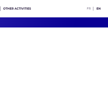
OTHER ACTIVITIES
FR
EN