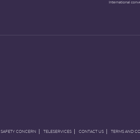
International conv
 SAFETY CONCERN
TELESERVICES
CONTACT US
TERMS AND C