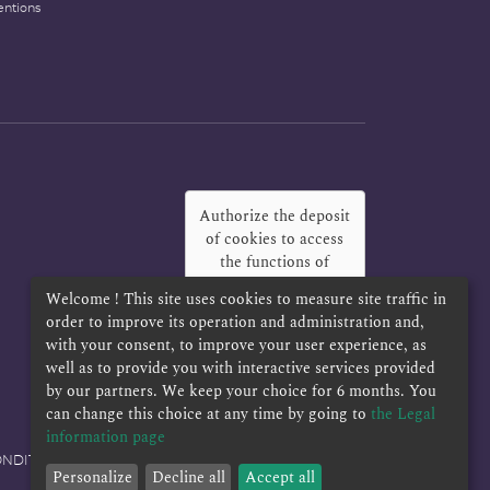
entions
Authorize the deposit
of cookies to access
the functions of
Twitter, Facebook
Welcome ! This site uses cookies to measure site traffic in
and LinkedIn
?
order to improve its operation and administration and,
with your consent, to improve your user experience, as
Yes
Always
well as to provide you with interactive services provided
by our partners. We keep your choice for 6 months. You
can change this choice at any time by going to
the Legal
information page
ONDITIONS
Personalize
Decline all
Accept all