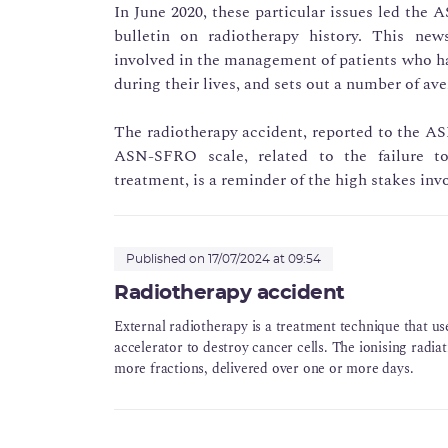
In June 2020, these particular issues led the A
bulletin on radiotherapy history. This news
involved in the management of patients who ha
during their lives, and sets out a number of ave
The radiotherapy accident, reported to the ASN
ASN-SFRO scale, related to the failure t
treatment, is a reminder of the high stakes invo
Published on 17/07/2024 at 09:54
Radiotherapy accident
External radiotherapy is a treatment technique that use
accelerator to destroy cancer cells. The ionising radiat
more fractions, delivered over one or more days.