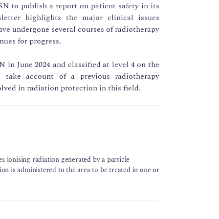
SN to publish a report on patient safety in its
letter highlights the major clinical issues
ve undergone several courses of radiotherapy
nues for progress.
 in June 2024 and classified at level 4 on the
o take account of a previous radiotherapy
lved in radiation protection in this field.
s ionising radiation generated by a particle
ion is administered to the area to be treated in one or