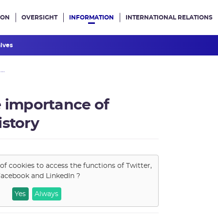
ION
OVERSIGHT
INFORMATION
INTERNATIONAL RELATIONS
ans le site
hives
..
e importance of
istory
of cookies to access the functions of
Twitter,
acebook and LinkedIn
?
Yes
Always