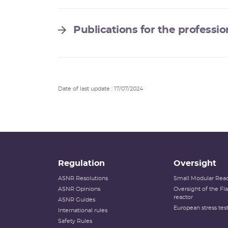
Publications for the professio
Date of last update : 17/07/2024
Regulation
Oversight
ASNR Resolutions
Small Modular Reac
ASNR Opinions
Oversight of the F
reactor
ASNR Guides
European stress tes
International rules
Safety Rules