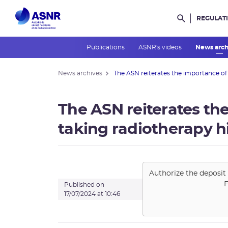
REGULAT
Rechercher d
Publications
ASNR's videos
News arc
News archives
The ASN reiterates the importance of .
The ASN reiterates th
taking radiotherapy h
Authorize the deposit 
F
Published on
17/07/2024 at 10:46