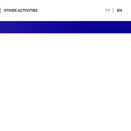
OTHER ACTIVITIES
FR
EN