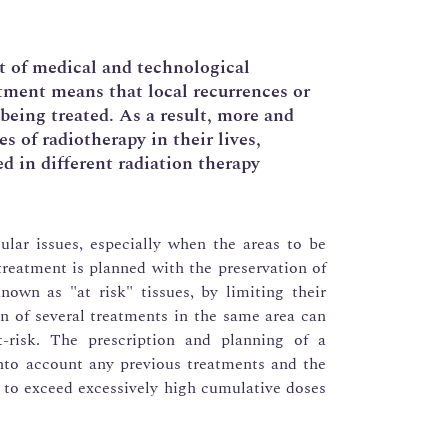
lt of medical and technological
tment means that local recurrences or
being treated. As a result, more and
s of radiotherapy in their lives,
d in different radiation therapy
cular issues, especially when the areas to be
treatment is planned with the preservation of
nown as "at risk" tissues, by limiting their
on of several treatments in the same area can
t-risk. The prescription and planning of a
nto account any previous treatments and the
t to exceed excessively high cumulative doses