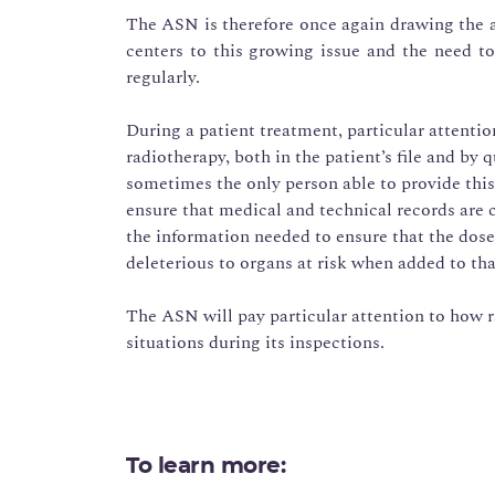
The ASN is therefore once again drawing the at
centers to this growing issue and the need to
regularly.
During a patient treatment, particular attentio
radiotherapy, both in the patient’s file and by 
sometimes the only person able to provide this i
ensure that medical and technical records are
the information needed to ensure that the dose
deleterious to organs at risk when added to tha
The ASN will pay particular attention to how r
situations during its inspections.
To learn more: