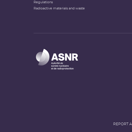
Regulations
Radioactive materials and waste
REPORT A