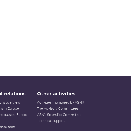
l relations
Other activities
tions overview
Activities monitored by ASNR
ons in Europe
The Advisory Committees
ons outside Europe
ASN's Scientific Committee
Technical support
ence texts