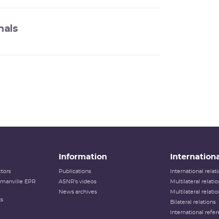
nals
Information
Internationa
tors
Publications
International rela
lamanville EPR
ASNR's videos
Multilateral relati
News archives
Multilateral relati
ts
Bilateral relations
International refer