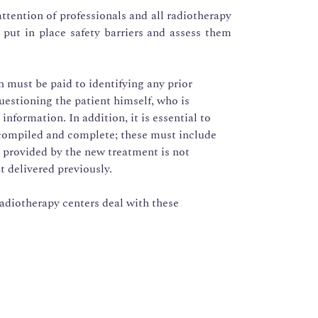
tention of professionals and all radiotherapy
 put in place safety barriers and assess them
n must be paid to identifying any prior
questioning the patient himself, who is
nformation. In addition, it is essential to
 compiled and complete; these must include
 provided by the new treatment is not
t delivered previously.
adiotherapy centers deal with these