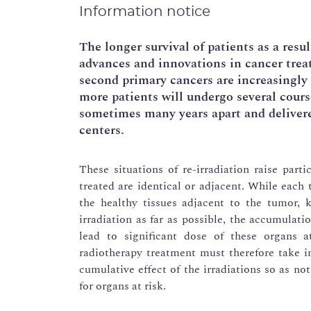
Information notice
The longer survival of patients as a resu
advances and innovations in cancer trea
second primary cancers are increasingly 
more patients will undergo several course
sometimes many years apart and delivere
centers.
These situations of re-irradiation raise parti
treated are identical or adjacent. While each 
the healthy tissues adjacent to the tumor, k
irradiation as far as possible, the accumulati
lead to significant dose of these organs a
radiotherapy treatment must therefore take i
cumulative effect of the irradiations so as no
for organs at risk.