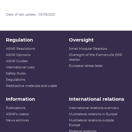
Date of last update : 03/09/2021
Regulation
Oversight
ASNR Resolutions
Small Modular Reactors
ASNR Opinions
Oversight of the Flamanville EPR
reactor
ASNR Guides
European stress tests
International rules
Safety Rules
Regulations
Radioactive materials and waste
Information
International relations
Publications
International relations overview
ASNR's videos
Multilateral relations in Europe
News archives
Multilateral relations outside
Europe
Bilateral relations