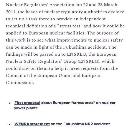
Nuclear Regulators' Association, on 22 and 23 March
2011, the heads of nuclear regulatory authorities decided
to set up a task force to provide an independent
technical definition of a “stress test” and how it could be
applied to European nuclear facilities. The purpose of
this work is to see what improvements to nuclear safety
can be made in light of the Fukushima accident. The
findings will be passed on to ENSREG, the European
Nuclear Safety Regulators' Group (ENSREG), which
could draw on them to help it meet requests from the
Council of the European Union and European
Commission.
First proposal
about European “stress tests” on nuclear
power plants
WENRA statement
on the Fukushima NPP accident