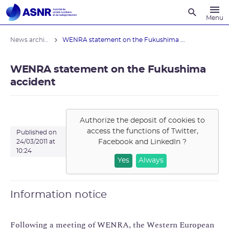
Recherche
Menu
News archives
WENRA statement on the Fukushima ...
WENRA statement on the Fukushima
accident
Authorize the deposit of cookies to
access the functions of
Twitter,
Published on
Facebook and LinkedIn
?
24/03/2011 at
10:24
Yes
Always
Information notice
Following a meeting of WENRA, the Western European