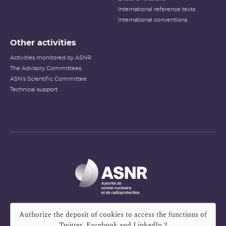
International reference texts
International conventions
Other activities
Activities monitored by ASNR
The Advisory Committees
ASN's Scientific Committee
Technical support
Authorize the deposit of cookies to access the functions of
Twitter, Facebook and LinkedIn
?