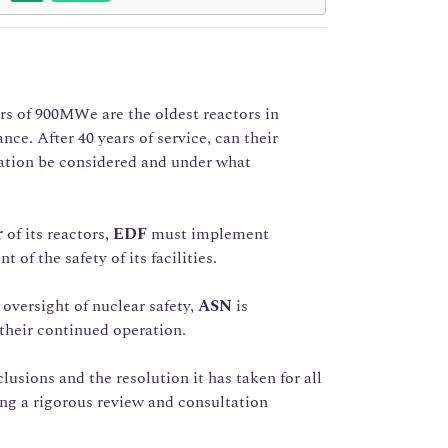
rs of 900MWe are the oldest reactors in
nce. After 40 years of service, can their
ation be considered and under what
r
of its reactors,
EDF
must implement
f the safety of its facilities.
oversight of nuclear safety,
ASN
is
 their continued operation.
lusions and the resolution it has taken for all
ng a rigorous review and consultation