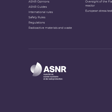
ASNR Opinions
Oversight of the F
reactor
ASNR Guides
European stress tes
International rules
Safety Rules
Regulations
Radioactive materials and waste