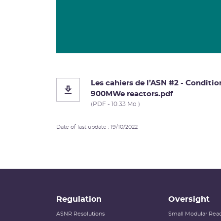
Les cahiers de l’ASN #2 - Conditio
900MWe reactors.pdf
(PDF - 10.33 Mo )
Date of last update : 19/10/2022
Regulation
Oversight
ASNR Resolutions
Small Modular Reac