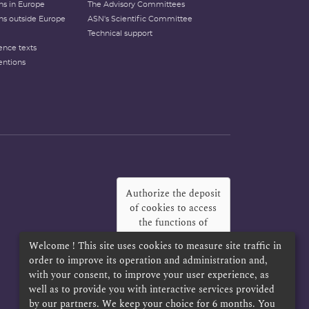
ons in Europe
The Advisory Committees
ons outside Europe
ASN's Scientific Committee
Technical support
ence texts
entions
Authorize the deposit
of cookies to access
the functions of
Twitter, Facebook
Welcome ! This site uses cookies to measure site traffic in
and LinkedIn
?
order to improve its operation and administration and,
with your consent, to improve your user experience, as
Yes
Always
well as to provide you with interactive services provided
by our partners. We keep your choice for 6 months. You