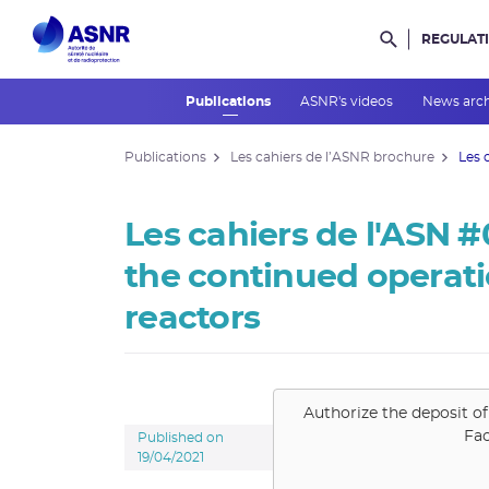
REGULAT
Rechercher d
Publications
ASNR's videos
News arc
Publications
Les cahiers de l’ASNR brochure
Les 
Les cahiers de l'ASN #
the continued operat
reactors
Authorize the deposit of
Fa
Published on
19/04/2021