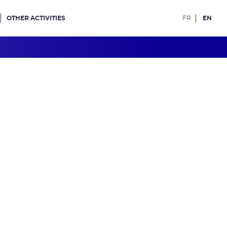
OTHER ACTIVITIES
FR
EN