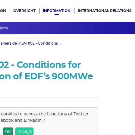
ION
OVERSIGHT
INFORMATION
INTERNATIONAL RELATIONS
ans le site
hives
cahiers de l'ASN #02 - Conditions ...
02 - Conditions for
ion of EDF’s 900MWe
 cookies to access the functions of
Twitter,
cebook and LinkedIn
?
Yes
Always