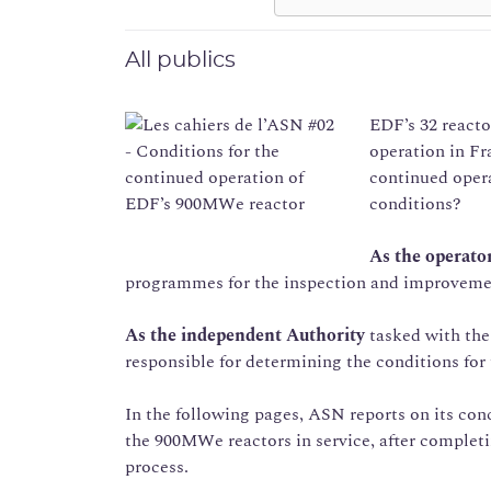
All publics
EDF’s 32 reacto
operation in Fra
continued oper
conditions?
As the operato
programmes for the inspection and improvement o
As the independent Authority
tasked with the 
responsible for determining the conditions for
In the following pages, ASN reports on its conc
the 900MWe reactors in service, after completi
process.