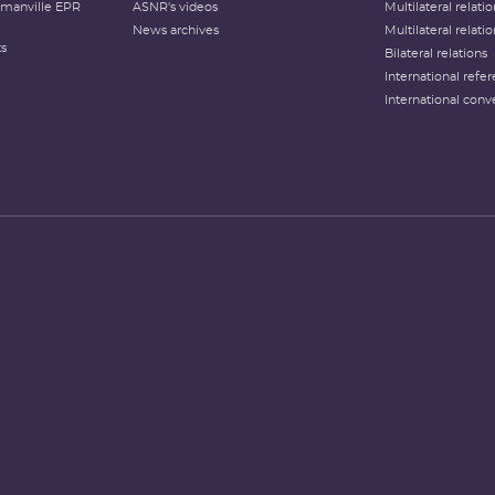
lamanville EPR
ASNR's videos
Multilateral relati
News archives
Multilateral relati
ts
Bilateral relations
International refer
International conv