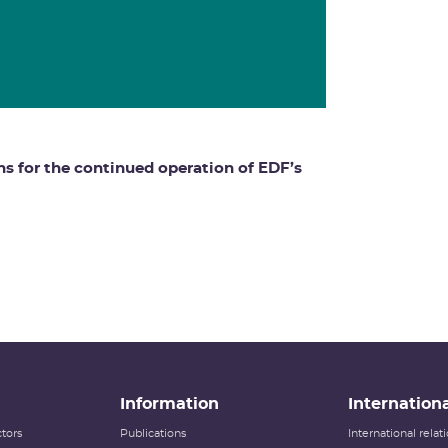
ns for the continued operation of EDF’s
Information
Internationa
tors
Publications
International rela