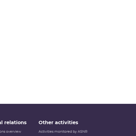
l relations
Other activities
tions overview
Activities monitored by ASNR