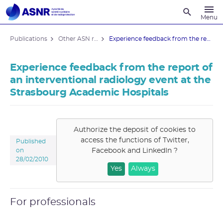
Recherche
Menu
Publications
Other ASN reports
Experience feedback from the report of ...
Experience feedback from the report of
an interventional radiology event at the
Strasbourg Academic Hospitals
Authorize the deposit of cookies to
access the functions of
Twitter,
Published
Facebook and LinkedIn
?
on
28/02/2010
Yes
Always
For professionals