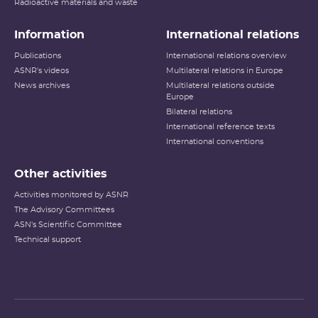
Radioactive materials and waste
Information
International relations
Publications
International relations overview
ASNR's videos
Multilateral relations in Europe
News archives
Multilateral relations outside
Europe
Bilateral relations
International reference texts
International conventions
Other activities
Activities monitored by ASNR
The Advisory Committees
ASN's Scientific Committee
Technical support