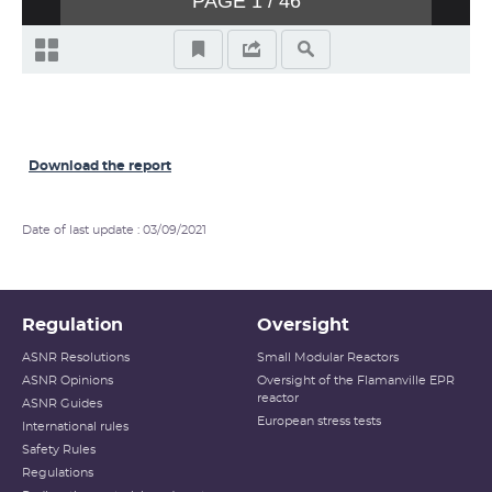
Download the report
Date of last update : 03/09/2021
Regulation
Oversight
ASNR Resolutions
Small Modular Reactors
ASNR Opinions
Oversight of the Flamanville EPR
reactor
ASNR Guides
European stress tests
International rules
Safety Rules
Regulations