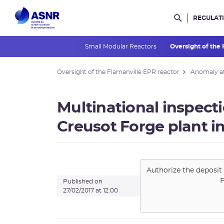
REGULAT
Rechercher d
Small Modular Reactors
Oversight of the
Oversight of the Flamanville EPR reactor
Anomaly af
Multinational inspecti
Creusot Forge plant in
Authorize the deposit 
F
Published on
27/02/2017 at 12:00