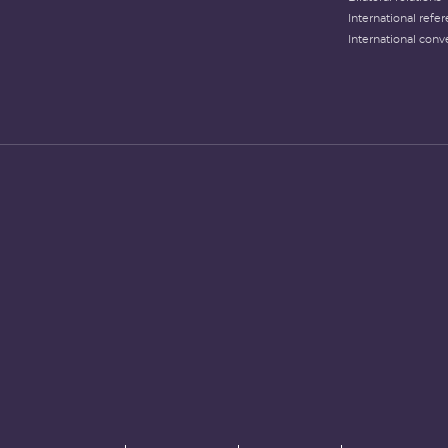
International refer
International conv