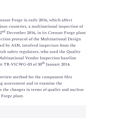
reusot Forge in early 2016, which affect
rious countries, a multinational inspection of
nd
2
December 2016, in its Creusot Forge plant
pection protocol of the Multinational Design
ed by ASN, involved inspectors from the
ish safety regulators, who used the Quality
Multinational Vendor Inspection baseline
th
ort TR-VICWG-03 of 30
January 2014.
 review method for the component files
ng assessment and to examine the
s the changes in terms of quality and nuclear
 Forge plant.