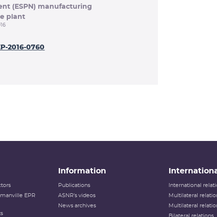
ment (ESPN) manufacturing
e plant
16
EP-2016-0760
Information
Internationa
tors
Publications
International rela
lamanville EPR
ASNR's videos
Multilateral relati
News archives
Multilateral relati
ts
Bilateral relations