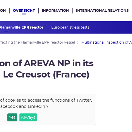
ION
OVERSIGHT
INFORMATION
INTERNATIONAL RELATIONS
ans le site
 Flamanville EPR reactor
European stress tests
fecting the Flamanville EPR reactor vessel
Multinational inspection of A
on of AREVA NP in its
 Le Creusot (France)
of cookies to access the functions of
Twitter,
acebook and LinkedIn
?
Yes
Always