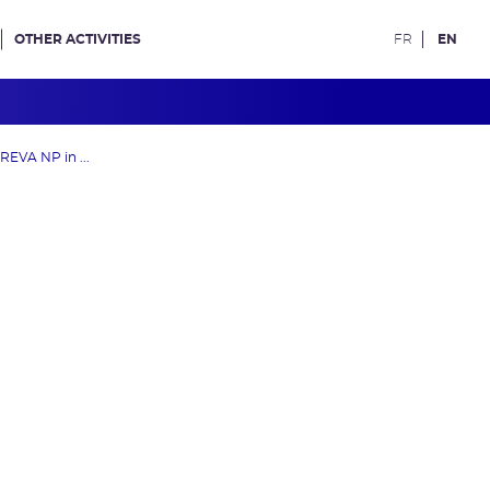
OTHER ACTIVITIES
FR
EN
REVA NP in ...