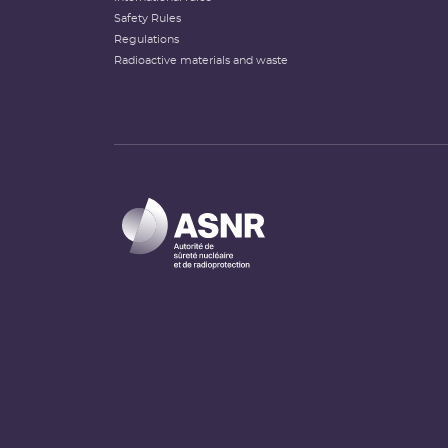
Safety Rules
Regulations
Radioactive materials and waste