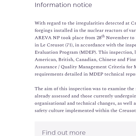
Information notice
With regard to the irregularities detected at C
forgings installed in the nuclear reactors of va
th
AREVA NP took place from 28
November to 
in Le Creusot (71), in accordance with the ins
Evaluation Program (MDEP). This inspection, l
American, British, Canadian, Chinese and Finn
Assurance / Quality Management Criteria for 
requirements detailed in MDEP technical rep
The aim of this inspection was to examine the
already assessed and those currently undergoi
organisational and technical changes, as well a
safety culture implemented within the Creusot
Find out more