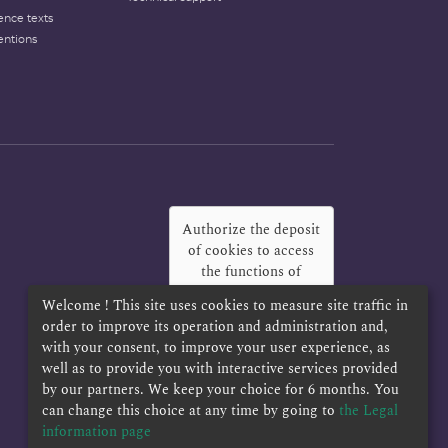
ence texts
entions
Authorize the deposit
of cookies to access
the functions of
Twitter, Facebook
Welcome ! This site uses cookies to measure site traffic in
and LinkedIn
?
order to improve its operation and administration and,
with your consent, to improve your user experience, as
Yes
Always
well as to provide you with interactive services provided
by our partners. We keep your choice for 6 months. You
can change this choice at any time by going to
the Legal
information page