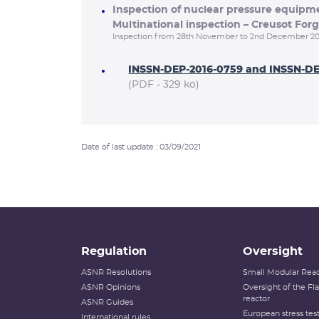
Inspection of nuclear pressure equip
Multinational inspection – Creusot Forg
Inspection from 28th November to 2nd December 20
INSSN-DEP-2016-0759 and INSSN-D
(PDF - 329 ko)
Date of last update : 03/09/2021
Regulation
Oversight
ASNR Resolutions
Small Modular Reac
ASNR Opinions
Oversight of the F
reactor
ASNR Guides
European stress tes
International rules