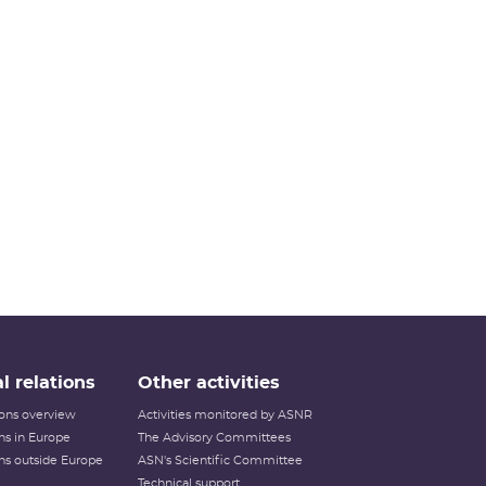
l relations
Other activities
tions overview
Activities monitored by ASNR
ons in Europe
The Advisory Committees
ons outside Europe
ASN's Scientific Committee
Technical support