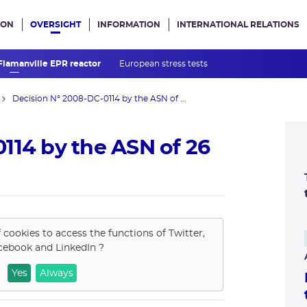
ION
OVERSIGHT
INFORMATION
INTERNATIONAL RELATIONS
ans le site
 Flamanville EPR reactor
European stress tests
Decision N° 2008-DC-0114 by the ASN of ...
114 by the ASN of 26
f cookies to access the functions of
Twitter,
cebook and LinkedIn
?
Yes
Always