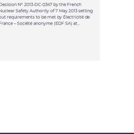
Decision N°. 2013-DC-0347 by the French
Nuclear Safety Authority of 7 May 2013 setting
out requirements to be met by Électricité de
France – Société anonyme (EDF SA) at
Flamanville nuclear site (Manche) for the
Flamanville 3 reactor (INB No. 167)
commissioning tests, amending Decision N°.
2008-DC-0114 by the French Nuclear Safety
Authority setting out specific requirements to
be met by Électricité de France – Société
anonyme (EDF-SA) at the Flamanville nuclear
site regarding the design and construction of
the Flamanville-3 (INB No. 167) reactor and
the operation of Flamanville-1 (INB No. 108)
and Flamanville-2 (INB No. 109) reactors