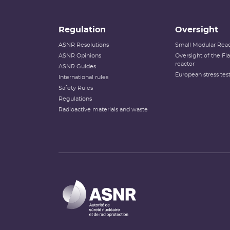
Regulation
Oversight
ASNR Resolutions
Small Modular Reac
ASNR Opinions
Oversight of the F
reactor
ASNR Guides
European stress tes
International rules
Safety Rules
Regulations
Radioactive materials and waste