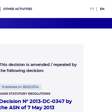
OTHER ACTIVITIES
FR
EN
This decision is amended / repealed by
the following decision:
Published on 28/02/2014
ASNR STATUTORY RESOLUTIONS
Decision N° 2013-DC-0347 by
the ASN of 7 May 2013