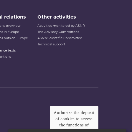
l relations
Other activities
tions overview
Activities monitored by ASNR
ons in Europe
The Advisory Committees
ons outside Europe
ASN's Scientific Committee
Technical support
ence texts
entions
Authorize the deposit
of cookies to access
the functions of
Twitter, Facebook