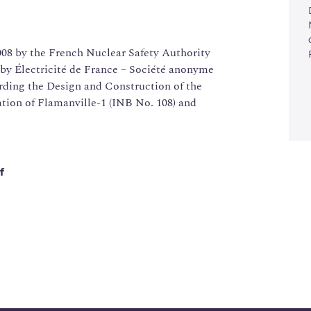
08 by the French Nuclear Safety Authority
by Électricité de France – Société anonyme
rding the Design and Construction of the
tion of Flamanville-1 (INB No. 108) and
f