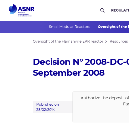
REGULAT
Rechercher d
Small Modular Reactors
Oversight of the
Oversight of the Flamanville EPR reactor
Resources
Decision N° 2008-DC-0
September 2008
Authorize the deposit o
Fa
Published on
28/02/2014