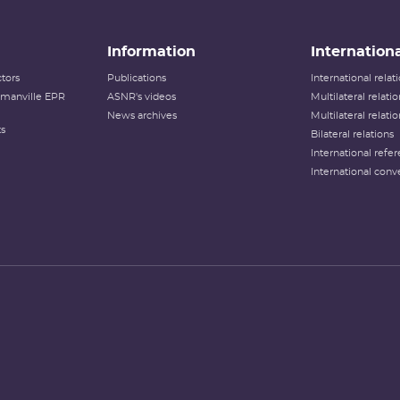
Information
Internationa
tors
Publications
International rela
lamanville EPR
ASNR's videos
Multilateral relati
News archives
Multilateral relati
ts
Bilateral relations
International refer
International conv