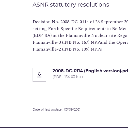
ASNR statutory resolutions
Decision No. 2008-DC-0114 of 26 September 20
setting Forth Specific Requirementsto Be Met 
(EDF-SA) at the Flamanville Nuclear site Rega
Flamanville-3 (INB No. 167) NPPand the Opera
Flamanville-2 (INB No. 109) NPPs
2008-DC-0114 (English version).pd
(PDF - 154.03 Ko )
Date of last update : 03/09/2021