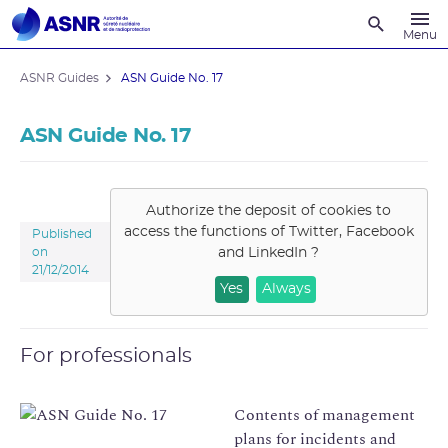
Recherche
Menu
ASNR Guides
ASN Guide No. 17
ASN Guide No. 17
Authorize the deposit of cookies to
access the functions of
Twitter, Facebook
Published
and LinkedIn
?
on
21/12/2014
Yes
Always
For professionals
Contents of management
plans for incidents and