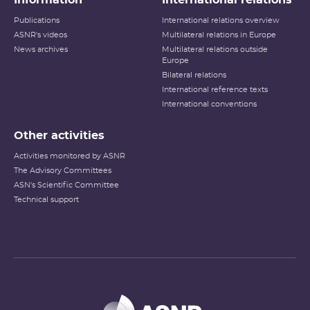
Publications
International relations overview
ASNR's videos
Multilateral relations in Europe
News archives
Multilateral relations outside
Europe
Bilateral relations
International reference texts
International conventions
Other activities
Activities monitored by ASNR
The Advisory Committees
ASN's Scientific Committee
Technical support