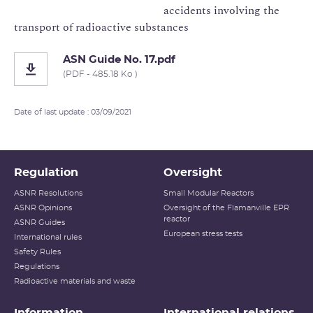
accidents involving the
transport of radioactive substances
ASN Guide No. 17.pdf
(PDF - 485.18 Ko )
Date of last update : 03/09/2021
Regulation
Oversight
ASNR Resolutions
Small Modular Reactors
ASNR Opinions
Oversight of the Flamanville EPR
reactor
ASNR Guides
European stress tests
International rules
Safety Rules
Regulations
Radioactive materials and waste
Information
International relations