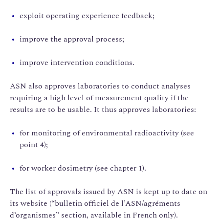
exploit operating experience feedback;
improve the approval process;
improve intervention conditions.
ASN also approves laboratories to conduct analyses
requiring a high level of measurement quality if the
results are to be usable. It thus approves laboratories:
for monitoring of environmental radioactivity (see
point 4);
for worker dosimetry (see chapter 1).
The list of approvals issued by ASN is kept up to date on
its website (“bulletin officiel de l’ASN/agréments
d’organismes” section, available in French only).