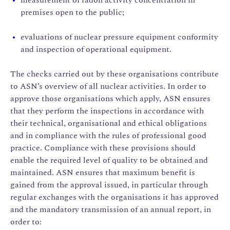
premises open to the public;
evaluations of nuclear pressure equipment conformity
and inspection of operational equipment.
The checks carried out by these organisations contribute
to ASN’s overview of all nuclear activities. In order to
approve those organisations which apply, ASN ensures
that they perform the inspections in accordance with
their technical, organisational and ethical obligations
and in compliance with the rules of professional good
practice. Compliance with these provisions should
enable the required level of quality to be obtained and
maintained. ASN ensures that maximum benefit is
gained from the approval issued, in particular through
regular exchanges with the organisations it has approved
and the mandatory transmission of an annual report, in
order to: