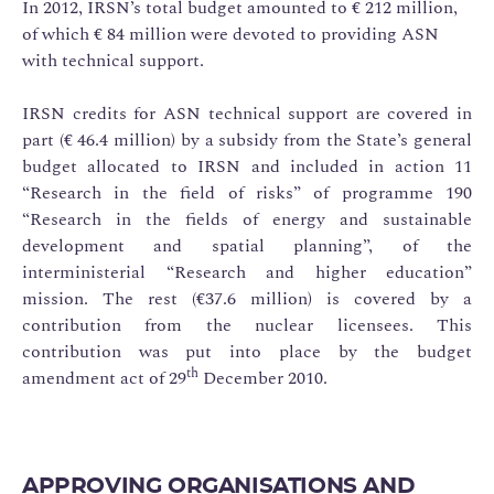
In 2012, IRSN’s total budget amounted to € 212 million,
of which € 84 million were devoted to providing ASN
with technical support.
IRSN credits for ASN technical support are covered in
part (€ 46.4 million) by a subsidy from the State’s general
budget allocated to IRSN and included in action 11
“Research in the field of risks” of programme 190
“Research in the fields of energy and sustainable
development and spatial planning”, of the
interministerial “Research and higher education”
mission. The rest (€37.6 million) is covered by a
contribution from the nuclear licensees. This
contribution was put into place by the budget
th
amendment act of 29
December 2010.
APPROVING ORGANISATIONS AND