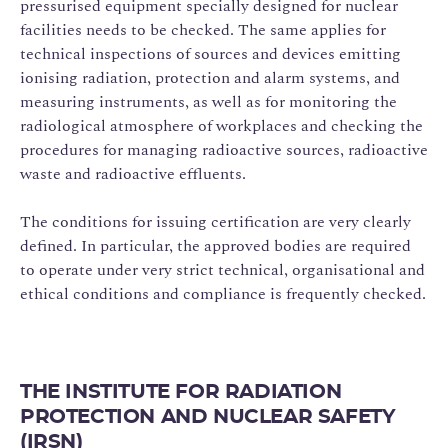
pressurised equipment specially designed for nuclear
facilities needs to be checked. The same applies for
technical inspections of sources and devices emitting
ionising radiation, protection and alarm systems, and
measuring instruments, as well as for monitoring the
radiological atmosphere of workplaces and checking the
procedures for managing radioactive sources, radioactive
waste and radioactive effluents.
The conditions for issuing certification are very clearly
defined. In particular, the approved bodies are required
to operate under very strict technical, organisational and
ethical conditions and compliance is frequently checked.
THE INSTITUTE FOR RADIATION
PROTECTION AND NUCLEAR SAFETY
(IRSN)