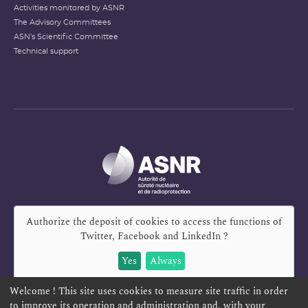
Activities monitored by ASNR
The Advisory Committees
ASN's Scientific Committee
Technical support
Authorize the deposit of cookies to access the functions of
Twitter, Facebook and LinkedIn
?
Yes
Always
Welcome ! This site uses cookies to measure site traffic in order
to improve its operation and administration and, with your