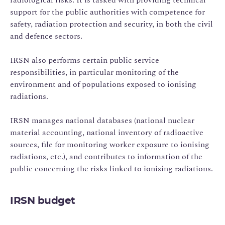
support for the public authorities with competence for
safety, radiation protection and security, in both the civil
and defence sectors.
IRSN also performs certain public service
responsibilities, in particular monitoring of the
environment and of populations exposed to ionising
radiations.
IRSN manages national databases (national nuclear
material accounting, national inventory of radioactive
sources, file for monitoring worker exposure to ionising
radiations, etc.), and contributes to information of the
public concerning the risks linked to ionising radiations.
IRSN budget