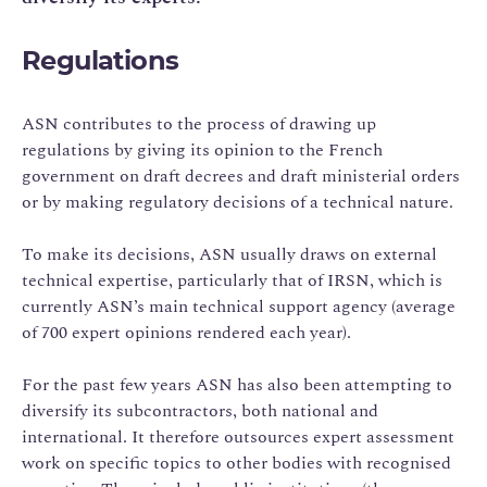
Regulations
ASN contributes to the process of drawing up
regulations by giving its opinion to the French
government on draft decrees and draft ministerial orders
or by making regulatory decisions of a technical nature.
To make its decisions, ASN usually draws on external
technical expertise, particularly that of IRSN, which is
currently ASN’s main technical support agency (average
of 700 expert opinions rendered each year).
For the past few years ASN has also been attempting to
diversify its subcontractors, both national and
international. It therefore outsources expert assessment
work on specific topics to other bodies with recognised