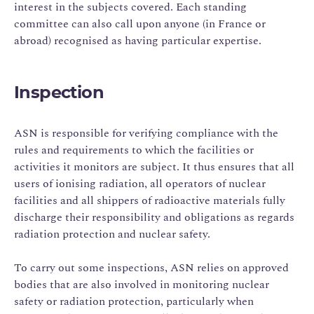
interest in the subjects covered. Each standing
committee can also call upon anyone (in France or
abroad) recognised as having particular expertise.
Inspection
ASN is responsible for verifying compliance with the
rules and requirements to which the facilities or
activities it monitors are subject. It thus ensures that all
users of ionising radiation, all operators of nuclear
facilities and all shippers of radioactive materials fully
discharge their responsibility and obligations as regards
radiation protection and nuclear safety.
To carry out some inspections, ASN relies on approved
bodies that are also involved in monitoring nuclear
safety or radiation protection, particularly when