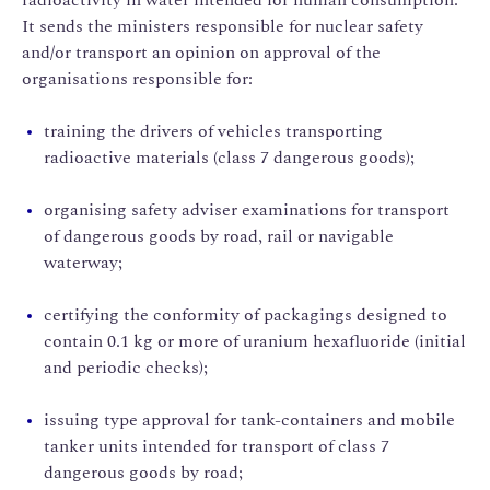
It sends the ministers responsible for nuclear safety
and/or transport an opinion on approval of the
organisations responsible for:
training the drivers of vehicles transporting
radioactive materials (class 7 dangerous goods);
organising safety adviser examinations for transport
of dangerous goods by road, rail or navigable
waterway;
certifying the conformity of packagings designed to
contain 0.1 kg or more of uranium hexafluoride (initial
and periodic checks);
issuing type approval for tank-containers and mobile
tanker units intended for transport of class 7
dangerous goods by road;