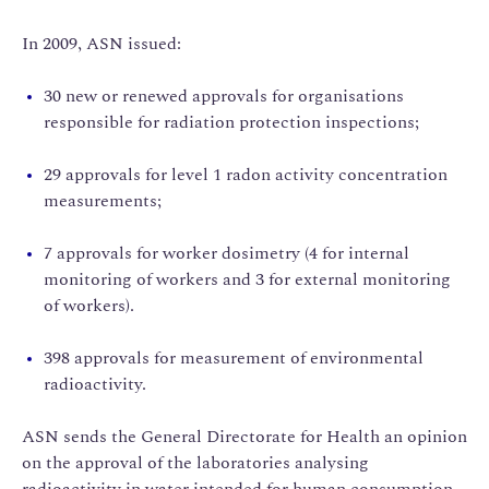
In 2009, ASN issued:
30 new or renewed approvals for organisations
responsible for radiation protection inspections;
29 approvals for level 1 radon activity concentration
measurements;
7 approvals for worker dosimetry (4 for internal
monitoring of workers and 3 for external monitoring
of workers).
398 approvals for measurement of environmental
radioactivity.
ASN sends the General Directorate for Health an opinion
on the approval of the laboratories analysing
radioactivity in water intended for human consumption.