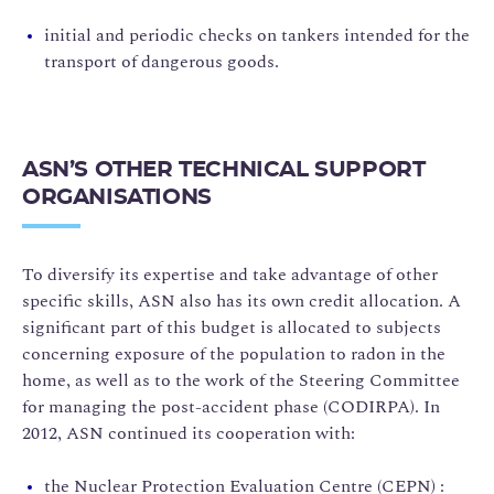
initial and periodic checks on tankers intended for the
transport of dangerous goods.
ASN’S OTHER TECHNICAL SUPPORT
ORGANISATIONS
To diversify its expertise and take advantage of other
specific skills, ASN also has its own credit allocation. A
significant part of this budget is allocated to subjects
concerning exposure of the population to radon in the
home, as well as to the work of the Steering Committee
for managing the post-accident phase (CODIRPA). In
2012, ASN continued its cooperation with:
the Nuclear Protection Evaluation Centre (CEPN) :