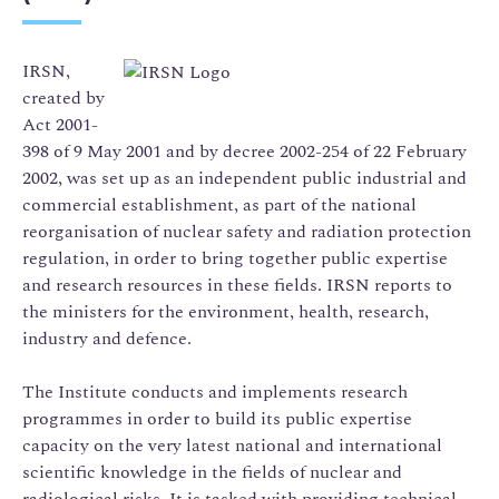
IRSN,
created by
Act 2001-
398 of 9 May 2001 and by decree 2002-254 of 22 February
2002, was set up as an independent public industrial and
commercial establishment, as part of the national
reorganisation of nuclear safety and radiation protection
regulation, in order to bring together public expertise
and research resources in these fields. IRSN reports to
the ministers for the environment, health, research,
industry and defence.
The Institute conducts and implements research
programmes in order to build its public expertise
capacity on the very latest national and international
scientific knowledge in the fields of nuclear and
radiological risks. It is tasked with providing technical