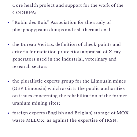
Core health project and support for the work of the
CODIRPA;
"Robin des Bois" Association for the study of
phosphogypsum dumps and ash thermal coal
the Bureau Veritas: definition of check-points and
criteria for radiation protection appraisal of X-ray
generators used in the industrial, veterinary and
research sectors;
the pluralistic experts group for the Limousin mines
(GEP Limousin) which assists the public authorities
on issues concerning the rehabilitation of the former
uranium mining sites;
foreign experts (English and Belgian) storage of MOX
waste MELOX, as against the expertise of IRSN.