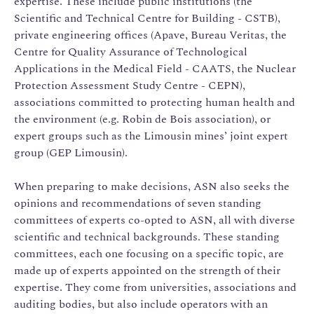
expertise. These include public institutions (the
Scientific and Technical Centre for Building - CSTB),
private engineering offices (Apave, Bureau Veritas, the
Centre for Quality Assurance of Technological
Applications in the Medical Field - CAATS, the Nuclear
Protection Assessment Study Centre - CEPN),
associations committed to protecting human health and
the environment (e.g. Robin de Bois association), or
expert groups such as the Limousin mines’ joint expert
group (GEP Limousin).
When preparing to make decisions, ASN also seeks the
opinions and recommendations of seven standing
committees of experts co-opted to ASN, all with diverse
scientific and technical backgrounds. These standing
committees, each one focusing on a specific topic, are
made up of experts appointed on the strength of their
expertise. They come from universities, associations and
auditing bodies, but also include operators with an