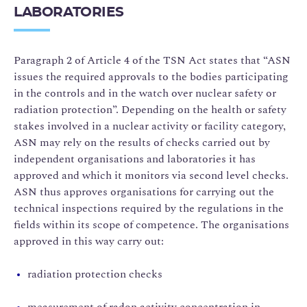
LABORATORIES
Paragraph 2 of Article 4 of the TSN Act states that “ASN
issues the required approvals to the bodies participating
in the controls and in the watch over nuclear safety or
radiation protection”. Depending on the health or safety
stakes involved in a nuclear activity or facility category,
ASN may rely on the results of checks carried out by
independent organisations and laboratories it has
approved and which it monitors via second level checks.
ASN thus approves organisations for carrying out the
technical inspections required by the regulations in the
fields within its scope of competence. The organisations
approved in this way carry out:
radiation protection checks
measurement of radon activity concentration in