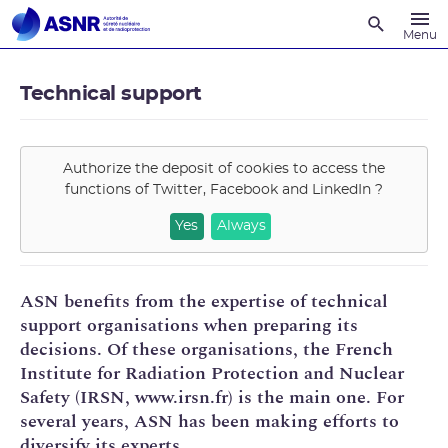
Recherche
Menu
Technical support
Authorize the deposit of cookies to access the
functions of
Twitter, Facebook and LinkedIn
?
Yes
Always
ASN benefits from the expertise of technical
support organisations when preparing its
decisions. Of these organisations, the French
Institute for Radiation Protection and Nuclear
Safety (IRSN, www.irsn.fr) is the main one. For
several years, ASN has been making efforts to
diversify its experts.