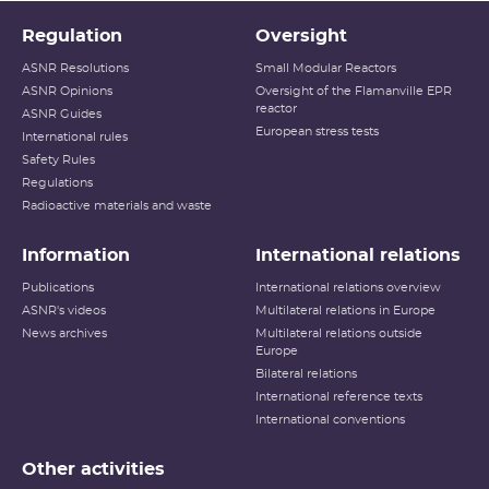
Regulation
Oversight
ASNR Resolutions
Small Modular Reactors
ASNR Opinions
Oversight of the Flamanville EPR
reactor
ASNR Guides
European stress tests
International rules
Safety Rules
Regulations
Radioactive materials and waste
Information
International relations
Publications
International relations overview
ASNR's videos
Multilateral relations in Europe
News archives
Multilateral relations outside
Europe
Bilateral relations
International reference texts
International conventions
Other activities