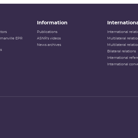
Information
Internationa
tors
Publications
International rela
lamanville EPR
ASNR's videos
Multilateral relati
News archives
Multilateral relati
ts
Bilateral relations
International refer
International conv