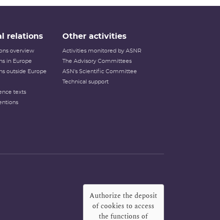
l relations
Other activities
tions overview
Activities monitored by ASNR
ons in Europe
The Advisory Committees
ons outside Europe
ASN's Scientific Committee
Technical support
ence texts
entions
Authorize the deposit
of cookies to access
the functions of