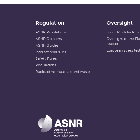
Regulation
Oversight
ASNR Resolutions
Small Modular Reac
ASNR Opinions
Oversight of the F
reactor
ASNR Guides
European stress tes
International rules
Safety Rules
Regulations
Radioactive materials and waste