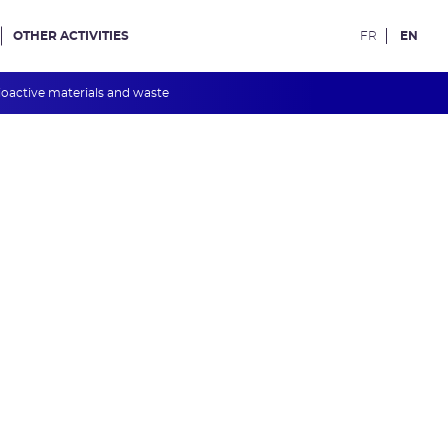
OTHER ACTIVITIES
FR
EN
oactive materials and waste