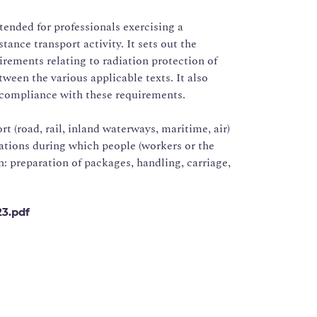
ntended for professionals exercising a
tance transport activity. It sets out the
irements relating to radiation protection of
tween the various applicable texts. It also
compliance with these requirements.
rt (road, rail, inland waterways, maritime, air)
rations during which people (workers or the
n: preparation of packages, handling, carriage,
23.pdf