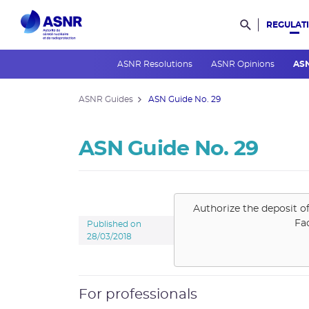
REGULAT
Rechercher d
ASNR Resolutions
ASNR Opinions
AS
ASNR Guides
ASN Guide No. 29
ASN Guide No. 29
Authorize the deposit o
Fa
Published on
28/03/2018
For professionals