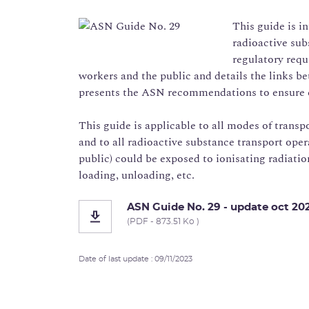
This guide is i
radioactive subs
regulatory requ
workers and the public and details the links be
presents the ASN recommendations to ensure 
This guide is applicable to all modes of transpo
and to all radioactive substance transport ope
public) could be exposed to ionisating radiatio
loading, unloading, etc.
ASN Guide No. 29 - update oct 20
(PDF - 873.51 Ko )
Date of last update : 09/11/2023