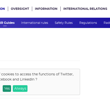
ION
OVERSIGHT
INFORMATION
INTERNATIONAL RELATIONS
ans le site
NR Guides
International rules
Safety Rules
Regulations
Radi
f cookies to access the functions of
Twitter,
cebook and LinkedIn
?
Yes
Always