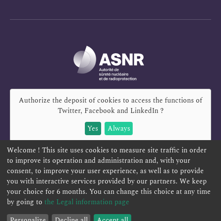
Authorize the deposit of cookies to access the functions of
Twitter, Facebook and LinkedIn
?
Yes
Always
Welcome ! This site uses cookies to measure site traffic in order
to improve its operation and administration and, with your
consent, to improve your user experience, as well as to provide
you with interactive services provided by our partners. We keep
REPORT A SAFETY CONCERN
TELESERVICES
your choice for 6 months. You can change this choice at any time
CONTACT US
TERMS AND CONDITIONS
by going to
the Legal information page
Personalize
Decline all
Accept all