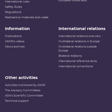
European stress tests
International rules
Safety Rules
Regulations
Radioactive materials and waste
Information
International relations
Publications
International relations overview
ASNR's videos
Multilateral relations in Europe
News archives
Multilateral relations outside
Europe
Bilateral relations
International reference texts
International conventions
Other activities
Activities monitored by ASNR
The Advisory Committees
ASN's Scientific Committee
Technical support