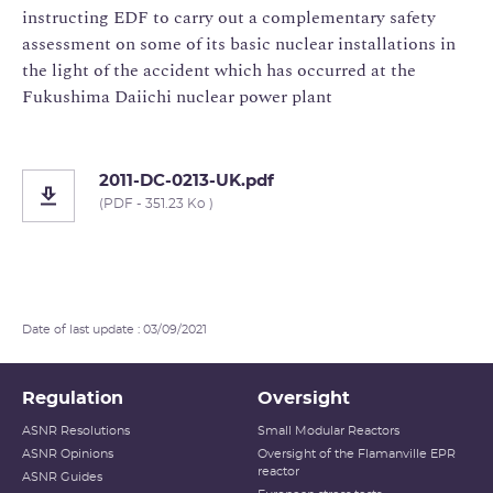
instructing EDF to carry out a complementary safety
assessment on some of its basic nuclear installations in
the light of the accident which has occurred at the
Fukushima Daiichi nuclear power plant
2011-DC-0213-UK.pdf
(PDF - 351.23 Ko )
Date of last update : 03/09/2021
Regulation
Oversight
ASNR Resolutions
Small Modular Reactors
ASNR Opinions
Oversight of the Flamanville EPR
reactor
ASNR Guides