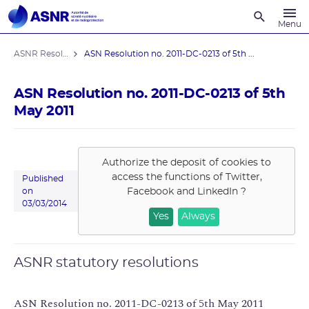
Recherche
Menu
ASNR Resolutions
ASN Resolution no. 2011-DC-0213 of 5th ...
ASN Resolution no. 2011-DC-0213 of 5th
May 2011
Authorize the deposit of cookies to
access the functions of
Twitter,
Published
Facebook and LinkedIn
?
on
03/03/2014
Yes
Always
ASNR statutory resolutions
ASN Resolution no. 2011-DC-0213 of 5th May 2011