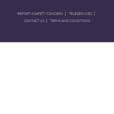
REPORT A SAFETY CONCERN
TELESERVICES
CONTACT US
TERMS AND CONDITIONS