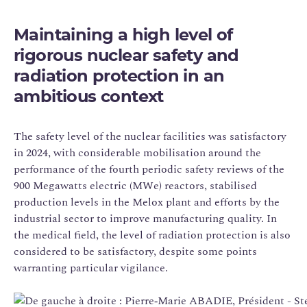
Maintaining a high level of
rigorous nuclear safety and
radiation protection in an
ambitious context
The safety level of the nuclear facilities was satisfactory
in 2024, with considerable mobilisation around the
performance of the fourth periodic safety reviews of the
900 Megawatts electric (MWe) reactors, stabilised
production levels in the Melox plant and efforts by the
industrial sector to improve manufacturing quality. In
the medical field, the level of radiation protection is also
considered to be satisfactory, despite some points
warranting particular vigilance.