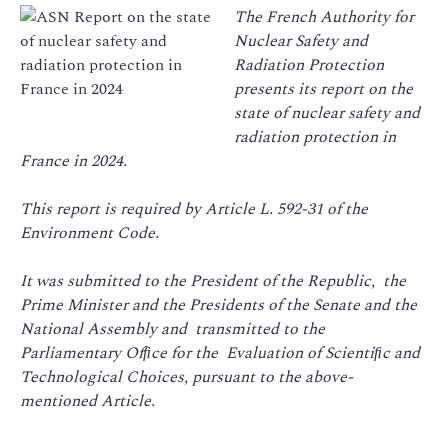
The French Authority for
Nuclear Safety and
Radiation
Protection
presents its report on the
state of nuclear safety and
radiation protection in
France in 2024.
This report is required by Article L. 592-31 of the
Environment Code.
It was submitted to the President of the Republic, the
Prime Minister and the Presidents of the Senate and the
National Assembly and transmitted to the
Parliamentary Ofﬁce for the Evaluation of Scientiﬁc and
Technological Choices, pursuant to the above-
mentioned Article.