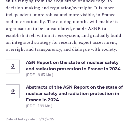
skills ranging from the acquisition of knowledge, to
decision-making and regulation/oversight. It is more
independent, more robust and more visible, in France
and internationally. The coming months will enable its
organisation to be consolidated, enable ASNR to
establish itself within its ecosystem, and gradually build
an integrated strategy for research, expert assessment,
oversight and transparency, and dialogue with society.
ASN Report on the state of nuclear safety
and radiation protection in France in 2024
(PDF - 9.63 Mo )
Abstracts of the ASN Report on the state of
nuclear safety and radiation protection in
France in 2024
(PDF - 1.99 Mo )
Date of last update : 16/07/2025