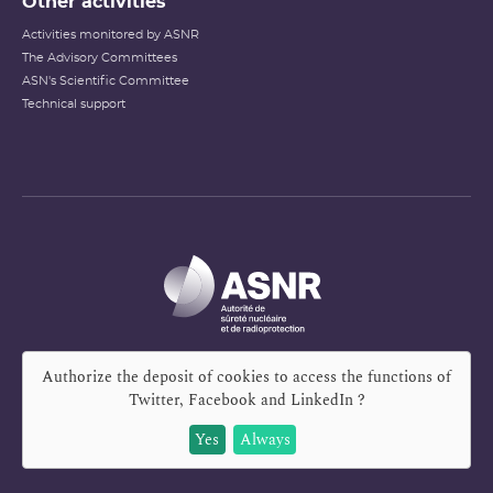
Other activities
Activities monitored by ASNR
The Advisory Committees
ASN's Scientific Committee
Technical support
Authorize the deposit of cookies to access the functions of
Twitter, Facebook and LinkedIn
?
Yes
Always