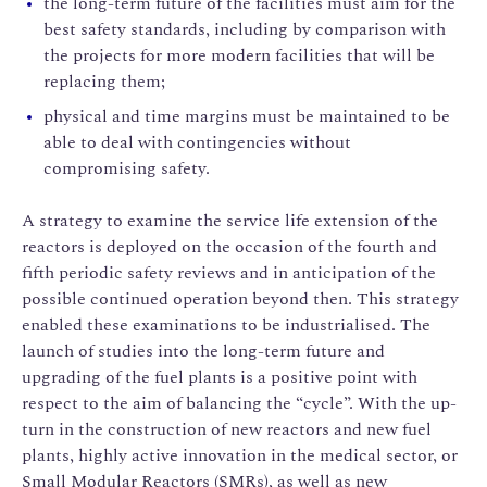
the long-term future of the facilities must aim for the
best safety standards, including by comparison with
the projects for more modern facilities that will be
replacing them;
physical and time margins must be maintained to be
able to deal with contingencies without
compromising safety.
A strategy to examine the service life extension of the
reactors is deployed on the occasion of the fourth and
fifth periodic safety reviews and in anticipation of the
possible continued operation beyond then. This strategy
enabled these examinations to be industrialised. The
launch of studies into the long-term future and
upgrading of the fuel plants is a positive point with
respect to the aim of balancing the “cycle”. With the up-
turn in the construction of new reactors and new fuel
plants, highly active innovation in the medical sector, or
Small Modular Reactors (SMRs), as well as new