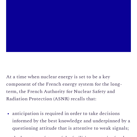
At a time when nuclear energy is set to be a key
component of the French energy system for the long-
term, the French Authority for Nuclear Safety and
Radiation Protection (ASNR) recalls that:
anticipation is required in order to take decisions
informed by the best knowledge and underpinned by a
questioning attitude that is attentive to weak signals;