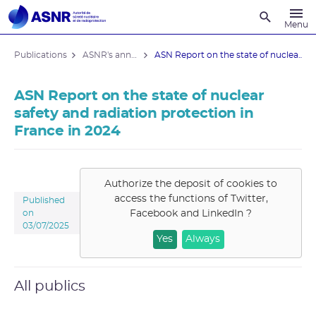
Recherche
Menu
Publications
ASNR's annual reports
ASN Report on the state of nuclear ...
ASN Report on the state of nuclear
safety and radiation protection in
France in 2024
Authorize the deposit of cookies to
access the functions of
Twitter,
Published
Facebook and LinkedIn
?
on
03/07/2025
Yes
Always
All publics