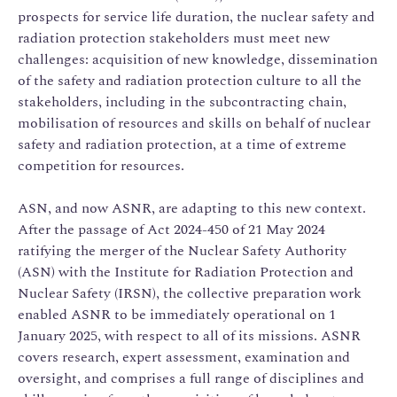
prospects for service life duration, the nuclear safety and
radiation protection stakeholders must meet new
challenges: acquisition of new knowledge, dissemination
of the safety and radiation protection culture to all the
stakeholders, including in the subcontracting chain,
mobilisation of resources and skills on behalf of nuclear
safety and radiation protection, at a time of extreme
competition for resources.
ASN, and now ASNR, are adapting to this new context.
After the passage of Act 2024-450 of 21 May 2024
ratifying the merger of the Nuclear Safety Authority
(ASN) with the Institute for Radiation Protection and
Nuclear Safety (IRSN), the collective preparation work
enabled ASNR to be immediately operational on 1
January 2025, with respect to all of its missions. ASNR
covers research, expert assessment, examination and
oversight, and comprises a full range of disciplines and