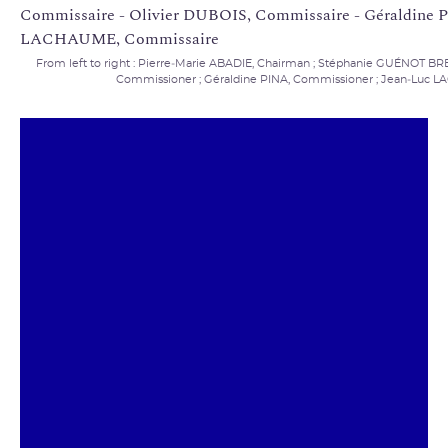
From left to right : Pierre‑Marie ABADIE, Chairman ; Stéphanie GUÉNOT B
Commissioner ; Géraldine PINA, Commissioner ; Jean‑Luc