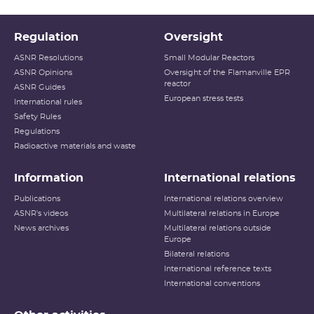
Regulation
Oversight
ASNR Resolutions
Small Modular Reactors
ASNR Opinions
Oversight of the Flamanville EPR
reactor
ASNR Guides
European stress tests
International rules
Safety Rules
Regulations
Radioactive materials and waste
Information
International relations
Publications
International relations overview
ASNR's videos
Multilateral relations in Europe
News archives
Multilateral relations outside
Europe
Bilateral relations
International reference texts
International conventions