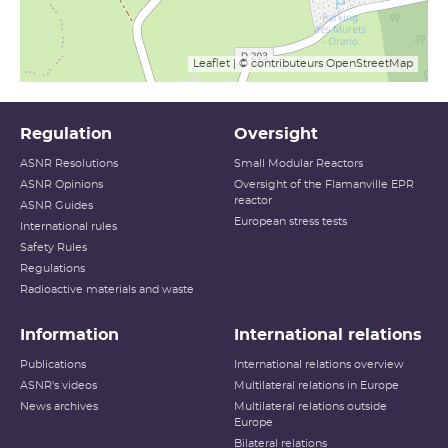
Leaflet
| © contributeurs
OpenStreetMap
Regulation
Oversight
ASNR Resolutions
Small Modular Reactors
ASNR Opinions
Oversight of the Flamanville EPR
reactor
ASNR Guides
European stress tests
International rules
Safety Rules
Regulations
Radioactive materials and waste
Information
International relations
Publications
International relations overview
ASNR's videos
Multilateral relations in Europe
News archives
Multilateral relations outside
Europe
Bilateral relations