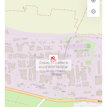
−
Cliquez ou passez la
souris pour naviguer