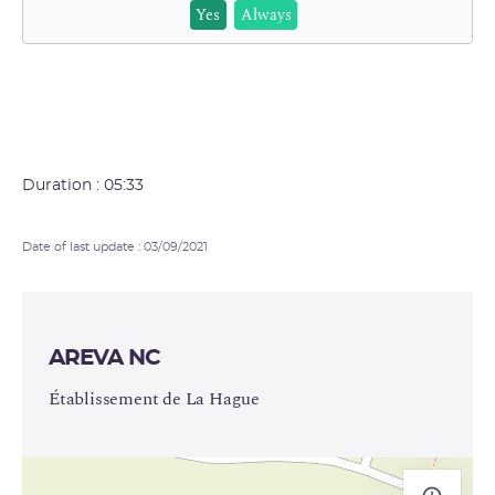
Yes
Always
Duration : 05:33
Date of last update : 03/09/2021
AREVA NC
Établissement de La Hague
+