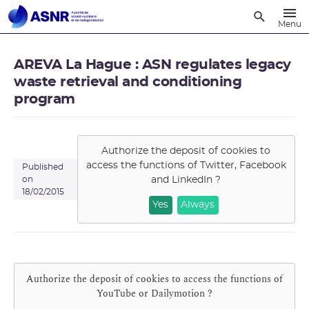
Recherche
Menu
AREVA La Hague : ASN regulates legacy
waste retrieval and conditioning
program
Authorize the deposit of cookies to
access the functions of
Twitter, Facebook
Published
and LinkedIn
?
on
18/02/2015
Yes
Always
Authorize the deposit of cookies to access the functions of
YouTube or Dailymotion
?