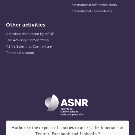
International reference texts
International conventions
Other activities
Activities monitored by ASNR
The Advisory Committees
ASN's Scientific Committee
Technical support
Authorize the deposit of cookies to access the functions of
Twitter, Facebook and LinkedIn
?