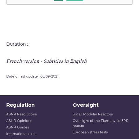
Duration :
French version - Subtitles in English
Date of last update : 03/09/2021
Regulation
Oversight
ASNR Resolutions
Small Modular Reactors
ASNR Opinions
Oversight of the Flamanville EPR
reactor
ASNR Guides
European stress tests
International rules