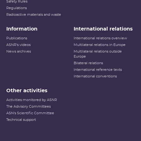
Safety Rules
Regulations
Radioactive materials and waste
Information
International relations
Publications
International relations overview
ASNR's videos
Multilateral relations in Europe
News archives
Multilateral relations outside
Europe
Bilateral relations
International reference texts
International conventions
Other activities
Activities monitored by ASNR
The Advisory Committees
ASN's Scientific Committee
Technical support