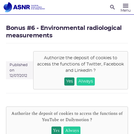
Recherche
Menu
Bonus #6 - Environmental radiological
measurements
Authorize the deposit of cookies to
access the functions of
Twitter, Facebook
Published
and LinkedIn
?
on
12/07/2012
Yes
Always
Authorize the deposit of cookies to access the functions of
YouTube or Dailymotion
?
Yes
Always