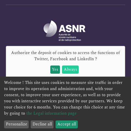
Authorize the deposit of cookies to access the functions of
Twitter, Facebook and LinkedIn
?
Yes
Always
Welcome ! This site uses cookies to measure site traffic in order
to improve its operation and administration and, with your
consent, to improve your user experience, as well as to provide
REPORT A SAFETY CONCERN
TELESERVICES
you with interactive services provided by our partners. We keep
your choice for 6 months. You can change this choice at any time
CONTACT US
TERMS AND CONDITIONS
by going to
the Legal information page
Personalize
Decline all
Accept all