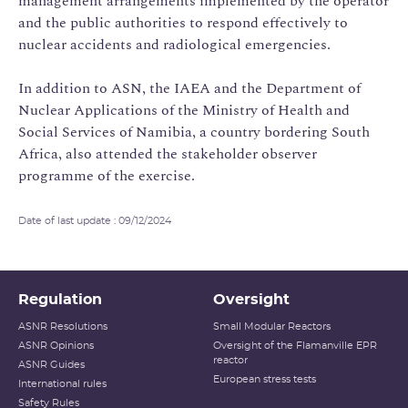
management arrangements implemented by the operator
and the public authorities to respond effectively to
nuclear accidents and radiological emergencies.
In addition to ASN, the IAEA and the Department of
Nuclear Applications of the Ministry of Health and
Social Services of Namibia, a country bordering South
Africa, also attended the stakeholder observer
programme of the exercise.
Date of last update : 09/12/2024
Regulation
Oversight
ASNR Resolutions
Small Modular Reactors
ASNR Opinions
Oversight of the Flamanville EPR
reactor
ASNR Guides
European stress tests
International rules
Safety Rules