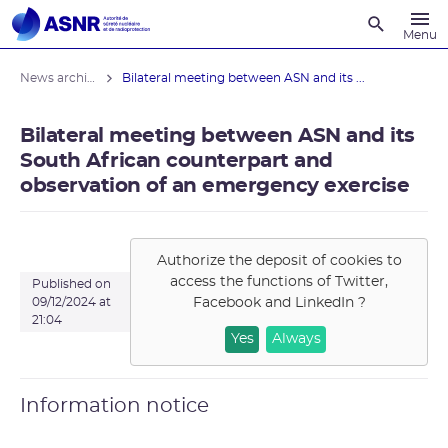
Recherche
Menu
News archives
Bilateral meeting between ASN and its ...
Bilateral meeting between ASN and its
South African counterpart and
observation of an emergency exercise
Authorize the deposit of cookies to
access the functions of
Twitter,
Published on
Facebook and LinkedIn
?
09/12/2024 at
21:04
Yes
Always
Information notice