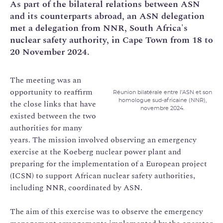
As part of the bilateral relations between ASN
and its counterparts abroad, an ASN delegation
met a delegation from NNR, South Africa's
nuclear safety authority, in Cape Town from 18 to
20 November 2024.
The meeting was an
opportunity to reaffirm
Réunion bilatérale entre l’ASN et son
homologue sud-africaine (NNR),
the close links that have
novembre 2024.
existed between the two
authorities for many
years. The mission involved observing an emergency
exercise at the Koeberg nuclear power plant and
preparing for the implementation of a European project
(ICSN) to support African nuclear safety authorities,
including NNR, coordinated by ASN.
The aim of this exercise was to observe the emergency