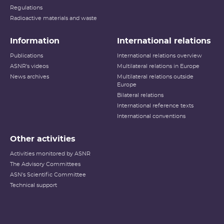
Regulations
Radioactive materials and waste
Information
International relations
Publications
International relations overview
ASNR's videos
Multilateral relations in Europe
News archives
Multilateral relations outside
Europe
Bilateral relations
International reference texts
International conventions
Other activities
Activities monitored by ASNR
The Advisory Committees
ASN's Scientific Committee
Technical support