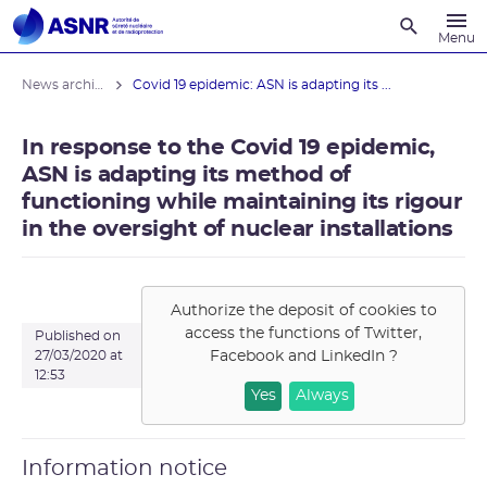
Recherche
Menu
News archives
Covid 19 epidemic: ASN is adapting its ...
In response to the Covid 19 epidemic,
ASN is adapting its method of
functioning while maintaining its rigour
in the oversight of nuclear installations
Authorize the deposit of cookies to
access the functions of
Twitter,
Published on
Facebook and LinkedIn
?
27/03/2020 at
12:53
Yes
Always
Information notice