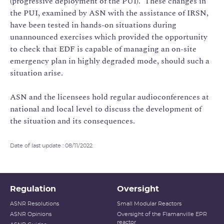
(progressive deployment of the PUI). These changes in
the PUI, examined by ASN with the assistance of IRSN,
have been tested in hands-on situations during
unannounced exercises which provided the opportunity
to check that EDF is capable of managing an on-site
emergency plan in highly degraded mode, should such a
situation arise.
ASN and the licensees hold regular audioconferences at
national and local level to discuss the development of
the situation and its consequences.
Date of last update : 08/11/2022
Regulation
Oversight
ASNR Resolutions
Small Modular Reactors
ASNR Opinions
Oversight of the Flamanville EPR
reactor