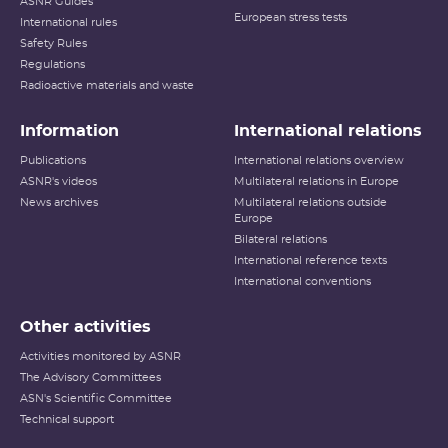
ASNR Guides
European stress tests
International rules
Safety Rules
Regulations
Radioactive materials and waste
Information
International relations
Publications
International relations overview
ASNR's videos
Multilateral relations in Europe
News archives
Multilateral relations outside
Europe
Bilateral relations
International reference texts
International conventions
Other activities
Activities monitored by ASNR
The Advisory Committees
ASN's Scientific Committee
Technical support