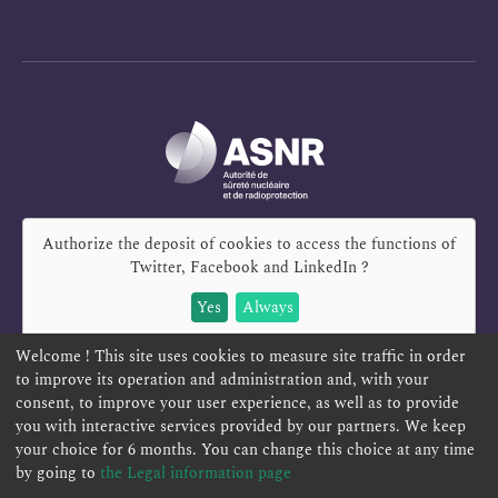
Authorize the deposit of cookies to access the functions of
Twitter, Facebook and LinkedIn
?
Yes
Always
Welcome ! This site uses cookies to measure site traffic in order
to improve its operation and administration and, with your
consent, to improve your user experience, as well as to provide
you with interactive services provided by our partners. We keep
REPORT A SAFETY CONCERN
TELESERVICES
your choice for 6 months. You can change this choice at any time
CONTACT US
TERMS AND CONDITIONS
by going to
the Legal information page