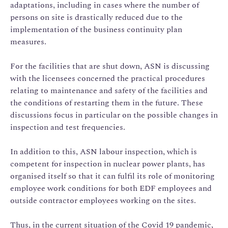
adaptations, including in cases where the number of
persons on site is drastically reduced due to the
implementation of the business continuity plan
measures.
For the facilities that are shut down, ASN is discussing
with the licensees concerned the practical procedures
relating to maintenance and safety of the facilities and
the conditions of restarting them in the future. These
discussions focus in particular on the possible changes in
inspection and test frequencies.
In addition to this, ASN labour inspection, which is
competent for inspection in nuclear power plants, has
organised itself so that it can fulfil its role of monitoring
employee work conditions for both EDF employees and
outside contractor employees working on the sites.
Thus, in the current situation of the Covid 19 pandemic,