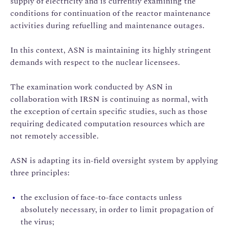
supply of electricity and is currently examining the
conditions for continuation of the reactor maintenance
activities during refuelling and maintenance outages.
In this context, ASN is maintaining its highly stringent
demands with respect to the nuclear licensees.
The examination work conducted by ASN in
collaboration with IRSN is continuing as normal, with
the exception of certain specific studies, such as those
requiring dedicated computation resources which are
not remotely accessible.
ASN is adapting its in-field oversight system by applying
three principles:
the exclusion of face-to-face contacts unless
absolutely necessary, in order to limit propagation of
the virus;