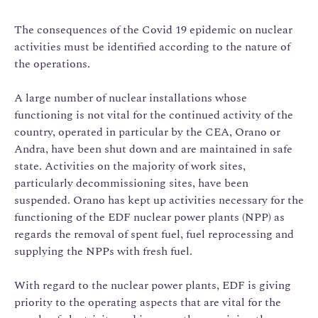
The consequences of the Covid 19 epidemic on nuclear
activities must be identified according to the nature of
the operations.
A large number of nuclear installations whose
functioning is not vital for the continued activity of the
country, operated in particular by the CEA, Orano or
Andra, have been shut down and are maintained in safe
state. Activities on the majority of work sites,
particularly decommissioning sites, have been
suspended. Orano has kept up activities necessary for the
functioning of the EDF nuclear power plants (NPP) as
regards the removal of spent fuel, fuel reprocessing and
supplying the NPPs with fresh fuel.
With regard to the nuclear power plants, EDF is giving
priority to the operating aspects that are vital for the