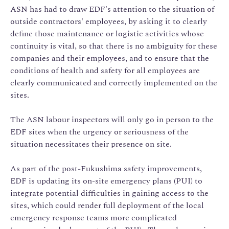
ASN has had to draw EDF's attention to the situation of
outside contractors' employees, by asking it to clearly
define those maintenance or logistic activities whose
continuity is vital, so that there is no ambiguity for these
companies and their employees, and to ensure that the
conditions of health and safety for all employees are
clearly communicated and correctly implemented on the
sites.
The ASN labour inspectors will only go in person to the
EDF sites when the urgency or seriousness of the
situation necessitates their presence on site.
As part of the post-Fukushima safety improvements,
EDF is updating its on-site emergency plans (PUI) to
integrate potential difficulties in gaining access to the
sites, which could render full deployment of the local
emergency response teams more complicated