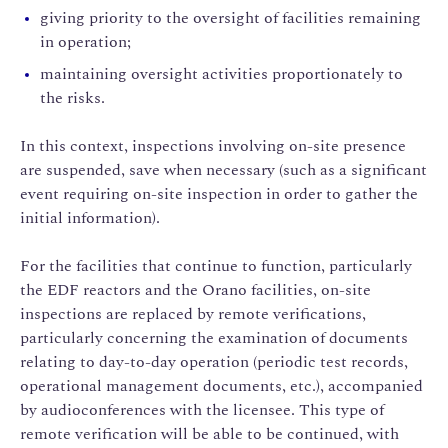
giving priority to the oversight of facilities remaining
in operation;
maintaining oversight activities proportionately to
the risks.
In this context, inspections involving on-site presence
are suspended, save when necessary (such as a significant
event requiring on-site inspection in order to gather the
initial information).
For the facilities that continue to function, particularly
the EDF reactors and the Orano facilities, on-site
inspections are replaced by remote verifications,
particularly concerning the examination of documents
relating to day-to-day operation (periodic test records,
operational management documents, etc.), accompanied
by audioconferences with the licensee. This type of
remote verification will be able to be continued, with