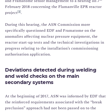
and Framatome senior management to a hearing on 7
February 2018 concerning the Flamanville EPR reactor
[1]
project
.
During this hearing, the ASN Commission more
specifically questioned EDF and Framatome on the
anomalies affecting nuclear pressure equipment, the
reactor start-up tests and the technical investigations in
progress relating to the installation’s commissioning
authorisation application.
Deviations detected during welding
and weld checks on the main
secondary systems
At the beginning of 2017, ASN was informed by EDF that
the reinforced requirements associated with the “break
preclusion” approach had not been passed on to the