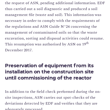
the request of ASN, pending additional information. EDF
thus carried out a soil diagnostic and produced a soil
management file (waste and soil). This information was
necessary in order to comply with the requirements of
the regulations and ASN Guide N°24 concerning the
management of contaminated soils so that the waste
excavation, sorting and disposal activities could resume.
th
This resumption was authorised by ASN on 19
December 2017.
Preservation of equipment from its
installation on the construction site
until commissioning of the reactor
In addition to the field check performed during the on-
site inspections, ASN carries out spot-checks of the
deviations detected by EDF and verifies that they are
adequately processed.