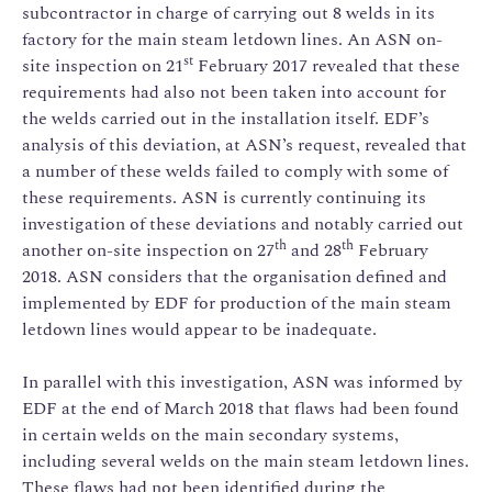
subcontractor in charge of carrying out 8 welds in its
factory for the main steam letdown lines. An ASN on-
st
site inspection on 21
February 2017 revealed that these
requirements had also not been taken into account for
the welds carried out in the installation itself. EDF’s
analysis of this deviation, at ASN’s request, revealed that
a number of these welds failed to comply with some of
these requirements. ASN is currently continuing its
investigation of these deviations and notably carried out
th
th
another on-site inspection on 27
and 28
February
2018. ASN considers that the organisation defined and
implemented by EDF for production of the main steam
letdown lines would appear to be inadequate.
In parallel with this investigation, ASN was informed by
EDF at the end of March 2018 that flaws had been found
in certain welds on the main secondary systems,
including several welds on the main steam letdown lines.
These flaws had not been identified during the