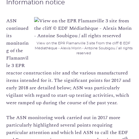
Information notice
ASN
continued
its
monitorin
View on the EPR Flamanville 3 site from the cliff © EDF
Médiathèque - Alexis Morin - Antoine Soubigou / all rights
g of the
reserved
Flamanvil
le 3 EPR
reactor construction site and the various manufactured
items intended for it. The significant points for 2017 and
early 2018 are detailed below; ASN was particularly
vigilant with regard to start-up testing activities, which
were ramped up during the course of the past year.
The ASN monitoring work carried out in 2017 more
particularly highlighted several points requiring
particular attention and which led ASN to call the EDF
th