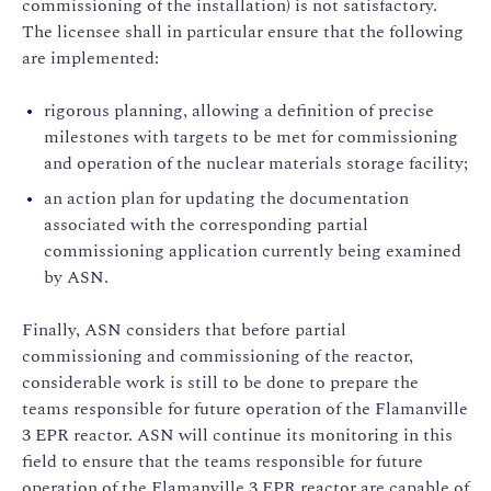
commissioning of the installation) is not satisfactory.
The licensee shall in particular ensure that the following
are implemented:
rigorous planning, allowing a definition of precise
milestones with targets to be met for commissioning
and operation of the nuclear materials storage facility;
an action plan for updating the documentation
associated with the corresponding partial
commissioning application currently being examined
by ASN.
Finally, ASN considers that before partial
commissioning and commissioning of the reactor,
considerable work is still to be done to prepare the
teams responsible for future operation of the Flamanville
3 EPR reactor. ASN will continue its monitoring in this
field to ensure that the teams responsible for future
operation of the Flamanville 3 EPR reactor are capable of