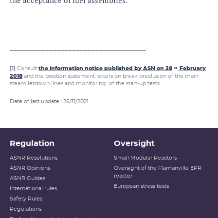
the acceptance of fuel assemblies.
___________________________________
[1]
Consult
the information notice published by ASN on 28
February
rd
2018
and the position statement letters on break preclusion of the main
steam letdown lines and monitoring of the start-up tests.
Date of last update : 26/11/2021
Regulation
Oversight
ASNR Resolutions
Small Modular Reactors
ASNR Opinions
Oversight of the Flamanville EPR
reactor
ASNR Guides
European stress tests
International rules
Safety Rules
Regulations