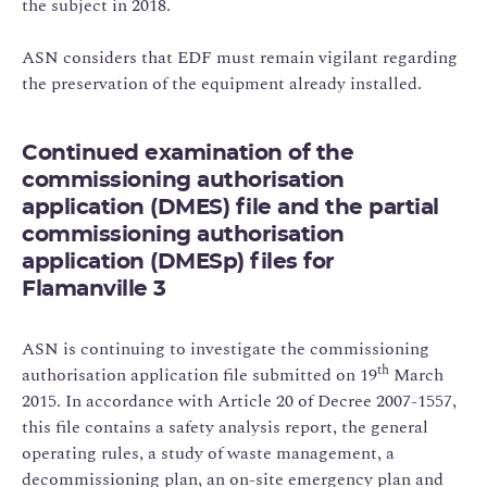
the subject in 2018.
ASN considers that EDF must remain vigilant regarding
the preservation of the equipment already installed.
Continued examination of the
commissioning authorisation
application (DMES) file and the partial
commissioning authorisation
application (DMESp) files for
Flamanville 3
ASN is continuing to investigate the commissioning
th
authorisation application file submitted on 19
March
2015. In accordance with Article 20 of Decree 2007-1557,
this file contains a safety analysis report, the general
operating rules, a study of waste management, a
decommissioning plan, an on-site emergency plan and