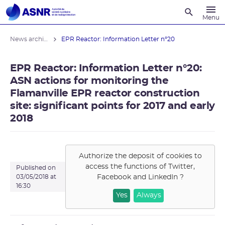
Recherche
Menu
News archives
EPR Reactor: Information Letter n°20
EPR Reactor: Information Letter n°20:
ASN actions for monitoring the
Flamanville EPR reactor construction
site: significant points for 2017 and early
2018
Authorize the deposit of cookies to
access the functions of
Twitter,
Published on
Facebook and LinkedIn
?
03/05/2018 at
16:30
Yes
Always