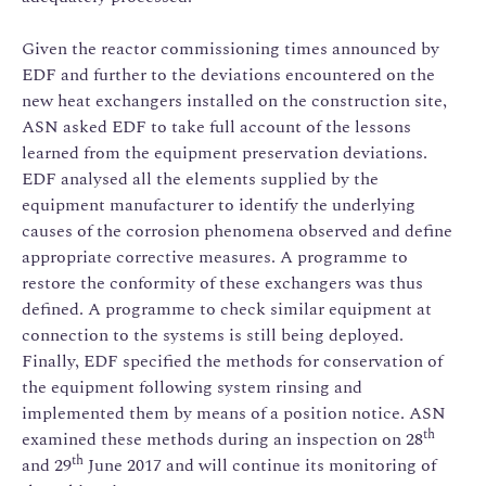
Given the reactor commissioning times announced by
EDF and further to the deviations encountered on the
new heat exchangers installed on the construction site,
ASN asked EDF to take full account of the lessons
learned from the equipment preservation deviations.
EDF analysed all the elements supplied by the
equipment manufacturer to identify the underlying
causes of the corrosion phenomena observed and define
appropriate corrective measures. A programme to
restore the conformity of these exchangers was thus
defined. A programme to check similar equipment at
connection to the systems is still being deployed.
Finally, EDF specified the methods for conservation of
the equipment following system rinsing and
implemented them by means of a position notice. ASN
th
examined these methods during an inspection on 28
th
and 29
June 2017 and will continue its monitoring of