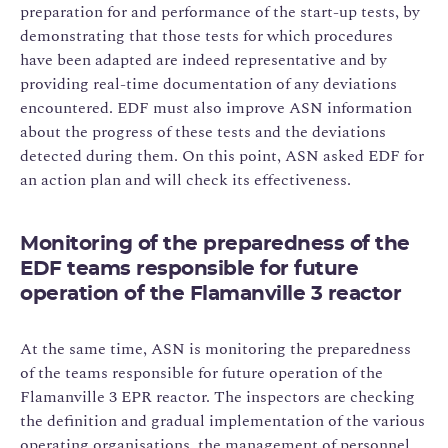
preparation for and performance of the start-up tests, by
demonstrating that those tests for which procedures
have been adapted are indeed representative and by
providing real-time documentation of any deviations
encountered. EDF must also improve ASN information
about the progress of these tests and the deviations
detected during them. On this point, ASN asked EDF for
an action plan and will check its effectiveness.
Monitoring of the preparedness of the
EDF teams responsible for future
operation of the Flamanville 3 reactor
At the same time, ASN is monitoring the preparedness
of the teams responsible for future operation of the
Flamanville 3 EPR reactor. The inspectors are checking
the definition and gradual implementation of the various
operating organisations, the management of personnel