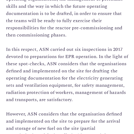
skills and the way in which the future operating
documentation is to be drafted, in order to ensure that
the teams will be ready to fully exercise their
responsibilities for the reactor pre-commissioning and
then commissioning phases.
In this respect, ASN carried out six inspections in 2017
devoted to preparations for EPR operation. In the light of
these spot-checks, ASN considers that the organisations
defined and implemented on the site for drafting the
operating documentation for the electricity generating
sets and ventilation equipment, for safety management,
radiation protection of workers, management of hazards
and transports, are satisfactory.
However, ASN considers that the organisation defined
and implemented on the site to prepare for the arrival
and storage of new fuel on the site (partial