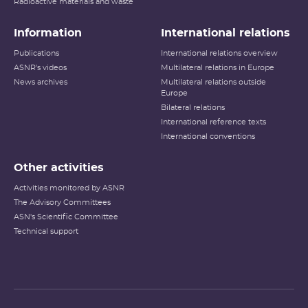
Radioactive materials and waste
Information
International relations
Publications
International relations overview
ASNR's videos
Multilateral relations in Europe
News archives
Multilateral relations outside
Europe
Bilateral relations
International reference texts
International conventions
Other activities
Activities monitored by ASNR
The Advisory Committees
ASN's Scientific Committee
Technical support