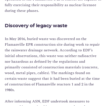
fully exercising their responsibility as nuclear licensee
during these phases.
Discovery of legacy waste
In May 2016, buried waste was discovered on the
Flamanville EPR construction site during work to repair
the rainwater drainage network. According to EDF’s
initial observations, this waste was neither radioactive
nor hazardous as defined by the regulations and
primarily consisted of construction materials (concrete,
wood, metal pipes, cables). The markings found on
certain waste suggest that it had been buried at the time
of construction of Flamanville reactors 1 and 2 in the
1980s.
After informing ASN, EDF undertook measures to