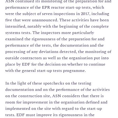
ASN continued its monitoring of the preparation for and
performance of the EPR reactor start-up tests, which
were the subject of seven inspections in 2017, including
five that were unannounced. These activities have been
intensified, notably with the beginning of the complete
systems tests. The inspectors more particularly
examined the rigorousness of the preparation for and
performance of the tests, the documentation and the
processing of any deviations detected, the monitoring of
outside contractors as well as the organisation put into
place by EDF for the decision on whether to continue
with the general start-up tests programme.
In the light of these spotchecks on the testing
documentation and on the performance of the activities
on the construction site, ASN considers that there is
room for improvement in the organisation defined and
implemented on the site with regard to the start-up
tests. EDF must improve its rigorousness in the