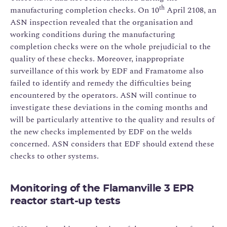
th
manufacturing completion checks. On 10
April 2108, an
ASN inspection revealed that the organisation and
working conditions during the manufacturing
completion checks were on the whole prejudicial to the
quality of these checks. Moreover, inappropriate
surveillance of this work by EDF and Framatome also
failed to identify and remedy the difficulties being
encountered by the operators. ASN will continue to
investigate these deviations in the coming months and
will be particularly attentive to the quality and results of
the new checks implemented by EDF on the welds
concerned. ASN considers that EDF should extend these
checks to other systems.
Monitoring of the Flamanville 3 EPR
reactor start-up tests