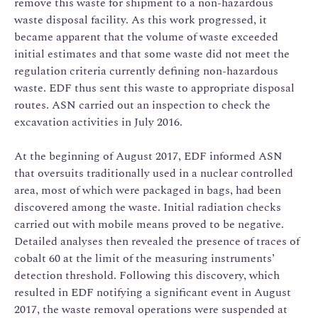
remove this waste for shipment to a non-hazardous
waste disposal facility. As this work progressed, it
became apparent that the volume of waste exceeded
initial estimates and that some waste did not meet the
regulation criteria currently defining non-hazardous
waste. EDF thus sent this waste to appropriate disposal
routes. ASN carried out an inspection to check the
excavation activities in July 2016.
At the beginning of August 2017, EDF informed ASN
that oversuits traditionally used in a nuclear controlled
area, most of which were packaged in bags, had been
discovered among the waste. Initial radiation checks
carried out with mobile means proved to be negative.
Detailed analyses then revealed the presence of traces of
cobalt 60 at the limit of the measuring instruments’
detection threshold. Following this discovery, which
resulted in EDF notifying a significant event in August
2017, the waste removal operations were suspended at