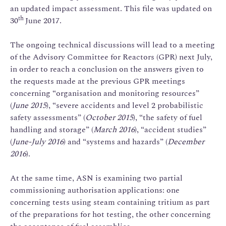
an updated impact assessment. This file was updated on
th
30
June 2017.
The ongoing technical discussions will lead to a meeting
of the Advisory Committee for Reactors (GPR) next July,
in order to reach a conclusion on the answers given to
the requests made at the previous GPR meetings
concerning “organisation and monitoring resources”
(
June 2015
), “severe accidents and level 2 probabilistic
safety assessments” (
October 2015
), “the safety of fuel
handling and storage” (
March 2016
), “accident studies”
(
June-July 2016
) and “systems and hazards” (
December
2016
).
At the same time, ASN is examining two partial
commissioning authorisation applications: one
concerning tests using steam containing tritium as part
of the preparations for hot testing, the other concerning