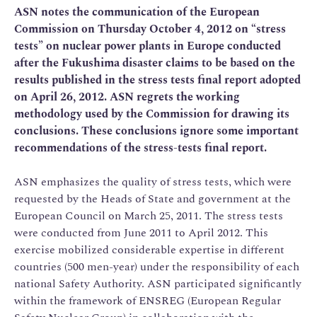
ASN notes the communication of the European
Commission on Thursday October 4, 2012 on “stress
tests” on nuclear power plants in Europe conducted
after the Fukushima disaster claims to be based on the
results published in the stress tests final report adopted
on April 26, 2012. ASN regrets the working
methodology used by the Commission for drawing its
conclusions. These conclusions ignore some important
recommendations of the stress-tests final report.
ASN emphasizes the quality of stress tests, which were
requested by the Heads of State and government at the
European Council on March 25, 2011. The stress tests
were conducted from June 2011 to April 2012. This
exercise mobilized considerable expertise in different
countries (500 men-year) under the responsibility of each
national Safety Authority. ASN participated significantly
within the framework of ENSREG (European Regular