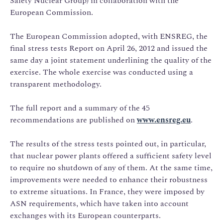
Safety Nuclear Group) in collaboration with the
European Commission.
The European Commission adopted, with ENSREG, the
final stress tests Report on April 26, 2012 and issued the
same day a joint statement underlining the quality of the
exercise. The whole exercise was conducted using a
transparent methodology.
The full report and a summary of the 45
recommendations are published on
www.ensreg.eu
.
The results of the stress tests pointed out, in particular,
that nuclear power plants offered a sufficient safety level
to require no shutdown of any of them. At the same time,
improvements were needed to enhance their robustness
to extreme situations. In France, they were imposed by
ASN requirements, which have taken into account
exchanges with its European counterparts.