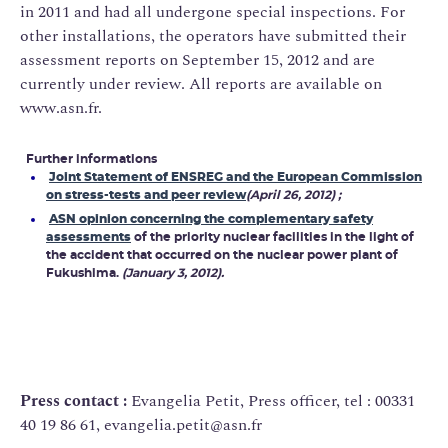
in 2011 and had all undergone special inspections. For
other installations, the operators have submitted their
assessment reports on September 15, 2012 and are
currently under review. All reports are available on
www.asn.fr.
Further informations
Joint Statement of ENSREG and the European Commission
on stress-tests and peer review
(April 26, 2012) ;
ASN opinion concerning the complementary safety
assessments
of the priority nuclear facilities in the light of
the accident that occurred on the nuclear power plant of
Fukushima.
(January 3, 2012).
Press contact :
Evangelia Petit, Press officer, tel : 00331
40 19 86 61, evangelia.petit@asn.fr