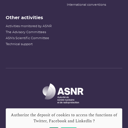
International conventions
Other activities
Activities monitored by ASNR
The Advisory Committees
ASN's Scientific Committee
Technical support
Authorize the deposit of cookies to access the functions of
Twitter, Facebook and LinkedIn
?