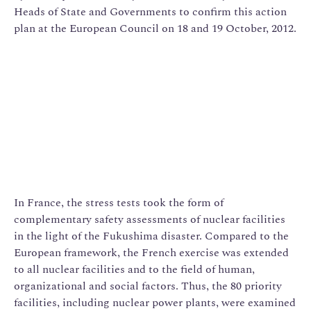
Heads of State and Governments to confirm this action
plan at the European Council on 18 and 19 October, 2012.
In France, the stress tests took the form of
complementary safety assessments of nuclear facilities
in the light of the Fukushima disaster. Compared to the
European framework, the French exercise was extended
to all nuclear facilities and to the field of human,
organizational and social factors. Thus, the 80 priority
facilities, including nuclear power plants, were examined