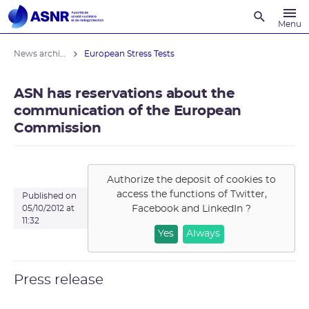
Recherche
Menu
News archives
European Stress Tests
ASN has reservations about the
communication of the European
Commission
Authorize the deposit of cookies to
access the functions of
Twitter,
Published on
Facebook and LinkedIn
?
05/10/2012 at
11:32
Yes
Always
Press release