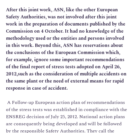
After this joint work,
ASN
, l
ike the other European
Safety Authorities, was not involved after this joint
work in the preparation of documents published by the
Commission on 4 October. It had no knowledge of the
methodology used or the entities and persons involved
in this work. Beyond this, ASN has reservations about
the conclusions of the European Commission which,
for example, ignore some important recommendations
of the final report of stress tests adopted on April 26,
2012,such as the consideration of multiple accidents on
the same plant or the need of external means for rapid
response in case of accident.
A Follow-up European action plan of recommendations
of the stress tests was established in compliance with the
ENSREG decision of July 25, 2012. National action plans
are consequently being developed and will be followed
by the responsible Safety Authorities. They call the