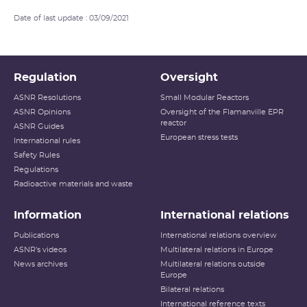
Date of last update : 03/09/2021
Regulation
Oversight
ASNR Resolutions
Small Modular Reactors
ASNR Opinions
Oversight of the Flamanville EPR
reactor
ASNR Guides
European stress tests
International rules
Safety Rules
Regulations
Radioactive materials and waste
Information
International relations
Publications
International relations overview
ASNR's videos
Multilateral relations in Europe
News archives
Multilateral relations outside
Europe
Bilateral relations
International reference texts