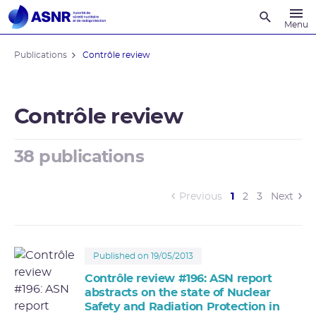
Recherche
Menu
Publications
Contrôle review
Contrôle review
38 publications
(current)
Previous
1
2
3
Next
Published on 19/05/2013
Contrôle review #196: ASN report
abstracts on the state of Nuclear
Safety and Radiation Protection in