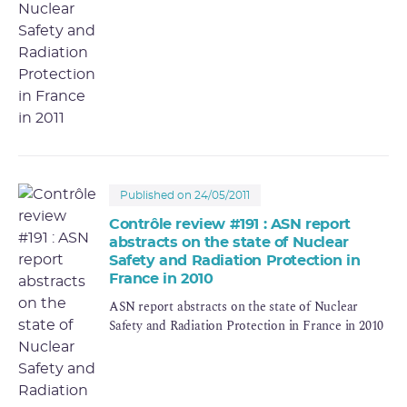
Published on 24/05/2011
Contrôle review #191 : ASN report
abstracts on the state of Nuclear
Safety and Radiation Protection in
France in 2010
ASN report abstracts on the state of Nuclear
Safety and Radiation Protection in France in 2010