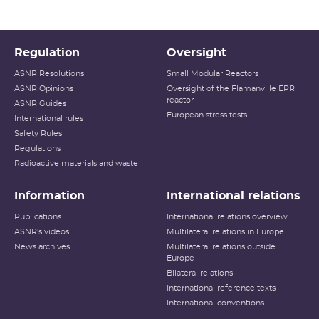
Regulation
Oversight
ASNR Resolutions
Small Modular Reactors
ASNR Opinions
Oversight of the Flamanville EPR
reactor
ASNR Guides
European stress tests
International rules
Safety Rules
Regulations
Radioactive materials and waste
Information
International relations
Publications
International relations overview
ASNR's videos
Multilateral relations in Europe
News archives
Multilateral relations outside
Europe
Bilateral relations
International reference texts
International conventions