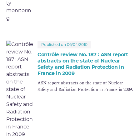
Published on 06/04/2010
Contrôle review No. 187 : ASN report
abstracts on the state of Nuclear
Safety and Radiation Protection in
France in 2009
ASN report abstracts on the state of Nuclear
Safety and Radiation Protection in France in 2009.