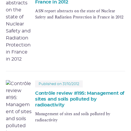
France in 2012
ASN report abstracts on the state of Nuclear
Safety and Radiation Protection in France in 2012
Published on 31/10/2012
Contrôle review #195: Management of
sites and soils polluted by
radioactivity
Management of sites and soils polluted by
radioactivity