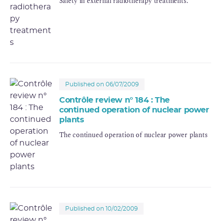
Safety in external radiotherapy treatments.
Published on 06/07/2009
Contrôle review n° 184 : The
continued operation of nuclear power
plants
The continued operation of nuclear power plants
Published on 10/02/2009