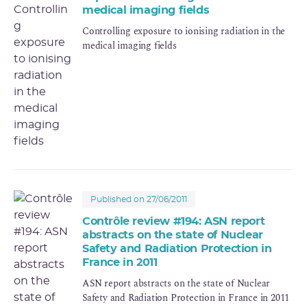
medical imaging fields
Controlling exposure to ionising radiation in the
medical imaging fields
Published on 27/06/2011
Contrôle review #194: ASN report
abstracts on the state of Nuclear
Safety and Radiation Protection in
France in 2011
ASN report abstracts on the state of Nuclear
Safety and Radiation Protection in France in 2011