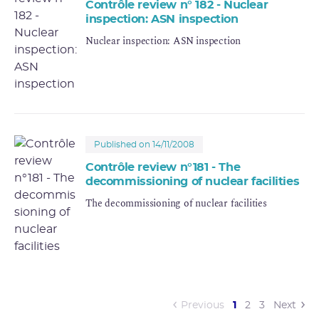
Contrôle review n° 182 - Nuclear
inspection: ASN inspection
Nuclear inspection: ASN inspection
Published on 14/11/2008
Contrôle review n°181 - The
decommissioning of nuclear facilities
The decommissioning of nuclear facilities
(current)
Previous
1
2
3
Next