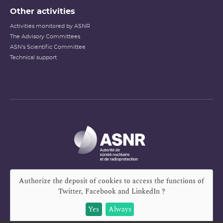
Other activities
Activities monitored by ASNR
The Advisory Committees
ASN's Scientific Committee
Technical support
Authorize the deposit of cookies to access the functions of
Twitter, Facebook and LinkedIn
?
Yes
Always