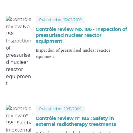
Published on 15/02/2010
Contrôle review No. 186 - Inspection of
pressurised nuclear reactor
equipment
Inspection of pressurised nuclear reactor
equipment
Published on 29/11/2009
Contrôle review n° 185 : Safety in
external radiotherapy treatments