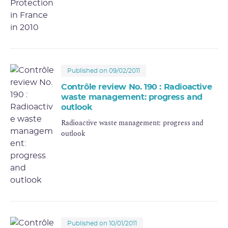
Published on 09/02/2011
Contrôle review No. 190 : Radioactive
waste management: progress and
outlook
Radioactive waste management: progress and
outlook
Published on 10/01/2011