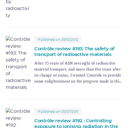
Published on 29/10/2012
Contrôle review #193: The safety of
transport of radioactive materials
After 15 years of ASN oversight of radioactive
material transport, and more than five years after
its change of status, I wanted Contrôle to provide
some enlightenment on the progress made in this
area.
Published on 05/07/2011
Contrôle review #192 : Controlling
exposure to ionising radiation in the