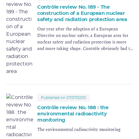
Contrôle review No. 189 - The
construction of a European nuclear
safety and radiation protection area
One year after the adoption of a European
Directive on nuclear safety, a European area for
nuclear safety and radiation protection is more
and more taking shape. Contrôle obviously had to
produce an issue on such an important topic.
Published on 07/07/2010
Contrôle review No. 188 : the
environmental radioactivity
monitoring
The environmental radioactivity monitoring