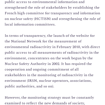
public access to environmental information and
strengthened the role of stakeholders by establishing the
French high committee for transparency and information
on nuclear safety (HCTISN) and strengthening the role of
local information committees.
In terms of transparency, the launch of the website for
the National Network for the measurement of
environmental radioactivity in February 2010, with direct
public access to all measurements of radioactivity in the
environment, concentrates on the work begun by the
Nuclear Safety Authority in 2002. It has required the
cooperation and ongoing commitment of all
stakeholders in the monitoring of radioactivity in the
environment (IRSN, nuclear operators, associations,
public authorities, and so on).
However, the monitoring strategy must be constantly
examined to reflect the new demands of society,