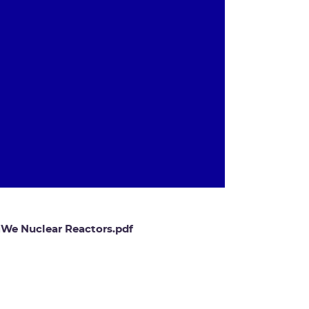
 MWe Nuclear Reactors.pdf