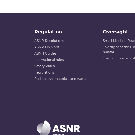
Regulation
Oversight
ASNR Resolutions
Small Modular Reac
ASNR Opinions
Oversight of the F
reactor
ASNR Guides
European stress tes
International rules
Safety Rules
Regulations
Radioactive materials and waste