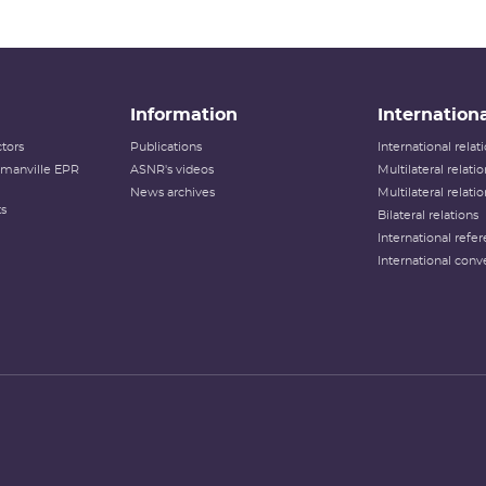
Information
Internationa
tors
Publications
International rela
lamanville EPR
ASNR's videos
Multilateral relati
News archives
Multilateral relati
ts
Bilateral relations
International refer
International conv