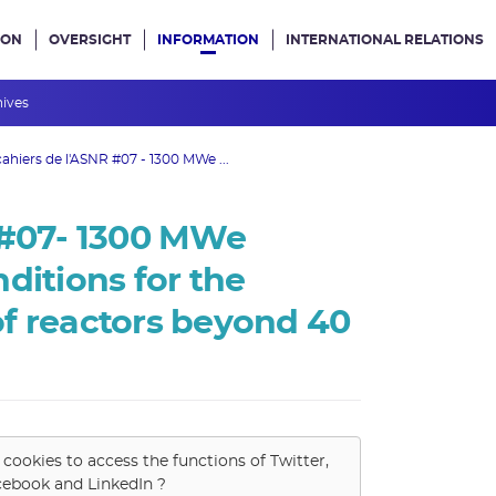
ION
OVERSIGHT
INFORMATION
INTERNATIONAL RELATIONS
ans le site
hives
cahiers de l'ASNR #07 - 1300 MWe ...
 #07- 1300 MWe
ditions for the
f reactors beyond 40
 cookies to access the functions of
Twitter,
cebook and LinkedIn
?