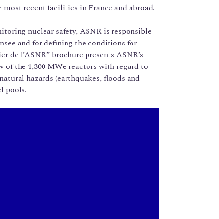
 most recent facilities in France and abroad.
itoring nuclear safety, ASNR is responsible
ensee and for defining the conditions for
hier de l’ASNR” brochure presents ASNR’s
ew of the 1,300 MWe reactors with regard to
natural hazards (earthquakes, floods and
l pools.