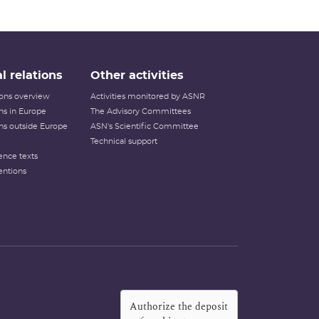
l relations
Other activities
tions overview
Activities monitored by ASNR
ons in Europe
The Advisory Committees
ons outside Europe
ASN's Scientific Committee
Technical support
ence texts
entions
Authorize the deposit