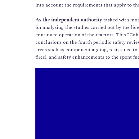
into account the requirements that apply to the
As the independent authority
tasked with mon
for analysing the studies carried out by the lic
continued operation of the reactors. This “Ca
conclusions on the fourth periodic safety revi
areas such as component ageing, resistance to 
fires), and safety enhancements to the spent fue