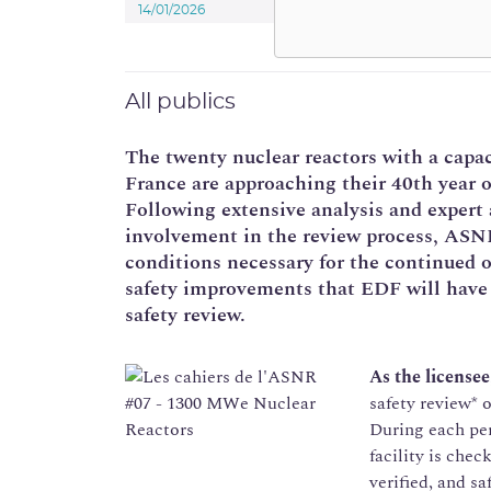
14/01/2026
All publics
The twenty nuclear reactors with a capa
France are approaching their 40th year o
Following extensive analysis and expert 
involvement in the review process, ASNR
conditions necessary for the continued o
safety improvements that EDF will have
safety review.
As the licensee
safety review* o
During each per
facility is chec
verified, and s