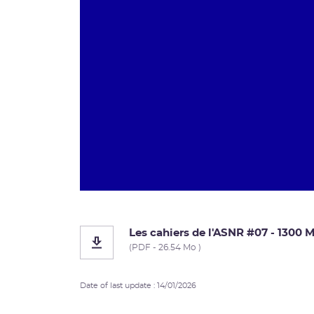
Les cahiers de l'ASNR #07 - 1300
(PDF - 26.54 Mo )
Date of last update : 14/01/2026