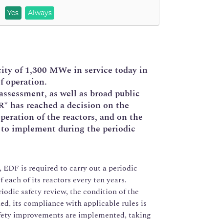
Yes
Always
city of 1,300 MWe in service today in
f operation.
assessment, as well as broad public
* has reached a decision on the
peration of the reactors, and on the
 to implement during the periodic
, EDF is required to carry out a periodic
f each of its reactors every ten years.
iodic safety review, the condition of the
ked, its compliance with applicable rules is
afety improvements are implemented, taking