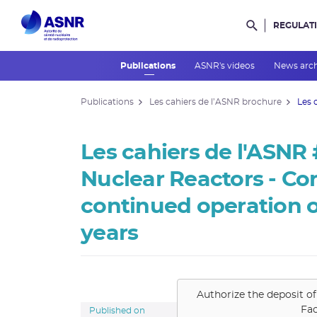
REGULAT
Rechercher d
Publications
ASNR's videos
News arc
Publications
Les cahiers de l’ASNR brochure
Les 
Les cahiers de l'ASNR
Nuclear Reactors - Con
continued operation o
years
Authorize the deposit of
Fa
Published on