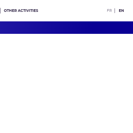
OTHER ACTIVITIES
FR
EN