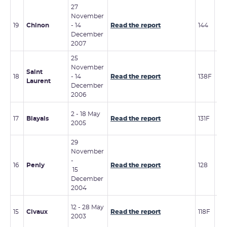
27
November
7 - 
19
Chinon
- 14
Read the report
144
De
December
20
2007
25
November
Saint
6 -
18
- 14
Read the report
138F
Laurent
20
December
2006
6 -
2 - 18 May
17
Blayais
Read the report
131F
No
2005
20
29
November
-
16
Penly
Read the report
128
2 -
15
December
2004
6 -
12 - 28 May
15
Civaux
Read the report
118F
De
2003
20