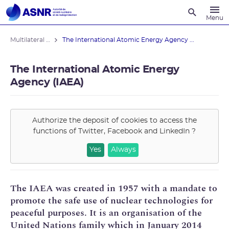
Recherche
Menu
Multilateral relations outside Europe
The International Atomic Energy Agency ...
The International Atomic Energy
Agency (IAEA)
Authorize the deposit of cookies to access the
functions of
Twitter, Facebook and LinkedIn
?
Yes
Always
The IAEA was created in 1957 with a mandate to
promote the safe use of nuclear technologies for
peaceful purposes. It is an organisation of the
United Nations family which in January 2014