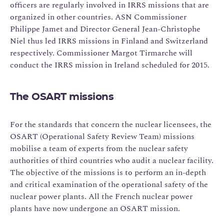
officers are regularly involved in IRRS missions that are
organized in other countries. ASN Commissioner
Philippe Jamet and Director General Jean-Christophe
Niel thus led IRRS missions in Finland and Switzerland
respectively. Commissioner Margot Tirmarche will
conduct the IRRS mission in Ireland scheduled for 2015.
The OSART missions
For the standards that concern the nuclear licensees, the
OSART (Operational Safety Review Team) missions
mobilise a team of experts from the nuclear safety
authorities of third countries who audit a nuclear facility.
The objective of the missions is to perform an in-depth
and critical examination of the operational safety of the
nuclear power plants. All the French nuclear power
plants have now undergone an OSART mission.