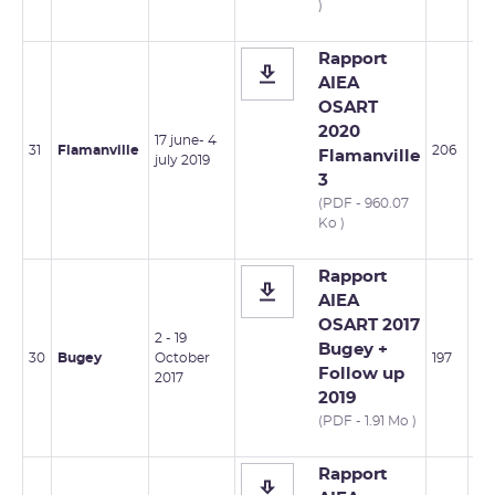
)
Rapport
AIEA
OSART
2020
17 june- 4
31
Flamanville
206
Flamanville
july 2019
3
(PDF - 960.07
Ko )
Rapport
AIEA
OSART 2017
2 - 19
Bugey +
30
Bugey
October
197
Follow up
2017
2019
(PDF - 1.91 Mo )
Rapport