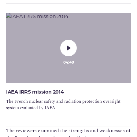
04:48
IAEA IRRS mission 2014
The French nuclear safety and radiation protection oversight
system evaluated by IAEA
The reviewers examined the strengths and weaknesses of