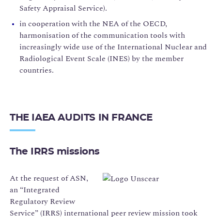
Safety Appraisal Service).
in cooperation with the NEA of the OECD,
harmonisation of the communication tools with
increasingly wide use of the International Nuclear and
Radiological Event Scale (INES) by the member
countries.
THE IAEA AUDITS IN FRANCE
The IRRS missions
At the request of ASN,
an “Integrated
Regulatory Review
Service” (IRRS) international peer review mission took