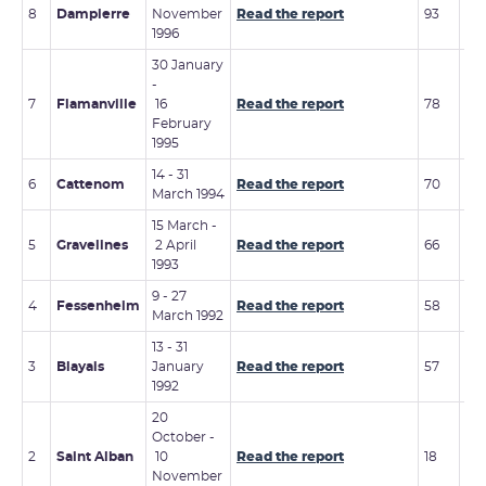
15 
8
Dampierre
November
Read the report
93
19
1996
30 January
-
7
Flamanville
16
Read the report
78
3 -
February
1995
14 - 31
12 
6
Cattenom
Read the report
70
March 1994
199
15 March -
7 -
5
Gravelines
2 April
Read the report
66
No
1993
19
9 - 27
4
Fessenheim
Read the report
58
-
March 1992
13 - 31
3
Blayais
January
Read the report
57
-
1992
20
October -
2
Saint Alban
10
Read the report
18
-
November