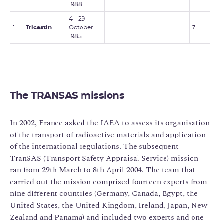
1988
4 - 29
1
Tricastin
October
7
-
1985
The TRANSAS missions
In 2002, France asked the IAEA to assess its organisation
of the transport of radioactive materials and application
of the international regulations. The subsequent
TranSAS (Transport Safety Appraisal Service) mission
ran from 29th March to 8th April 2004. The team that
carried out the mission comprised fourteen experts from
nine different countries (Germany, Canada, Egypt, the
United States, the United Kingdom, Ireland, Japan, New
Zealand and Panama) and included two experts and one