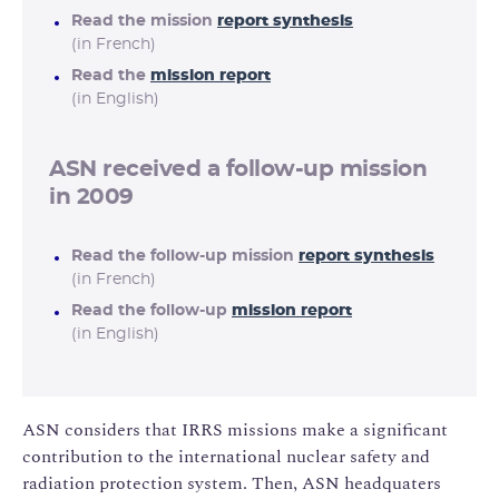
Read the mission
report synthesis
(in French)
Read the
mission report
(in English)
ASN received a follow-up mission
in 2009
Read the follow-up mission
report synthesis
(in French)
Read the follow-up
mission report
(in English)
ASN considers that IRRS missions make a significant
contribution to the international nuclear safety and
radiation protection system. Then, ASN headquaters