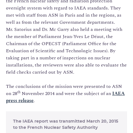
the French nuclear safety and radiation protection
oversight system with regard to IAEA standards. They
met with staff from ASN in Paris and in the regions, as
well as from the relevant Government departments.
Mr. Satorius and Dr. Mc Garry also held a meeting with
the member of Parliament Jean-Yves Le Déaut, the
Chairman of the OPECST (Parliament Office for the
Evaluation of Scientific and Technologic Issues). By
taking part in a number of inspections on nuclear
installations, the reviewers were also able to evaluate the
field checks carried out by ASN.
The conclusions of the mission were presented to ASN
th
on 28
November 2014 and were the subject of an
IAEA
press release
.
The IAEA report was transmitted March 20, 2015
to the French Nuclear Safety Authority