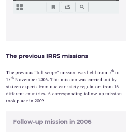
The previous IRRS missions
th
The previous “full scope” mission was held from 5
to
th
17
November 2006. This mission was carried out by
sixteen experts from nuclear safety regulators from 16
different countries. A corresponding follow-up mission
took place in 2009.
Follow-up mission in 2006