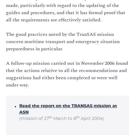
made, particularly with regard to the updating of the
guides and procedures, and that it has formal proof that
all the requirements are effectively satisfied.
The good practices noted by the TranSAS mission
concern maritime transport and emergency situation
preparedness in particular.
A follow-up mission carried out in November 2006 found
that the actions relative to all the recommendations and
suggestions had either been completed or were well
under way.
Read the report on the TRANSAS mission at
ASN
th
th
(mission of 27
March to 8
April 2004)