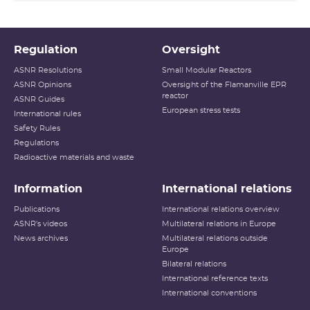
Regulation
Oversight
ASNR Resolutions
Small Modular Reactors
ASNR Opinions
Oversight of the Flamanville EPR
reactor
ASNR Guides
European stress tests
International rules
Safety Rules
Regulations
Radioactive materials and waste
Information
International relations
Publications
International relations overview
ASNR's videos
Multilateral relations in Europe
News archives
Multilateral relations outside
Europe
Bilateral relations
International reference texts
International conventions