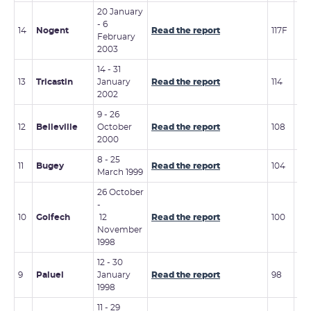
20 January
15 -
- 6
14
Nogent
Read the report
117F
No
February
20
2003
14 - 31
17 
13
Tricastin
January
Read the report
114
No
2002
20
9 - 26
13 
12
Belleville
October
Read the report
108
20
2000
8 - 25
5 -
11
Bugey
Read the report
104
March 1999
20
26 October
-
6 -
10
Golfech
12
Read the report
100
20
November
1998
12 - 30
21 
9
Paluel
January
Read the report
98
199
1998
11 - 29