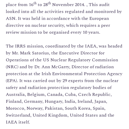
th
th
place from 16
to 28
November 2014. , This audit
looked into all the activities regulated and monitored by
ASN. It was held in accordance with the European
directive on nuclear security, which requires a peer
review mission to be organised every 10 years.
The IRRS mission, coordinated by the IAEA, was headed
by Mr. Mark Satorius, the Executive Director for
Operations of the US Nuclear Regulatory Commission
(NRC) and by Dr. Ann McGarry, Director of radiation
protection at the Irish Environmental Protection Agency
(EPA). It was carried out by 29 experts from the nuclear
safety and radiation protection regulatory bodies of
Australia, Belgium, Canada, Cuba, Czech Republic,
Finland, Germany, Hungary, India, Ireland, Japan,
Morocco, Norway, Pakistan, South Korea, Spain,
Switzerland, United Kingdom, United States and the
IAEA itself.