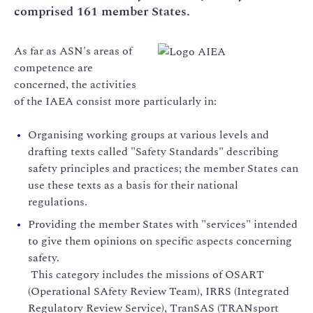
comprised 161 member States.
As far as ASN's areas of
competence are
concerned, the activities
of the IAEA consist more particularly in:
Organising working groups at various levels and
drafting texts called "Safety Standards" describing
safety principles and practices; the member States can
use these texts as a basis for their national
regulations.
Providing the member States with "services" intended
to give them opinions on specific aspects concerning
safety.
This category includes the missions of OSART
(Operational SAfety Review Team), IRRS (Integrated
Regulatory Review Service), TranSAS (TRANsport