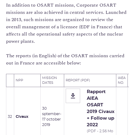
In addition to OSART missions, Corporate OSART
missions are also achieved in central services. Launched
in 2013, such missions are organized to review the
overall management of a licensee (EDF in France) that
affects all the operational safety aspects of the nuclear
power plants.
The reports (in English) of the OSART missions carried
out in France are accessible below:
MISSION
IAEA
FO
NPP
REPORT (PDF)
DATES
NO.
MI
Rapport
AIEA
OSART
30
2019 Civaux
sptember-
32
Civaux
+ Follow up
17 october
2022
2019
(PDF - 2.56 Mo