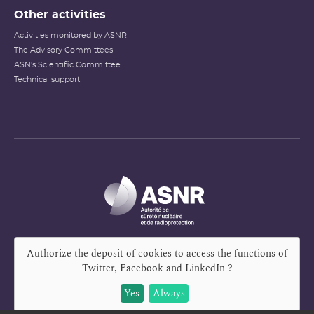
Other activities
Activities monitored by ASNR
The Advisory Committees
ASN's Scientific Committee
Technical support
Authorize the deposit of cookies to access the functions of
Twitter, Facebook and LinkedIn
?
Yes
Always