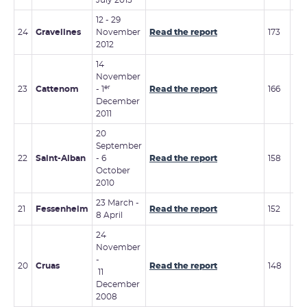
July 2013
12 - 29
19 
24
Gravelines
November
Read the report
173
20
2012
14
November
er
23
Cattenom
- 1
Read the report
166
3 -
December
2011
20
September
19 
22
Saint-Alban
- 6
Read the report
158
20
October
2010
23 March -
7 -
21
Fessenheim
Read the report
152
8 April
201
24
November
13 -
-
20
Cruas
Read the report
148
De
11
20
December
2008