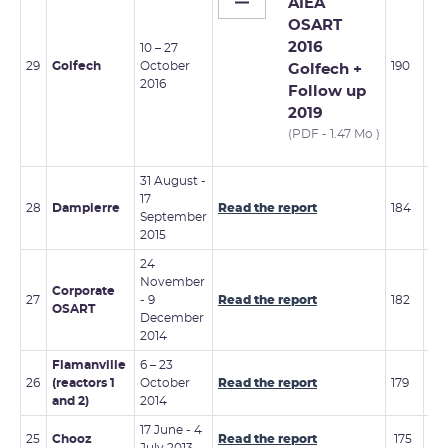
AIEA
OSART
2016
10 – 27
29
Golfech
October
190
Golfech +
2016
Follow up
2019
(PDF - 1.47 Mo )
31 August -
17
20 
28
Dampierre
Read the report
184
September
Fe
2015
24
November
7 –
Corporate
27
- 9
Read the report
182
No
OSART
December
20
2014
Flamanville
6 – 23
28
26
(reactors 1
October
Read the report
179
– 2
and 2)
2014
De
17 June - 4
25
Chooz
Read the report
175
1 –