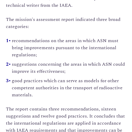
technical writer from the IAEA.
The mission's assessment report indicated three broad
categories:
recommendations on the areas in which ASN must
bring improvements pursuant to the international
regulations;
suggestions concerning the areas in which ASN could
improve its effectiveness;
good practices which can serve as models for other
competent authorities in the transport of radioactive
materials.
The report contains three recommendations, sixteen
suggestions and twelve good practices. It concludes that
the international regulations are applied in accordance
with IAEA requirements and that improvements can be