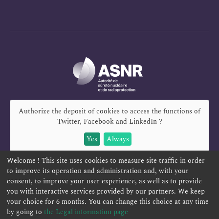
Authorize the deposit of cookies to access the functions of
Twitter, Facebook and LinkedIn
?
Yes
Always
Welcome ! This site uses cookies to measure site traffic in order
to improve its operation and administration and, with your
consent, to improve your user experience, as well as to provide
you with interactive services provided by our partners. We keep
REPORT A SAFETY CONCERN
TELESERVICES
your choice for 6 months. You can change this choice at any time
CONTACT US
TERMS AND CONDITIONS
by going to
the Legal information page