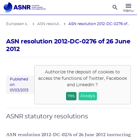
Recherche
Menu
European stress tests
ASN resolutions
ASN resolution 2012-DC-0276 of 26 June ...
ASN resolution 2012-DC-0276 of 26 June
2012
Authorize the deposit of cookies to
access the functions of
Twitter, Facebook
Published
and LinkedIn
?
on
01/03/2013
Yes
Always
ASNR statutory resolutions
ASN resolution 2012-DC-0276 of 26 June 2012 instructing