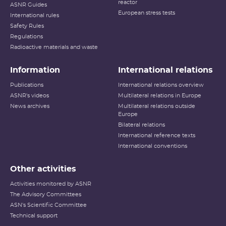
reactor
ASNR Guides
European stress tests
International rules
Safety Rules
Regulations
Radioactive materials and waste
Information
International relations
Publications
International relations overview
ASNR's videos
Multilateral relations in Europe
News archives
Multilateral relations outside
Europe
Bilateral relations
International reference texts
International conventions
Other activities
Activities monitored by ASNR
The Advisory Committees
ASN's Scientific Committee
Technical support