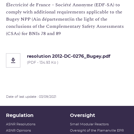
Électricité de France – Société Anonyme (EDF-SA) to
comply with additional requirements applicable to the
Bugey NPP (Ain département)in the light of the
conclusions of the Complementary Safety Assessments
(CSAs) for BNIs 78 and 89
resolution 2012-DC-0276_Bugey.pdf
(PDF - 134.93 Ko )
Date of last update : 03/09/2021
Regulation
Oversight
ASNR Resolutions
Small Modular Reactors
ASNR Opinions
Oversight of the Flamanville EPR