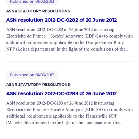
Published on 01/03/2013
ASNR STATUTORY RESOLUTIONS
ASN resolution 2012-DC-0282 of 26 June 2012
ASN resolution 2012-DC-0282 of 26 June 2012 instructing
Électricité de France – Société Anonyme (EDF-SA) to comply with
additional requirements applicable to the Dampierre-en-Burly
NPP (Loiret département) in the light of the conclusions of the
Complementary Safety Assessments (CSAs) for BNIs 84 and 85
Published on 01/03/2013
ASNR STATUTORY RESOLUTIONS
ASN resolution 2012-DC-0283 of 26 June 2012
ASN resolution 2012-DC-0283 of 26 June 2012 instructing
Électricité de France – Société Anonyme (EDF-SA) to comply with
additional requirements applicable to the Flamanville NPP
(Manche département) in the light of the conclusions of the
Complementary Safety Assessments (CSAs) for BNIs 108, 109 and
167