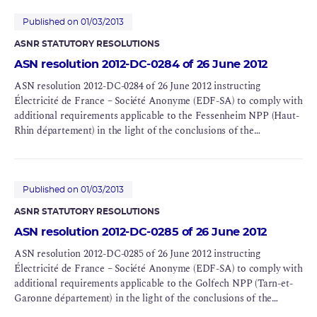
Published on 01/03/2013
ASNR STATUTORY RESOLUTIONS
ASN resolution 2012-DC-0284 of 26 June 2012
ASN resolution 2012-DC-0284 of 26 June 2012 instructing
Électricité de France – Société Anonyme (EDF-SA) to comply with
additional requirements applicable to the Fessenheim NPP (Haut-
Rhin département) in the light of the conclusions of the
Complementary Safety Assessments (CSAs) for BNI 75
Published on 01/03/2013
ASNR STATUTORY RESOLUTIONS
ASN resolution 2012-DC-0285 of 26 June 2012
ASN resolution 2012-DC-0285 of 26 June 2012 instructing
Électricité de France – Société Anonyme (EDF-SA) to comply with
additional requirements applicable to the Golfech NPP (Tarn-et-
Garonne département) in the light of the conclusions of the
Complementary Safety Assessments (CSAs) for BNIs 135 and 142