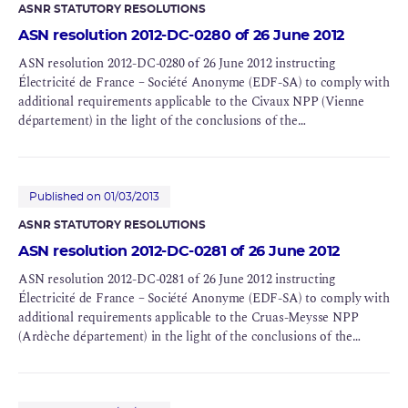
ASNR STATUTORY RESOLUTIONS
ASN resolution 2012-DC-0280 of 26 June 2012
ASN resolution 2012-DC-0280 of 26 June 2012 instructing
Électricité de France – Société Anonyme (EDF-SA) to comply with
additional requirements applicable to the Civaux NPP (Vienne
département) in the light of the conclusions of the
Complementary Safety Assessments (CSAs) for BNIs 158 and 159
Published on 01/03/2013
ASNR STATUTORY RESOLUTIONS
ASN resolution 2012-DC-0281 of 26 June 2012
ASN resolution 2012-DC-0281 of 26 June 2012 instructing
Électricité de France – Société Anonyme (EDF-SA) to comply with
additional requirements applicable to the Cruas-Meysse NPP
(Ardèche département) in the light of the conclusions of the
Complementary Safety Assessments (CSAs) for BNIs 111 and 112