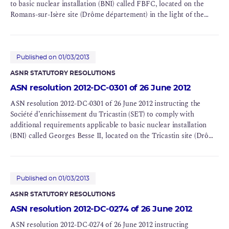
to basic nuclear installation (BNI) called FBFC, located on the
Romans-sur-Isère site (Drôme département) in the light of the
conclusions of the Complementary Safety Assessment (CSA)
Published on 01/03/2013
ASNR STATUTORY RESOLUTIONS
ASN resolution 2012-DC-0301 of 26 June 2012
ASN resolution 2012-DC-0301 of 26 June 2012 instructing the
Société d’enrichissement du Tricastin (SET) to comply with
additional requirements applicable to basic nuclear installation
(BNI) called Georges Besse II, located on the Tricastin site (Drôme
département) in the light of the conclusions of the
Complementary Safety Assessment (CSA)
Published on 01/03/2013
ASNR STATUTORY RESOLUTIONS
ASN resolution 2012-DC-0274 of 26 June 2012
ASN resolution 2012-DC-0274 of 26 June 2012 instructing