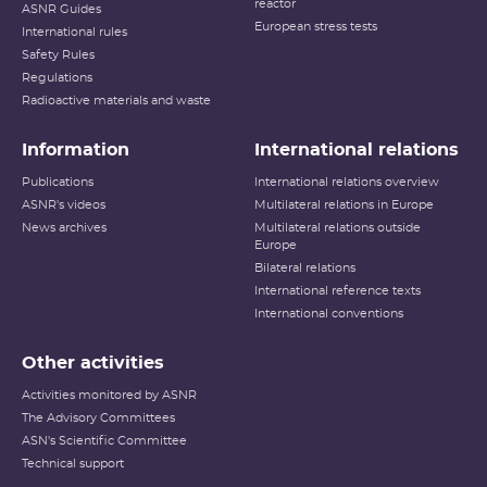
reactor
ASNR Guides
European stress tests
International rules
Safety Rules
Regulations
Radioactive materials and waste
Information
International relations
Publications
International relations overview
ASNR's videos
Multilateral relations in Europe
News archives
Multilateral relations outside
Europe
Bilateral relations
International reference texts
International conventions
Other activities
Activities monitored by ASNR
The Advisory Committees
ASN's Scientific Committee
Technical support