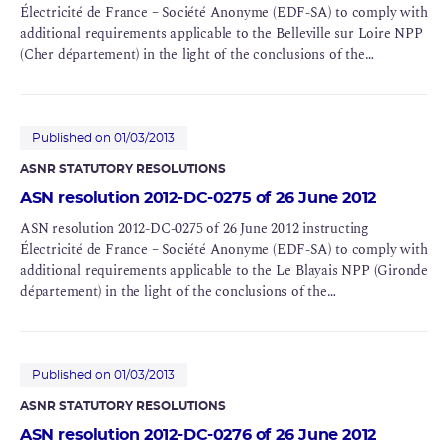
Électricité de France – Société Anonyme (EDF-SA) to comply with
additional requirements applicable to the Belleville sur Loire NPP
(Cher département) in the light of the conclusions of the
Complementary Safety Assessments (CSAs) for BNIs 127 and 128
Published on 01/03/2013
ASNR STATUTORY RESOLUTIONS
ASN resolution 2012-DC-0275 of 26 June 2012
ASN resolution 2012-DC-0275 of 26 June 2012 instructing
Électricité de France – Société Anonyme (EDF-SA) to comply with
additional requirements applicable to the Le Blayais NPP (Gironde
département) in the light of the conclusions of the
Complementary Safety Assessments (CSAs) for BNIs 86 and 110
Published on 01/03/2013
ASNR STATUTORY RESOLUTIONS
ASN resolution 2012-DC-0276 of 26 June 2012