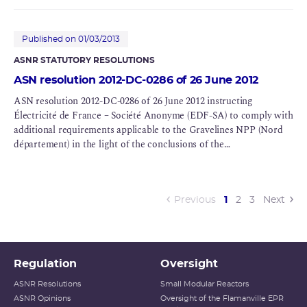
Published on 01/03/2013
ASNR STATUTORY RESOLUTIONS
ASN resolution 2012-DC-0286 of 26 June 2012
ASN resolution 2012-DC-0286 of 26 June 2012 instructing
Électricité de France – Société Anonyme (EDF-SA) to comply with
additional requirements applicable to the Gravelines NPP (Nord
département) in the light of the conclusions of the
Complementary Safety Assessments (CSAs) for BNIs 96, 97 and
122
(current)
Previous
1
2
3
Next
Regulation
Oversight
ASNR Resolutions
Small Modular Reactors
ASNR Opinions
Oversight of the Flamanville EPR