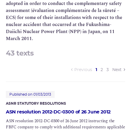
adopted in order to conduct the complementary safety
assessment (évaluation complémentaire de la sûreté –
ECS) for some of their installations with respect to the
nuclear accident that occurred at the Fukushima-
Daiichi Nuclear Power Plant (NPP) in Japan, on 11
March 2011.
43 texts
(current)
Previous
1
2
3
Next
Published on 01/03/2013
ASNR STATUTORY RESOLUTIONS
ASN resolution 2012-DC-0300 of 26 June 2012
ASN resolution 2012-DC-0300 of 26 June 2012 instructing the
FBFC company to comply with additional requirements applicable