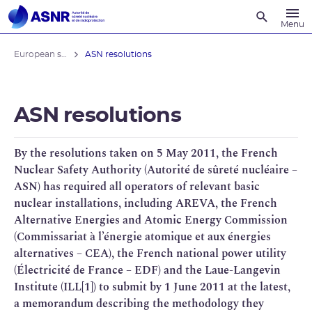
Recherche
Menu
European stress tests
ASN resolutions
ASN resolutions
By the resolutions taken on 5 May 2011, the French
Nuclear Safety Authority (Autorité de sûreté nucléaire –
ASN) has required all operators of relevant basic
nuclear installations, including AREVA, the French
Alternative Energies and Atomic Energy Commission
(Commissariat à l’énergie atomique et aux énergies
alternatives – CEA), the French national power utility
(Électricité de France – EDF) and the Laue-Langevin
Institute (ILL[1]) to submit by 1 June 2011 at the latest,
a memorandum describing the methodology they