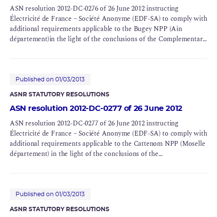
ASN resolution 2012-DC-0276 of 26 June 2012 instructing
Électricité de France – Société Anonyme (EDF-SA) to comply with
additional requirements applicable to the Bugey NPP (Ain
département)in the light of the conclusions of the Complementary
Safety Assessments (CSAs) for BNIs 78 and 89
Published on 01/03/2013
ASNR STATUTORY RESOLUTIONS
ASN resolution 2012-DC-0277 of 26 June 2012
ASN resolution 2012-DC-0277 of 26 June 2012 instructing
Électricité de France – Société Anonyme (EDF-SA) to comply with
additional requirements applicable to the Cattenom NPP (Moselle
département) in the light of the conclusions of the
Complementary Safety Assessments (CSAs) of BNIs 124, 125, 126
and 137
Published on 01/03/2013
ASNR STATUTORY RESOLUTIONS