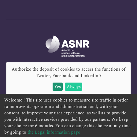
Authorize the deposit of cookies to access the functions of
Twitter, Facebook and LinkedIn
?
Yes
Always
Welcome ! This site uses cookies to measure site traffic in order
to improve its operation and administration and, with your
consent, to improve your user experience, as well as to provide
you with interactive services provided by our partners. We keep
REPORT A SAFETY CONCERN
TELESERVICES
your choice for 6 months. You can change this choice at any time
CONTACT US
TERMS AND CONDITIONS
by going to
the Legal information page