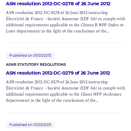
ASN resolution 2012-DC-0278 of 26 June 2012
ASN resolution 2012-DC-0278 of 26 June 2012 instructing
Électricité de France – Société Anonyme (EDF-SA) to comply with
additional requirements applicable to the Chinon B NPP (Indre-et-
Loire département) in the light of the conclusions of the
Complementary Safety Assessments (CSAs) for BNIs 107 and 132
Published on 01/03/2013
ASNR STATUTORY RESOLUTIONS
ASN resolution 2012-DC-0279 of 26 June 2012
ASN resolution 2012-DC-0279 of 26 June 2012 instructing
Électricité de France – Société Anonyme (EDF-SA) to comply with
additional requirements applicable to the Chooz NPP (Ardennes
département) in the light of the conclusions of the
Complementary Safety Assessments (CSAs) for BNIs 139 and 144
Published on 01/03/2013