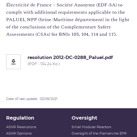
Électricité de France – Société Anonyme (EDF-SA) to
comply with additional requirements applicable to the
PALUEL NPP (Seine-Maritime département) in the light
of the conclusions of the Complementary Safety
Assessments (CSAs) for BNIs 103, 104, 114 and 115.
resolution 2012-DC-0288_Paluel.pdf
(PDF - 134.24 Ko )
Date of last update : 03/09/2021
Regulation
Oversight
ASNR Resolutions
Small Modular Reactors
ASNR Opinions
Oversight of the Flamanville EPR