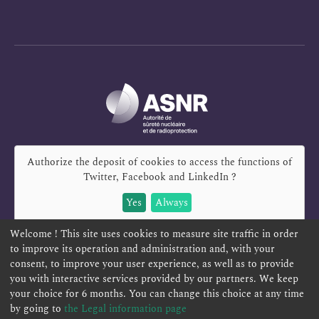
Authorize the deposit of cookies to access the functions of
Twitter, Facebook and LinkedIn
?
Yes
Always
Welcome ! This site uses cookies to measure site traffic in order
to improve its operation and administration and, with your
consent, to improve your user experience, as well as to provide
you with interactive services provided by our partners. We keep
REPORT A SAFETY CONCERN
TELESERVICES
your choice for 6 months. You can change this choice at any time
CONTACT US
TERMS AND CONDITIONS
by going to
the Legal information page