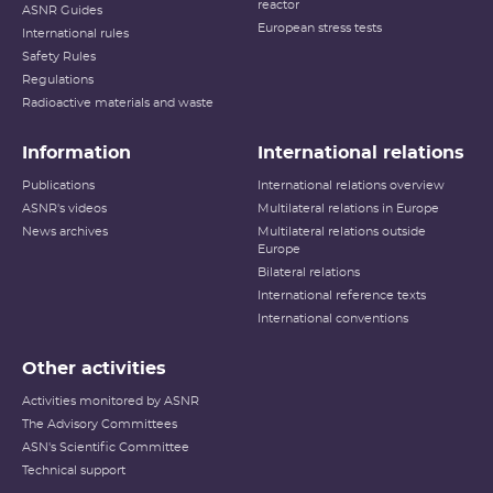
reactor
ASNR Guides
European stress tests
International rules
Safety Rules
Regulations
Radioactive materials and waste
Information
International relations
Publications
International relations overview
ASNR's videos
Multilateral relations in Europe
News archives
Multilateral relations outside
Europe
Bilateral relations
International reference texts
International conventions
Other activities
Activities monitored by ASNR
The Advisory Committees
ASN's Scientific Committee
Technical support