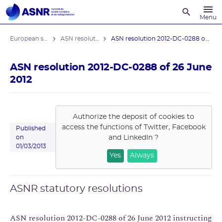
Recherche
Menu
European stress tests
ASN resolutions
ASN resolution 2012-DC-0288 of 26 June ...
ASN resolution 2012-DC-0288 of 26 June
2012
Authorize the deposit of cookies to
access the functions of
Twitter, Facebook
Published
and LinkedIn
?
on
01/03/2013
Yes
Always
ASNR statutory resolutions
ASN resolution 2012-DC-0288 of 26 June 2012 instructing