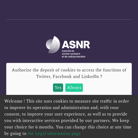
Authorize the deposit of cookies to access the functions of
Twitter, Facebook and LinkedIn
?
Yes
Always
Welcome ! This site uses cookies to measure site traffic in order
to improve its operation and administration and, with your
consent, to improve your user experience, as well as to provide
you with interactive services provided by our partners. We keep
REPORT A SAFETY CONCERN
TELESERVICES
your choice for 6 months. You can change this choice at any time
CONTACT US
TERMS AND CONDITIONS
by going to
the Legal information page