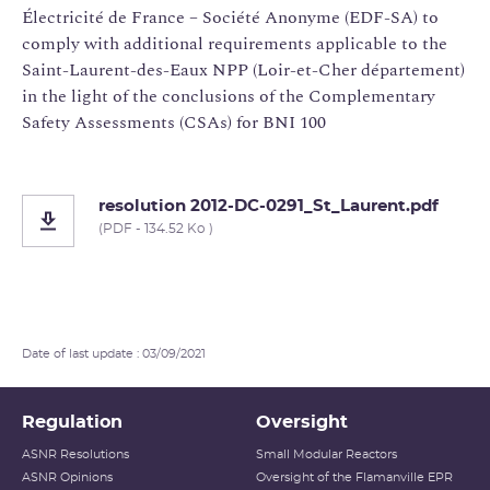
Électricité de France – Société Anonyme (EDF-SA) to
comply with additional requirements applicable to the
Saint-Laurent-des-Eaux NPP (Loir-et-Cher département)
in the light of the conclusions of the Complementary
Safety Assessments (CSAs) for BNI 100
resolution 2012-DC-0291_St_Laurent.pdf
(PDF - 134.52 Ko )
Date of last update : 03/09/2021
Regulation
Oversight
ASNR Resolutions
Small Modular Reactors
ASNR Opinions
Oversight of the Flamanville EPR