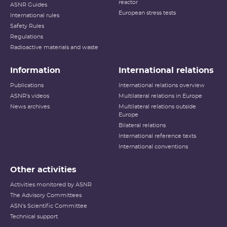
reactor
ASNR Guides
European stress tests
International rules
Safety Rules
Regulations
Radioactive materials and waste
Information
International relations
Publications
International relations overview
ASNR's videos
Multilateral relations in Europe
News archives
Multilateral relations outside
Europe
Bilateral relations
International reference texts
International conventions
Other activities
Activities monitored by ASNR
The Advisory Committees
ASN's Scientific Committee
Technical support