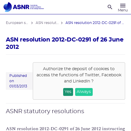
Recherche
Menu
European stress tests
ASN resolutions
ASN resolution 2012-DC-0291 of 26 June ...
ASN resolution 2012-DC-0291 of 26 June
2012
Authorize the deposit of cookies to
access the functions of
Twitter, Facebook
Published
and LinkedIn
?
on
01/03/2013
Yes
Always
ASNR statutory resolutions
ASN resolution 2012-DC-0291 of 26 June 2012 instructing